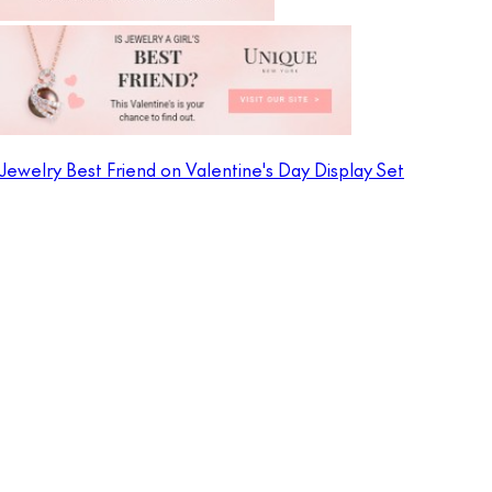
Jewelry Best Friend on Valentine's Day Display Set