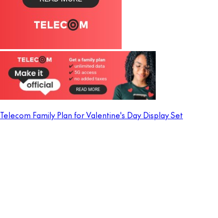
Telecom Family Plan for Valentine's Day Display Set