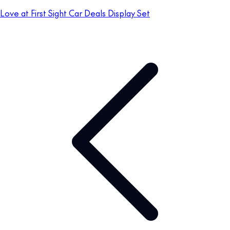
Love at First Sight Car Deals Display Set