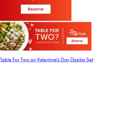
Table For Two on Valentine's Day Display Set