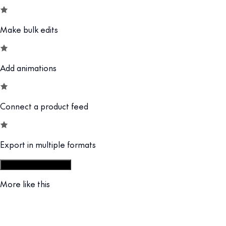
Make bulk edits
Add animations
Connect a product feed
Export in multiple formats
Start from display set
More like this