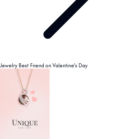
Jewelry Best Friend on Valentine's Day