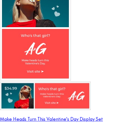
Make Heads Turn This Valentine's Day Display Set