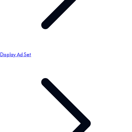
Display Ad Set