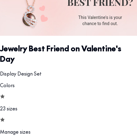
Jewelry Best Friend on Valentine's
Day
Display Design Set
Colors
23 sizes
Manage sizes