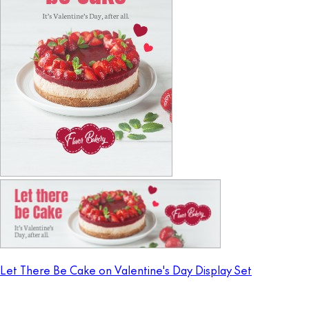
Let There Be Cake on Valentine's Day Display Set