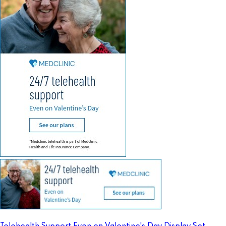
Telehealth Support Even on Valentine's Day Display Set