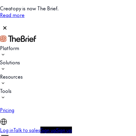
Creatopy is now The Brief.
Read more
Platform
Solutions
Resources
Tools
Pricing
Log in
Talk to sales
Sign up
Sign up