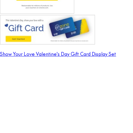
Show Your Love Valentine's Day Gift Card Display Set