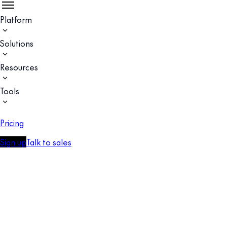
Platform
Solutions
Resources
Tools
Pricing
Sign up
Talk to sales