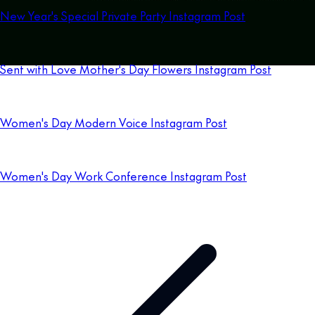
New Year's Special Private Party Instagram Post
Sent with Love Mother's Day Flowers Instagram Post
Women's Day Modern Voice Instagram Post
Women's Day Work Conference Instagram Post