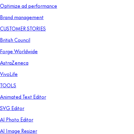
Optimize ad performance
Brand management
CUSTOMER STORIES
British Council
Forge Worldwide
AstraZeneca
VivoLife
TOOLS
Animated Text Editor
SVG Editor
AI Photo Editor
AI Image Resizer