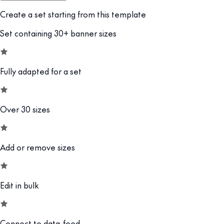
Create a set starting from this template
Set containing 30+ banner sizes
Fully adapted for a set
Over 30 sizes
Add or remove sizes
Edit in bulk
Connect to data-feed