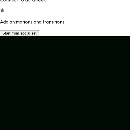
Add animations and transitions
Start from social set