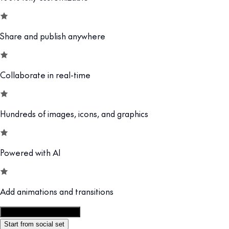
Share and publish anywhere
Collaborate in real-time
Hundreds of images, icons, and graphics
Powered with AI
Add animations and transitions
Customize this template
Start from social set