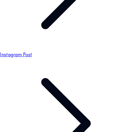
Instagram Post