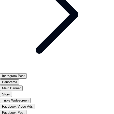
Instagram Post
Panorama
Main Banner
Story
Triple Widescreen
Facebook Video Ads
Facebook Post