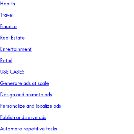
Health
Travel
Finance
Real Estate
Entertainment
Retail
USE CASES
Generate ads at scale
Design and animate ads
Personalize and localize ads
Publish and serve ads
Automate repetitive tasks