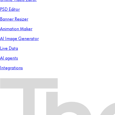
PSD Editor
Banner Resizer
Animation Maker
AI Image Generator
Live Data
AI agents
Integrations