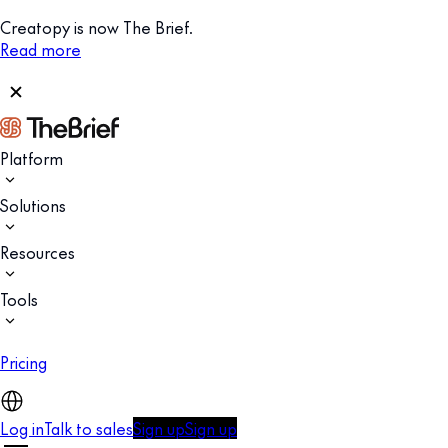
Creatopy is now The Brief.
Read more
Platform
Solutions
Resources
Tools
Pricing
Log in
Talk to sales
Sign up
Sign up