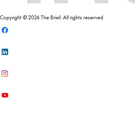
Copyright © 2026 The Brief. All rights reserved