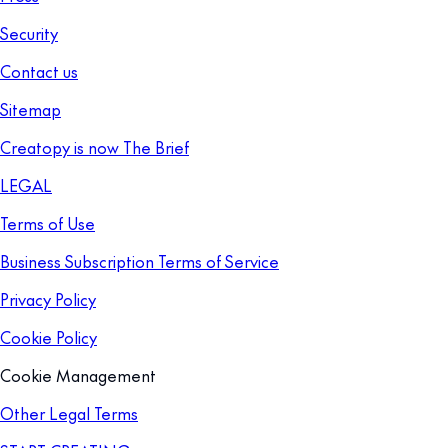
Security
Contact us
Sitemap
Creatopy is now The Brief
LEGAL
Terms of Use
Business Subscription Terms of Service
Privacy Policy
Cookie Policy
Cookie Management
Other Legal Terms