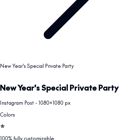
New Year's Special Private Party
New Year's Special Private Party
Instagram Post - 1080x1080 px
Colors
100% fully customizable