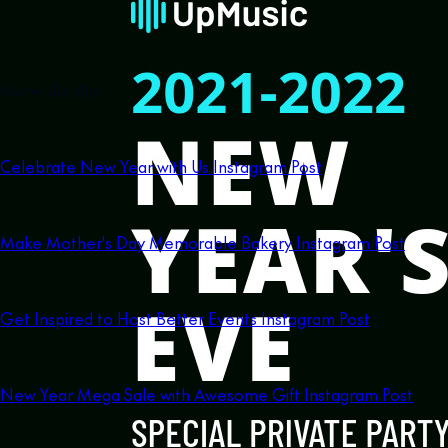
More like this
Celebrate New Year with Us Instagram Post
Make Mother's Day Memorable Bakery Instagram Post
Get Inspired to Host Better Events Instagram Post
New Year Mega Sale with Awesome Gift Instagram Post