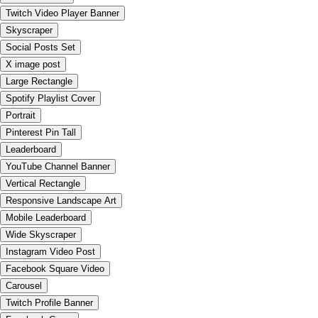
Twitch Video Player Banner
Skyscraper
Social Posts Set
X image post
Large Rectangle
Spotify Playlist Cover
Portrait
Pinterest Pin Tall
Leaderboard
YouTube Channel Banner
Vertical Rectangle
Responsive Landscape Art
Mobile Leaderboard
Wide Skyscraper
Instagram Video Post
Facebook Square Video
Carousel
Twitch Profile Banner