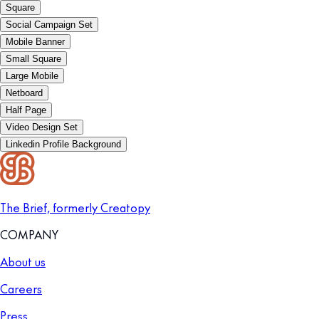
Square
Social Campaign Set
Mobile Banner
Small Square
Large Mobile
Netboard
Half Page
Video Design Set
Linkedin Profile Background
The Brief, formerly Creatopy
COMPANY
About us
Careers
Press