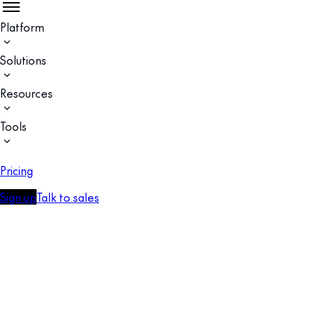
Platform
Solutions
Resources
Tools
Pricing
Sign up
Talk to sales