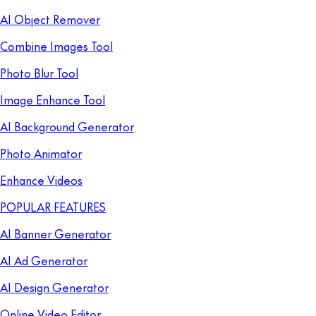
AI Object Remover
Combine Images Tool
Photo Blur Tool
Image Enhance Tool
AI Background Generator
Photo Animator
Enhance Videos
POPULAR FEATURES
AI Banner Generator
AI Ad Generator
AI Design Generator
Online Video Editor