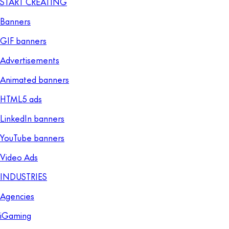
START CREATING
Banners
GIF banners
Advertisements
Animated banners
HTML5 ads
LinkedIn banners
YouTube banners
Video Ads
INDUSTRIES
Agencies
iGaming