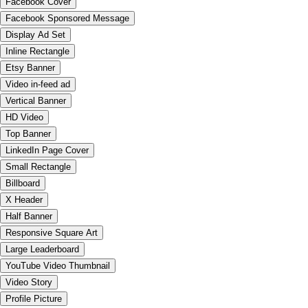
Facebook Cover
Facebook Sponsored Message
Display Ad Set
Inline Rectangle
Etsy Banner
Video in-feed ad
Vertical Banner
HD Video
Top Banner
LinkedIn Page Cover
Small Rectangle
Billboard
X Header
Half Banner
Responsive Square Art
Large Leaderboard
YouTube Video Thumbnail
Video Story
Profile Picture