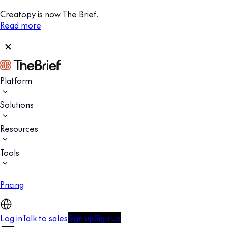
Creatopy is now The Brief.
Read more
Platform
Solutions
Resources
Tools
Pricing
Log in
Talk to sales
Sign up
Sign up