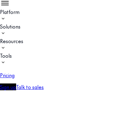
Platform
Solutions
Resources
Tools
Pricing
Sign up
Talk to sales