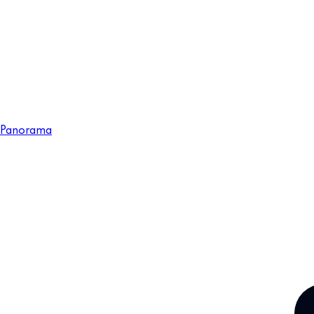
Panorama