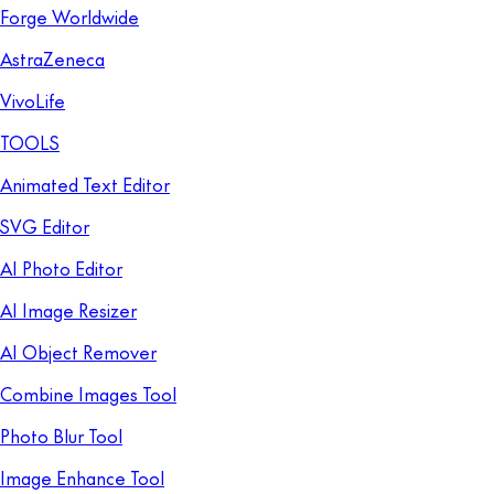
Forge Worldwide
AstraZeneca
VivoLife
TOOLS
Animated Text Editor
SVG Editor
AI Photo Editor
AI Image Resizer
AI Object Remover
Combine Images Tool
Photo Blur Tool
Image Enhance Tool