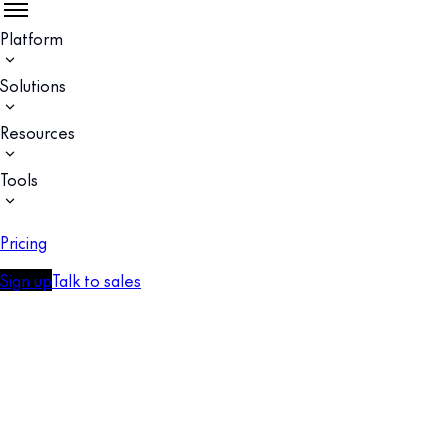
Platform
Solutions
Resources
Tools
Pricing
Sign up
Talk to sales