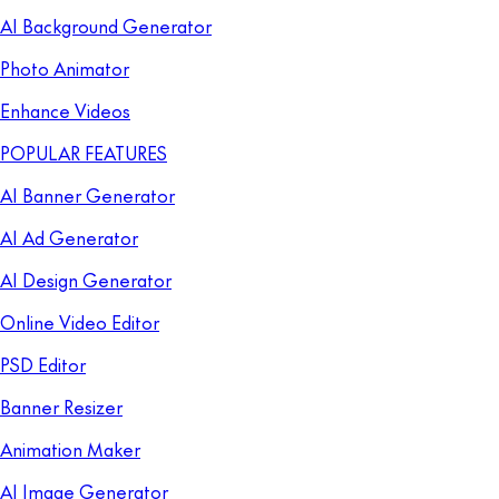
AI Background Generator
Photo Animator
Enhance Videos
POPULAR FEATURES
AI Banner Generator
AI Ad Generator
AI Design Generator
Online Video Editor
PSD Editor
Banner Resizer
Animation Maker
AI Image Generator