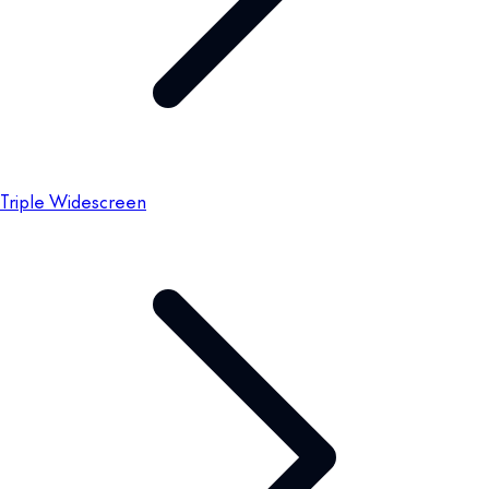
Triple Widescreen