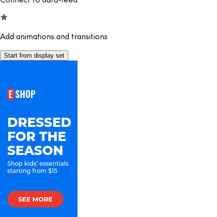
Add animations and transitions
Start from display set