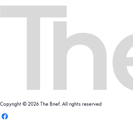
Copyright © 2026 The Brief. All rights reserved