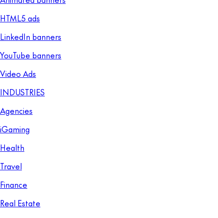
HTML5 ads
LinkedIn banners
YouTube banners
Video Ads
INDUSTRIES
Agencies
iGaming
Health
Travel
Finance
Real Estate