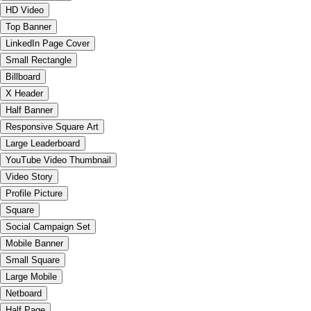
HD Video
Top Banner
LinkedIn Page Cover
Small Rectangle
Billboard
X Header
Half Banner
Responsive Square Art
Large Leaderboard
YouTube Video Thumbnail
Video Story
Profile Picture
Square
Social Campaign Set
Mobile Banner
Small Square
Large Mobile
Netboard
Half Page