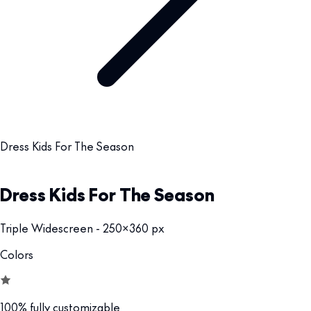
Dress Kids For The Season
Dress Kids For The Season
Triple Widescreen - 250x360 px
Colors
100% fully customizable