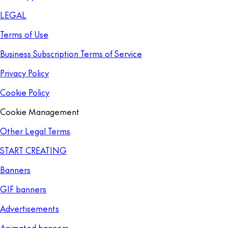
LEGAL
Terms of Use
Business Subscription Terms of Service
Privacy Policy
Cookie Policy
Cookie Management
Other Legal Terms
START CREATING
Banners
GIF banners
Advertisements
Animated banners