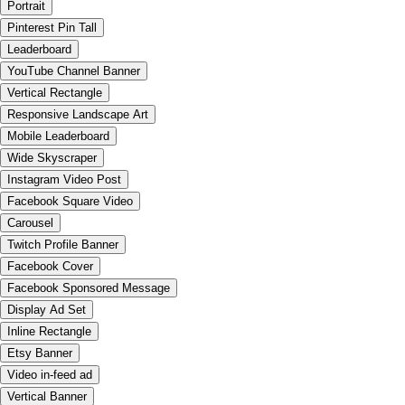
Portrait
Pinterest Pin Tall
Leaderboard
YouTube Channel Banner
Vertical Rectangle
Responsive Landscape Art
Mobile Leaderboard
Wide Skyscraper
Instagram Video Post
Facebook Square Video
Carousel
Twitch Profile Banner
Facebook Cover
Facebook Sponsored Message
Display Ad Set
Inline Rectangle
Etsy Banner
Video in-feed ad
Vertical Banner