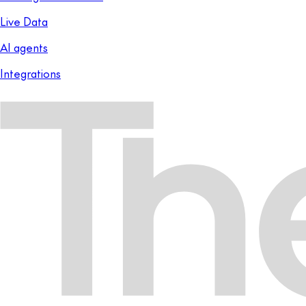
Live Data
AI agents
Integrations