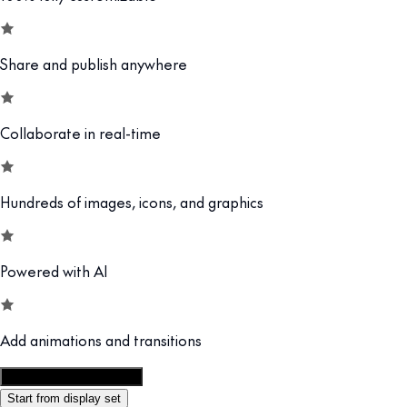
Share and publish anywhere
Collaborate in real-time
Hundreds of images, icons, and graphics
Powered with AI
Add animations and transitions
Customize this template
Start from display set