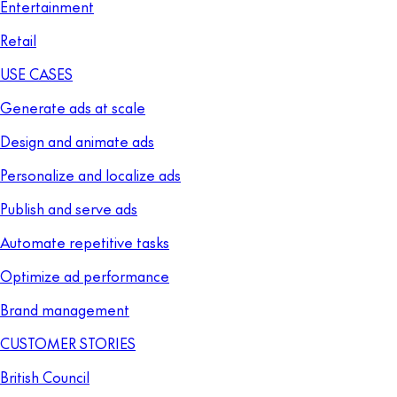
Entertainment
Retail
USE CASES
Generate ads at scale
Design and animate ads
Personalize and localize ads
Publish and serve ads
Automate repetitive tasks
Optimize ad performance
Brand management
CUSTOMER STORIES
British Council