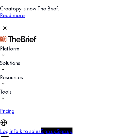
Creatopy is now The Brief.
Read more
Platform
Solutions
Resources
Tools
Pricing
Log in
Talk to sales
Sign up
Sign up