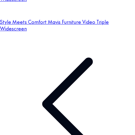
Style Meets Comfort Mavis Furniture Video Triple
Widescreen