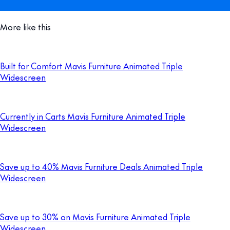
More like this
Built for Comfort Mavis Furniture Animated Triple
Widescreen
Currently in Carts Mavis Furniture Animated Triple
Widescreen
Save up to 40% Mavis Furniture Deals Animated Triple
Widescreen
Save up to 30% on Mavis Furniture Animated Triple
Widescreen