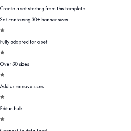
Create a set starting from this template
Set containing 30+ banner sizes
Fully adapted for a set
Over 30 sizes
Add or remove sizes
Edit in bulk
Connect to data-feed