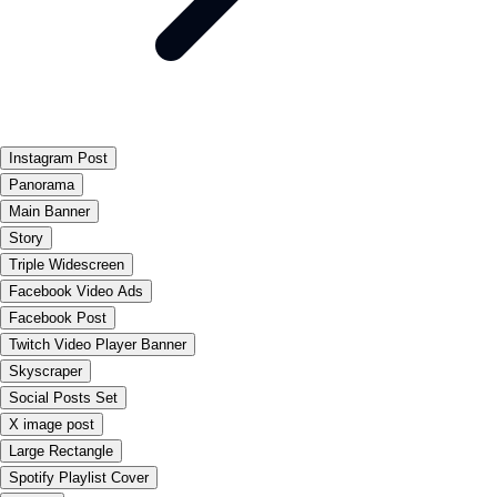
Instagram Post
Panorama
Main Banner
Story
Triple Widescreen
Facebook Video Ads
Facebook Post
Twitch Video Player Banner
Skyscraper
Social Posts Set
X image post
Large Rectangle
Spotify Playlist Cover