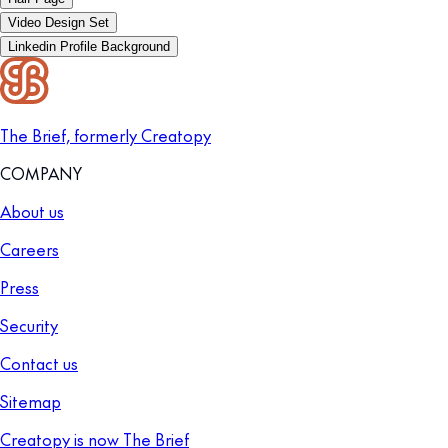
Video Design Set
Linkedin Profile Background
The Brief, formerly Creatopy
COMPANY
About us
Careers
Press
Security
Contact us
Sitemap
Creatopy is now The Brief