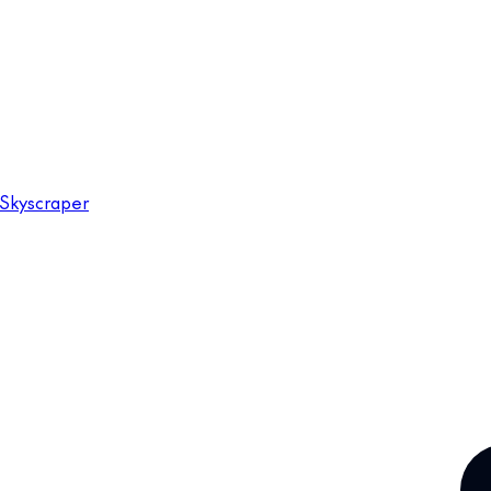
Skyscraper