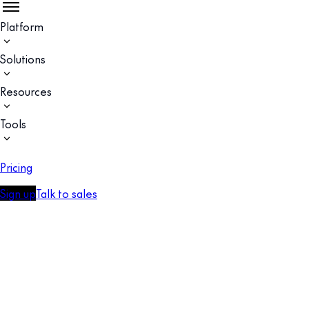
Platform
Solutions
Resources
Tools
Pricing
Sign up
Talk to sales