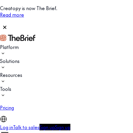
Creatopy is now The Brief.
Read more
Platform
Solutions
Resources
Tools
Pricing
Log in
Talk to sales
Sign up
Sign up