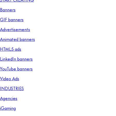
Banners
GIF banners
Advertisements
Animated banners
HTML5 ads
LinkedIn banners
YouTube banners
Video Ads
INDUSTRIES
Agencies
iGaming