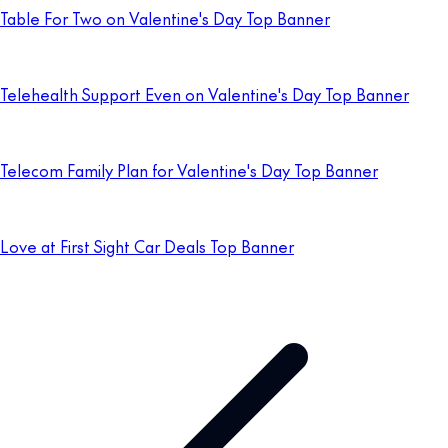
Table For Two on Valentine's Day Top Banner
Telehealth Support Even on Valentine's Day Top Banner
Telecom Family Plan for Valentine's Day Top Banner
Love at First Sight Car Deals Top Banner