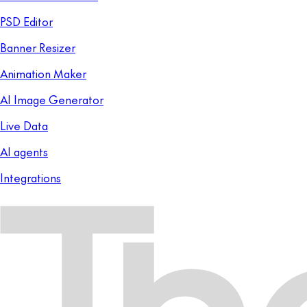
PSD Editor
Banner Resizer
Animation Maker
AI Image Generator
Live Data
AI agents
Integrations