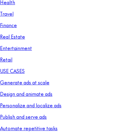
Health
Travel
Finance
Real Estate
Entertainment
Retail
USE CASES
Generate ads at scale
Design and animate ads
Personalize and localize ads
Publish and serve ads
Automate repetitive tasks