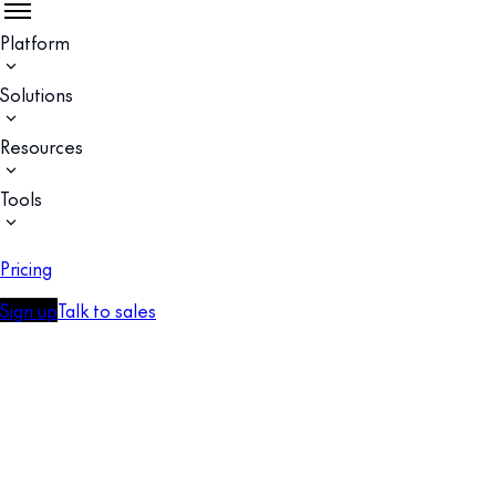
Platform
Solutions
Resources
Tools
Pricing
Sign up
Talk to sales