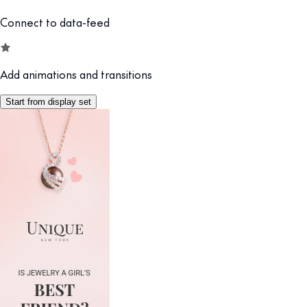
Connect to data-feed
Add animations and transitions
Start from display set