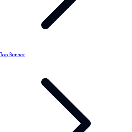
Top Banner