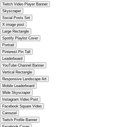
Twitch Video Player Banner
Skyscraper
Social Posts Set
X image post
Large Rectangle
Spotify Playlist Cover
Portrait
Pinterest Pin Tall
Leaderboard
YouTube Channel Banner
Vertical Rectangle
Responsive Landscape Art
Mobile Leaderboard
Wide Skyscraper
Instagram Video Post
Facebook Square Video
Carousel
Twitch Profile Banner
Facebook Cover