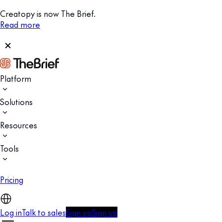
Creatopy is now The Brief.
Read more
Platform
Solutions
Resources
Tools
Pricing
Log in
Talk to sales
Sign up
Sign up