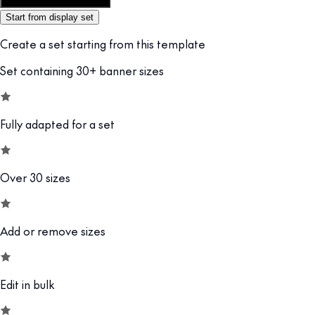
Customize this template
Start from display set
Create a set starting from this template
Set containing 30+ banner sizes
Fully adapted for a set
Over 30 sizes
Add or remove sizes
Edit in bulk