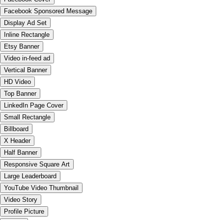
Facebook Sponsored Message
Display Ad Set
Inline Rectangle
Etsy Banner
Video in-feed ad
Vertical Banner
HD Video
Top Banner
LinkedIn Page Cover
Small Rectangle
Billboard
X Header
Half Banner
Responsive Square Art
Large Leaderboard
YouTube Video Thumbnail
Video Story
Profile Picture