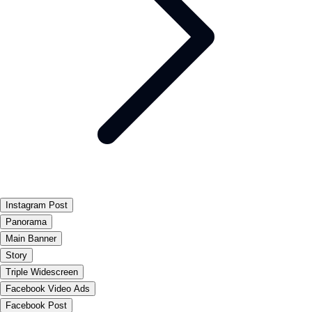
Instagram Post
Panorama
Main Banner
Story
Triple Widescreen
Facebook Video Ads
Facebook Post