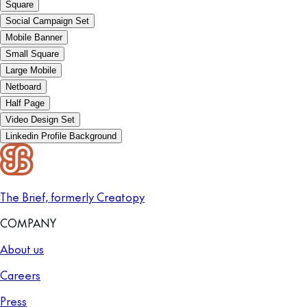
Square
Social Campaign Set
Mobile Banner
Small Square
Large Mobile
Netboard
Half Page
Video Design Set
Linkedin Profile Background
The Brief, formerly Creatopy
COMPANY
About us
Careers
Press