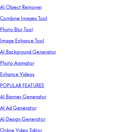
AI Object Remover
Combine Images Tool
Photo Blur Tool
Image Enhance Tool
AI Background Generator
Photo Animator
Enhance Videos
POPULAR FEATURES
AI Banner Generator
AI Ad Generator
AI Design Generator
Online Video Editor