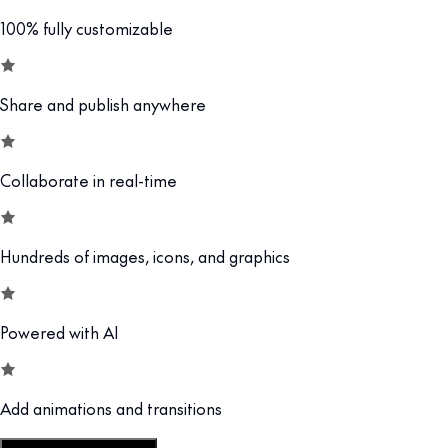
100% fully customizable
Share and publish anywhere
Collaborate in real-time
Hundreds of images, icons, and graphics
Powered with AI
Add animations and transitions