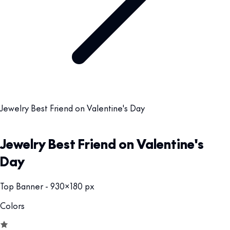
Jewelry Best Friend on Valentine's Day
Jewelry Best Friend on Valentine's
Day
Top Banner - 930x180 px
Colors