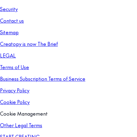
Security
Contact us
Sitemap
Creatopy is now The Brief
LEGAL
Terms of Use
Business Subscription Terms of Service
Privacy Policy
Cookie Policy
Cookie Management
Other Legal Terms
START CREATING