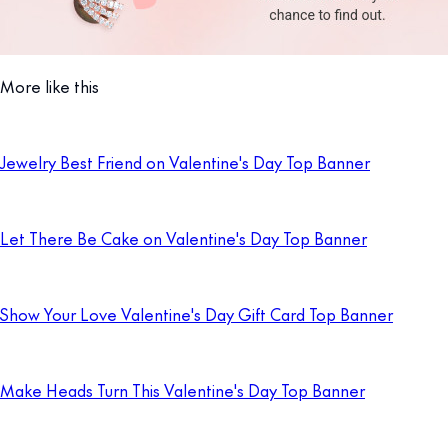
More like this
Jewelry Best Friend on Valentine's Day Top Banner
Let There Be Cake on Valentine's Day Top Banner
Show Your Love Valentine's Day Gift Card Top Banner
Make Heads Turn This Valentine's Day Top Banner