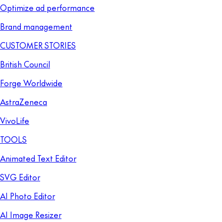
Optimize ad performance
Brand management
CUSTOMER STORIES
British Council
Forge Worldwide
AstraZeneca
VivoLife
TOOLS
Animated Text Editor
SVG Editor
AI Photo Editor
AI Image Resizer