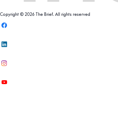
Copyright © 2026 The Brief. All rights reserved