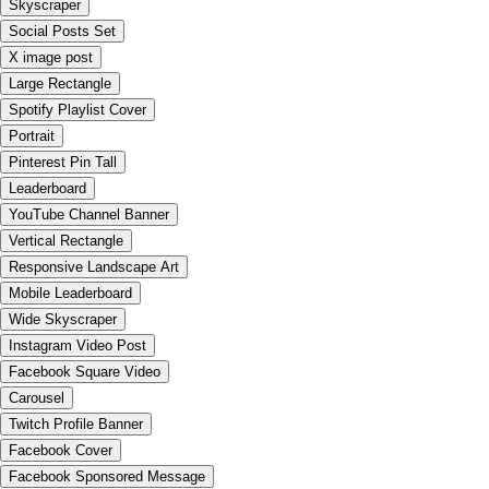
Skyscraper
Social Posts Set
X image post
Large Rectangle
Spotify Playlist Cover
Portrait
Pinterest Pin Tall
Leaderboard
YouTube Channel Banner
Vertical Rectangle
Responsive Landscape Art
Mobile Leaderboard
Wide Skyscraper
Instagram Video Post
Facebook Square Video
Carousel
Twitch Profile Banner
Facebook Cover
Facebook Sponsored Message