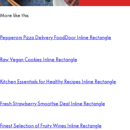
More like this
Pepperoni Pizza Delivery FoodDoor Inline Rectangle
Raw Vegan Cookies Inline Rectangle
Kitchen Essentials for Healthy Recipes Inline Rectangle
Fresh Strawberry Smoothie Deal Inline Rectangle
Finest Selection of Fruity Wines Inline Rectangle