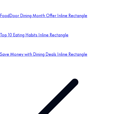
FoodDoor Dining Month Offer Inline Rectangle
Top 10 Eating Habits Inline Rectangle
Save Money with Dining Deals Inline Rectangle