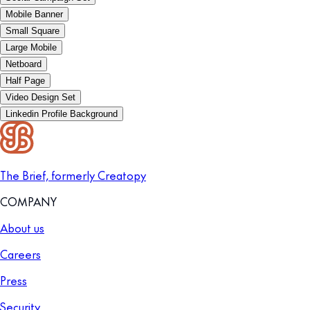
Mobile Banner
Small Square
Large Mobile
Netboard
Half Page
Video Design Set
Linkedin Profile Background
The Brief, formerly Creatopy
COMPANY
About us
Careers
Press
Security