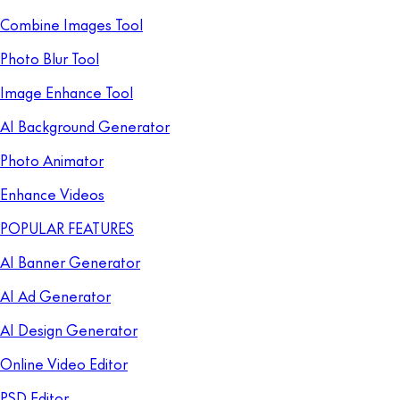
Combine Images Tool
Photo Blur Tool
Image Enhance Tool
AI Background Generator
Photo Animator
Enhance Videos
POPULAR FEATURES
AI Banner Generator
AI Ad Generator
AI Design Generator
Online Video Editor
PSD Editor