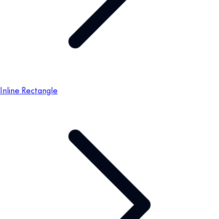
Inline Rectangle