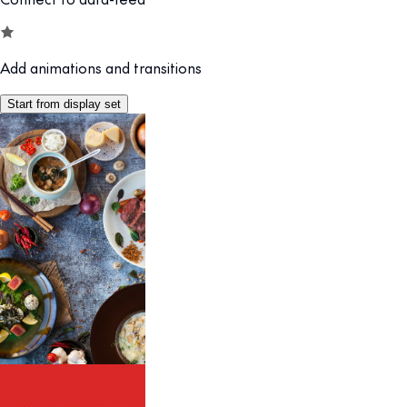
Add animations and transitions
Start from display set