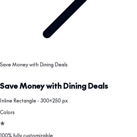
Save Money with Dining Deals
Save Money with Dining Deals
Inline Rectangle - 300x250 px
Colors
100% fully customizable