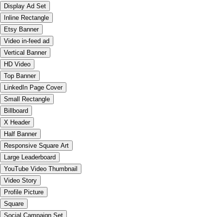
Display Ad Set
Inline Rectangle
Etsy Banner
Video in-feed ad
Vertical Banner
HD Video
Top Banner
LinkedIn Page Cover
Small Rectangle
Billboard
X Header
Half Banner
Responsive Square Art
Large Leaderboard
YouTube Video Thumbnail
Video Story
Profile Picture
Square
Social Campaign Set