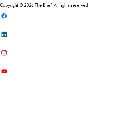
Copyright © 2026 The Brief. All rights reserved