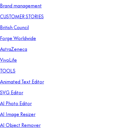
Brand management
CUSTOMER STORIES
British Council
Forge Worldwide
AstraZeneca
VivoLife
TOOLS
Animated Text Editor
SVG Editor
AI Photo Editor
AI Image Resizer
AI Object Remover