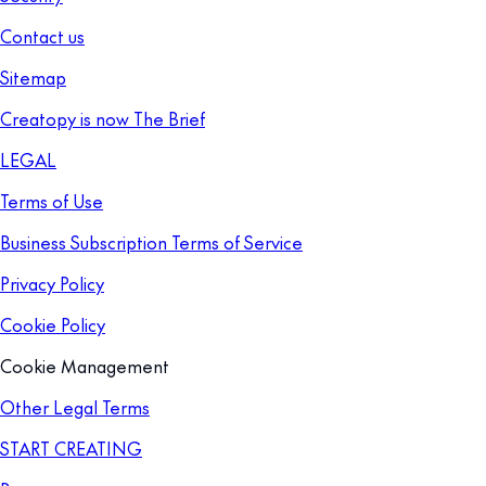
Contact us
Sitemap
Creatopy is now The Brief
LEGAL
Terms of Use
Business Subscription Terms of Service
Privacy Policy
Cookie Policy
Cookie Management
Other Legal Terms
START CREATING