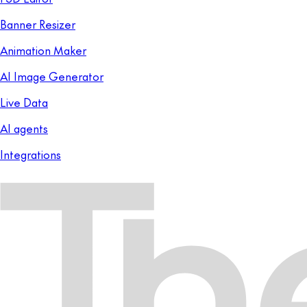
Banner Resizer
Animation Maker
AI Image Generator
Live Data
AI agents
Integrations