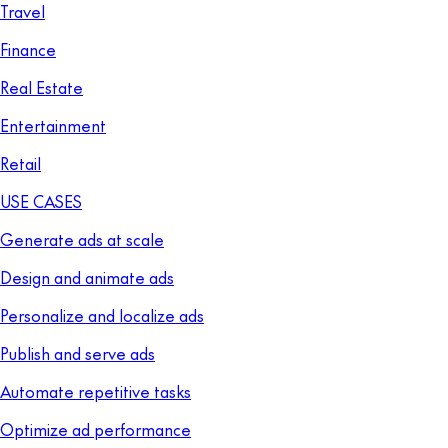
Travel
Finance
Real Estate
Entertainment
Retail
USE CASES
Generate ads at scale
Design and animate ads
Personalize and localize ads
Publish and serve ads
Automate repetitive tasks
Optimize ad performance