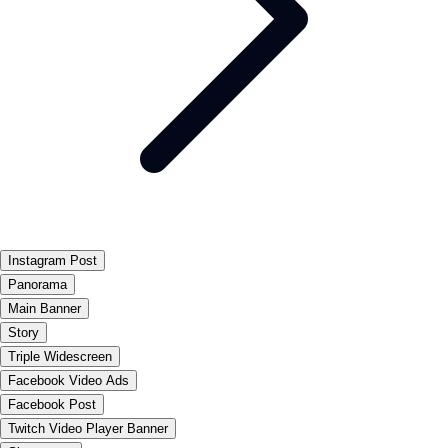
Instagram Post
Panorama
Main Banner
Story
Triple Widescreen
Facebook Video Ads
Facebook Post
Twitch Video Player Banner