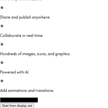
Share and publish anywhere
Collaborate in real-time
Hundreds of images, icons, and graphics
Powered with AI
Add animations and transitions
Customize this template
Start from display set