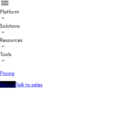
Platform
Solutions
Resources
Tools
Pricing
Sign up
Talk to sales