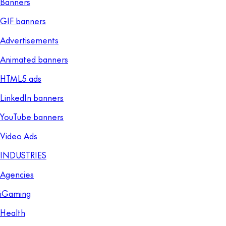
Banners
GIF banners
Advertisements
Animated banners
HTML5 ads
LinkedIn banners
YouTube banners
Video Ads
INDUSTRIES
Agencies
iGaming
Health