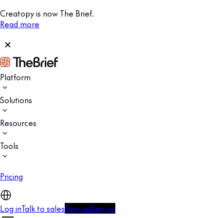
Creatopy is now The Brief.
Read more
Platform
Solutions
Resources
Tools
Pricing
Log in
Talk to sales
Sign up
Sign up