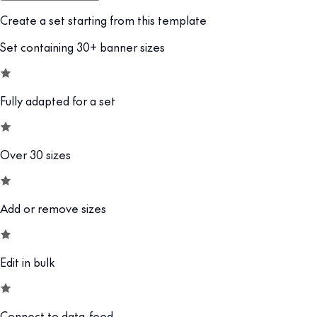
Create a set starting from this template
Set containing 30+ banner sizes
Fully adapted for a set
Over 30 sizes
Add or remove sizes
Edit in bulk
Connect to data-feed