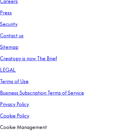
Careers
Press
Security
Contact us
Sitemap
Creatopy is now The Brief
LEGAL
Terms of Use
Business Subscription Terms of Service
Privacy Policy
Cookie Policy
Cookie Management