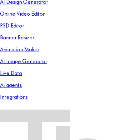
AI Design Generator
Online Video Editor
PSD Editor
Banner Resizer
Animation Maker
AI Image Generator
Live Data
AI agents
Integrations