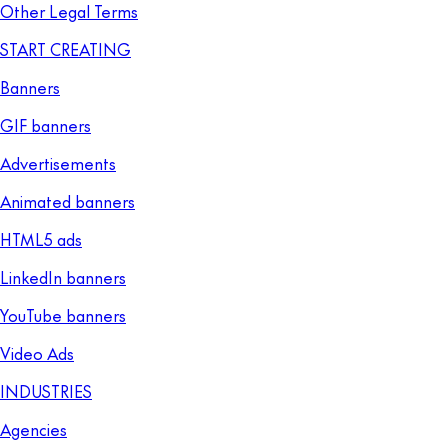
Other Legal Terms
START CREATING
Banners
GIF banners
Advertisements
Animated banners
HTML5 ads
LinkedIn banners
YouTube banners
Video Ads
INDUSTRIES
Agencies