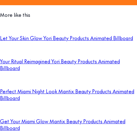
More like this
Let Your Skin Glow Yori Beauty Products Animated Billboard
Your Ritual Reimagined Yori Beauty Products Animated
Billboard
Perfect Miami Night Look Mantix Beauty Products Animated
Billboard
Get Your Miami Glow Mantix Beauty Products Animated
Billboard