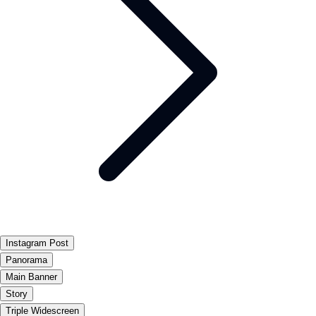
Instagram Post
Panorama
Main Banner
Story
Triple Widescreen