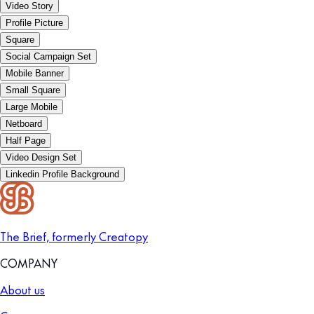
Video Story
Profile Picture
Square
Social Campaign Set
Mobile Banner
Small Square
Large Mobile
Netboard
Half Page
Video Design Set
Linkedin Profile Background
The Brief, formerly Creatopy
COMPANY
About us