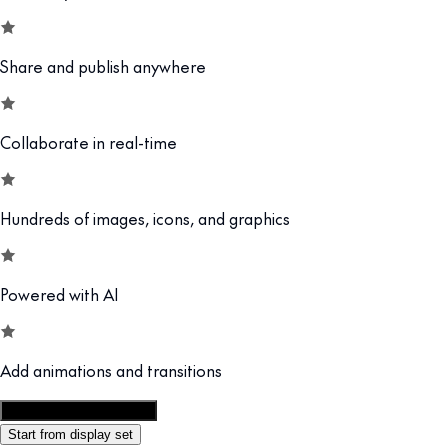
Share and publish anywhere
Collaborate in real-time
Hundreds of images, icons, and graphics
Powered with AI
Add animations and transitions
Customize this template
Start from display set