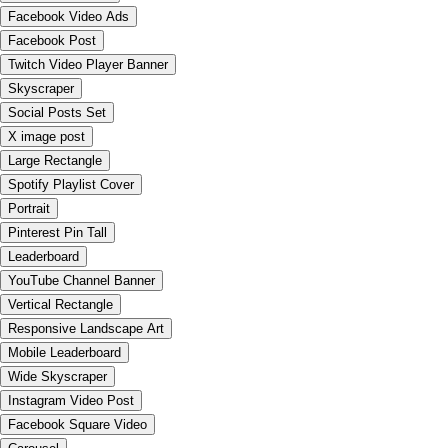
Facebook Video Ads
Facebook Post
Twitch Video Player Banner
Skyscraper
Social Posts Set
X image post
Large Rectangle
Spotify Playlist Cover
Portrait
Pinterest Pin Tall
Leaderboard
YouTube Channel Banner
Vertical Rectangle
Responsive Landscape Art
Mobile Leaderboard
Wide Skyscraper
Instagram Video Post
Facebook Square Video