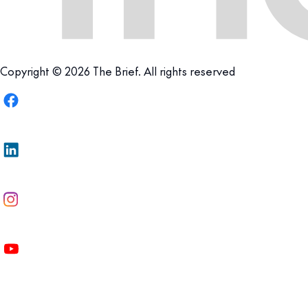
Copyright © 2026 The Brief. All rights reserved