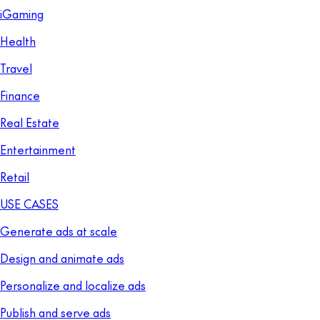
iGaming
Health
Travel
Finance
Real Estate
Entertainment
Retail
USE CASES
Generate ads at scale
Design and animate ads
Personalize and localize ads
Publish and serve ads