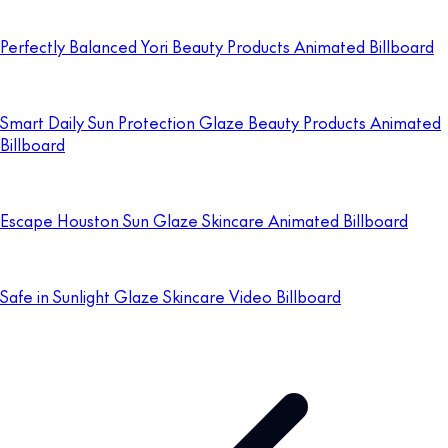
Perfectly Balanced Yori Beauty Products Animated Billboard
Smart Daily Sun Protection Glaze Beauty Products Animated
Billboard
Escape Houston Sun Glaze Skincare Animated Billboard
Safe in Sunlight Glaze Skincare Video Billboard