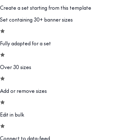
Create a set starting from this template
Set containing 30+ banner sizes
Fully adapted for a set
Over 30 sizes
Add or remove sizes
Edit in bulk
Connect to data-feed