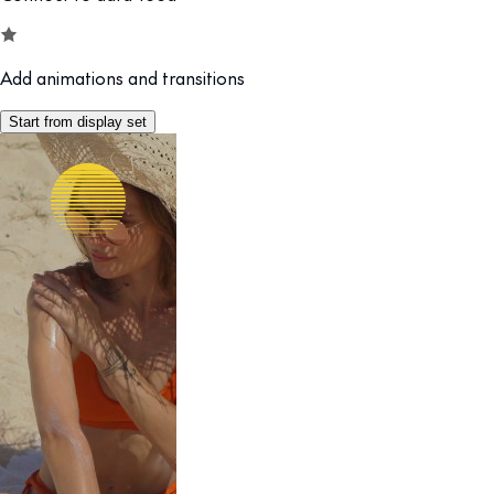
Add animations and transitions
Start from display set