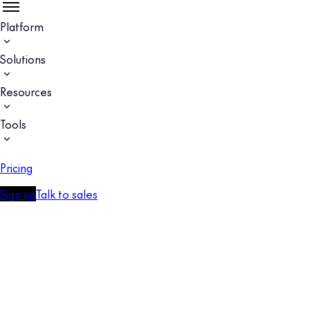
Platform
Solutions
Resources
Tools
Pricing
Sign up
Talk to sales