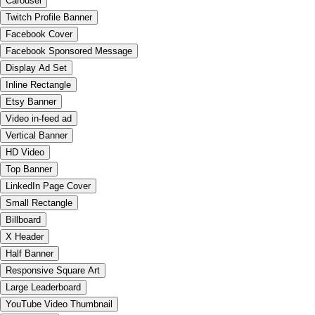
Carousel
Twitch Profile Banner
Facebook Cover
Facebook Sponsored Message
Display Ad Set
Inline Rectangle
Etsy Banner
Video in-feed ad
Vertical Banner
HD Video
Top Banner
LinkedIn Page Cover
Small Rectangle
Billboard
X Header
Half Banner
Responsive Square Art
Large Leaderboard
YouTube Video Thumbnail