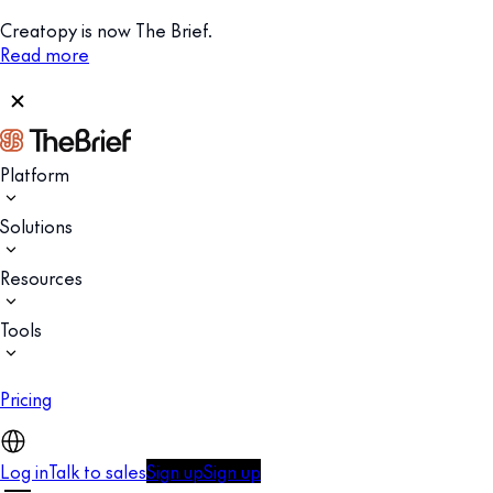
Creatopy is now The Brief.
Read more
Platform
Solutions
Resources
Tools
Pricing
Log in
Talk to sales
Sign up
Sign up