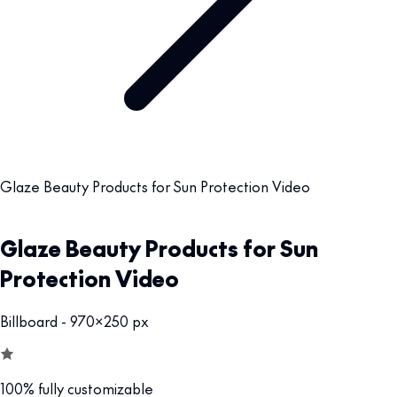
Glaze Beauty Products for Sun Protection Video
Glaze Beauty Products for Sun
Protection Video
Billboard - 970x250 px
100% fully customizable