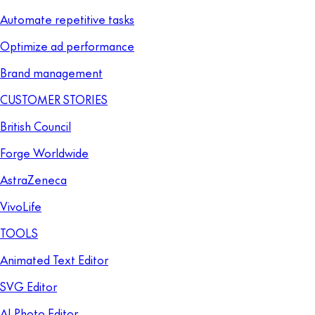
Automate repetitive tasks
Optimize ad performance
Brand management
CUSTOMER STORIES
British Council
Forge Worldwide
AstraZeneca
VivoLife
TOOLS
Animated Text Editor
SVG Editor
AI Photo Editor