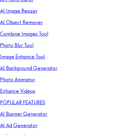
AI Image Resizer
AI Object Remover
Combine Images Tool
Photo Blur Tool
Image Enhance Tool
AI Background Generator
Photo Animator
Enhance Videos
POPULAR FEATURES
AI Banner Generator
AI Ad Generator