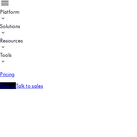
Platform
Solutions
Resources
Tools
Pricing
Sign up
Talk to sales