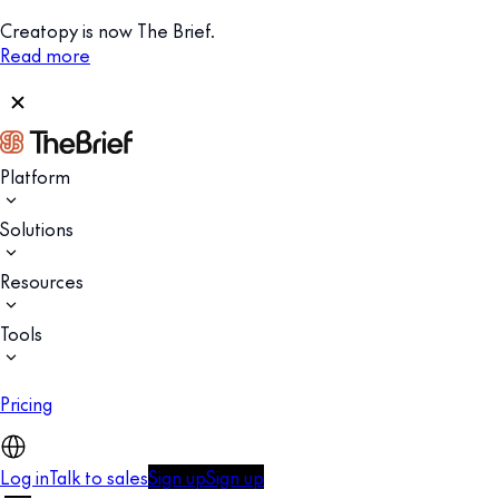
Creatopy is now The Brief.
Read more
Platform
Solutions
Resources
Tools
Pricing
Log in
Talk to sales
Sign up
Sign up