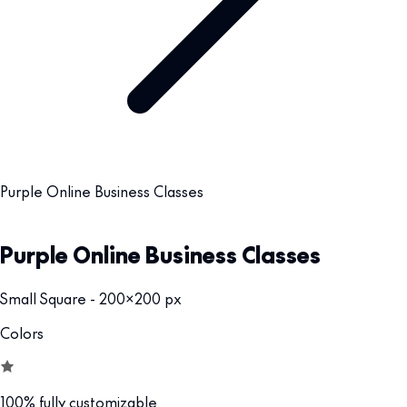
Purple Online Business Classes
Purple Online Business Classes
Small Square - 200x200 px
Colors
100% fully customizable