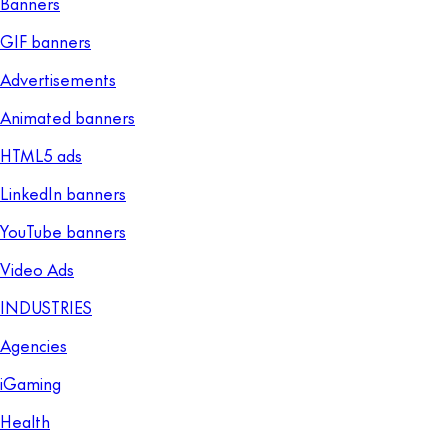
Banners
GIF banners
Advertisements
Animated banners
HTML5 ads
LinkedIn banners
YouTube banners
Video Ads
INDUSTRIES
Agencies
iGaming
Health