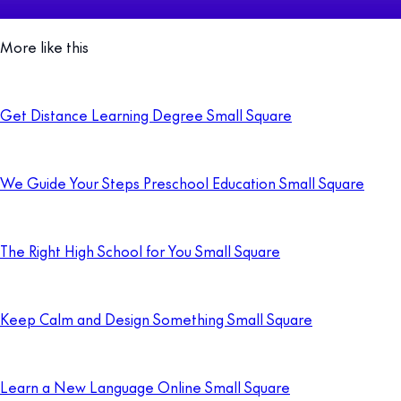
More like this
Get Distance Learning Degree Small Square
We Guide Your Steps Preschool Education Small Square
The Right High School for You Small Square
Keep Calm and Design Something Small Square
Learn a New Language Online Small Square