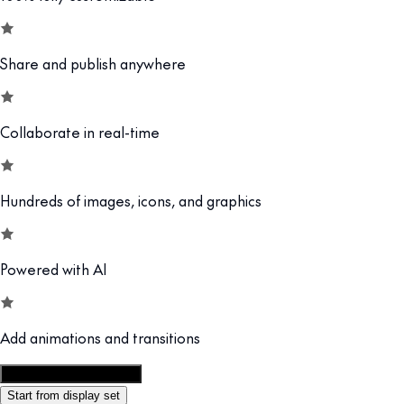
Share and publish anywhere
Collaborate in real-time
Hundreds of images, icons, and graphics
Powered with AI
Add animations and transitions
Customize this template
Start from display set