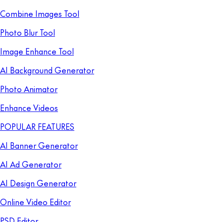
Combine Images Tool
Photo Blur Tool
Image Enhance Tool
AI Background Generator
Photo Animator
Enhance Videos
POPULAR FEATURES
AI Banner Generator
AI Ad Generator
AI Design Generator
Online Video Editor
PSD Editor