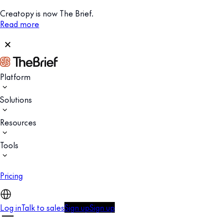
Creatopy is now The Brief.
Read more
Platform
Solutions
Resources
Tools
Pricing
Log in
Talk to sales
Sign up
Sign up