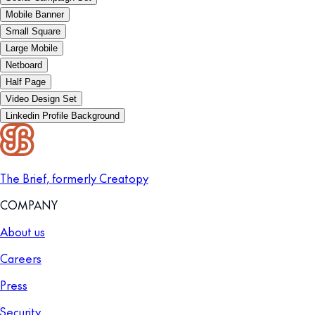
Mobile Banner
Small Square
Large Mobile
Netboard
Half Page
Video Design Set
Linkedin Profile Background
The Brief, formerly Creatopy
COMPANY
About us
Careers
Press
Security