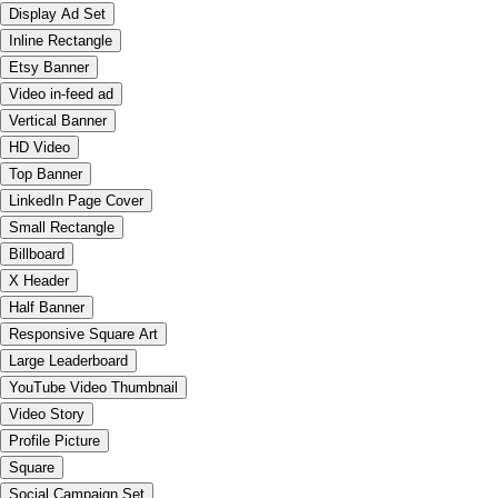
Display Ad Set
Inline Rectangle
Etsy Banner
Video in-feed ad
Vertical Banner
HD Video
Top Banner
LinkedIn Page Cover
Small Rectangle
Billboard
X Header
Half Banner
Responsive Square Art
Large Leaderboard
YouTube Video Thumbnail
Video Story
Profile Picture
Square
Social Campaign Set