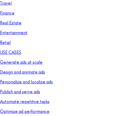
Travel
Finance
Real Estate
Entertainment
Retail
USE CASES
Generate ads at scale
Design and animate ads
Personalize and localize ads
Publish and serve ads
Automate repetitive tasks
Optimize ad performance