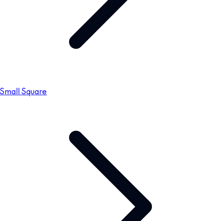
Small Square