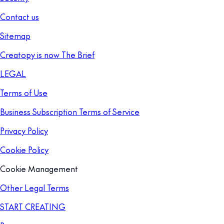
Contact us
Sitemap
Creatopy is now The Brief
LEGAL
Terms of Use
Business Subscription Terms of Service
Privacy Policy
Cookie Policy
Cookie Management
Other Legal Terms
START CREATING