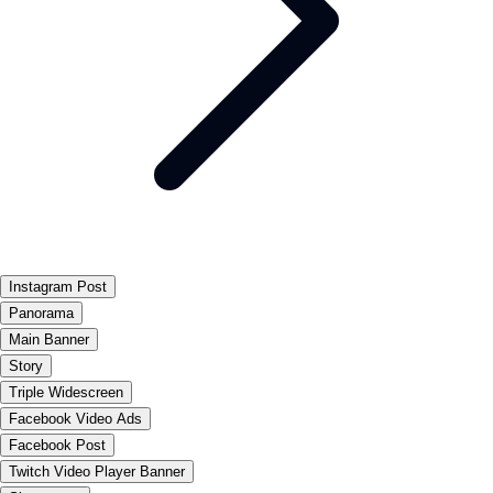
Instagram Post
Panorama
Main Banner
Story
Triple Widescreen
Facebook Video Ads
Facebook Post
Twitch Video Player Banner