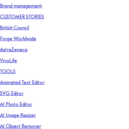
Brand management
CUSTOMER STORIES
British Council
Forge Worldwide
AstraZeneca
VivoLife
TOOLS
Animated Text Editor
SVG Editor
AI Photo Editor
AI Image Resizer
AI Object Remover