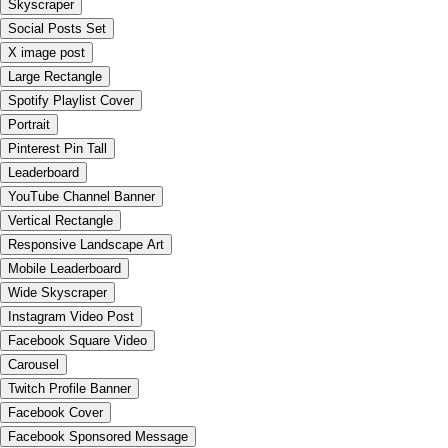
Skyscraper
Social Posts Set
X image post
Large Rectangle
Spotify Playlist Cover
Portrait
Pinterest Pin Tall
Leaderboard
YouTube Channel Banner
Vertical Rectangle
Responsive Landscape Art
Mobile Leaderboard
Wide Skyscraper
Instagram Video Post
Facebook Square Video
Carousel
Twitch Profile Banner
Facebook Cover
Facebook Sponsored Message