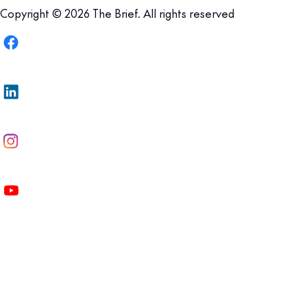
Copyright © 2026 The Brief. All rights reserved