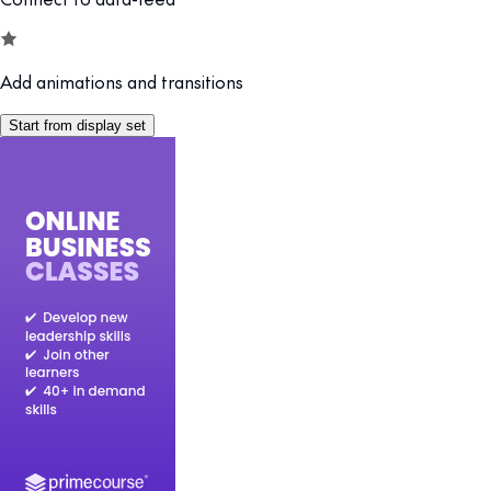
Add animations and transitions
Start from display set