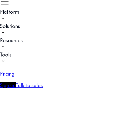
Platform
Solutions
Resources
Tools
Pricing
Sign up
Talk to sales