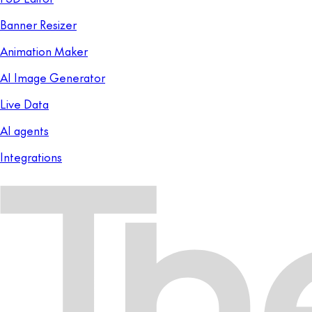
Banner Resizer
Animation Maker
AI Image Generator
Live Data
AI agents
Integrations