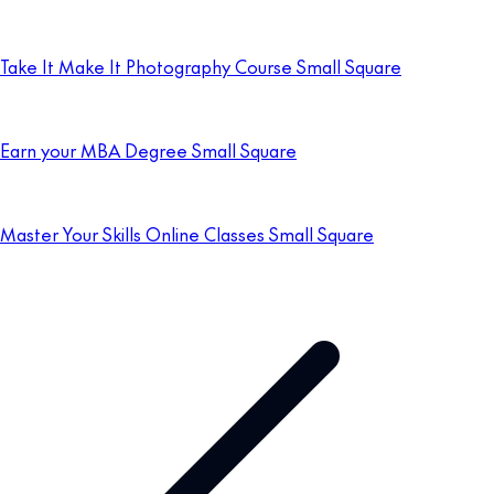
Take It Make It Photography Course Small Square
Earn your MBA Degree Small Square
Master Your Skills Online Classes Small Square