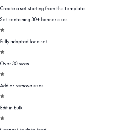
Create a set starting from this template
Set containing 30+ banner sizes
Fully adapted for a set
Over 30 sizes
Add or remove sizes
Edit in bulk
Connect to data-feed