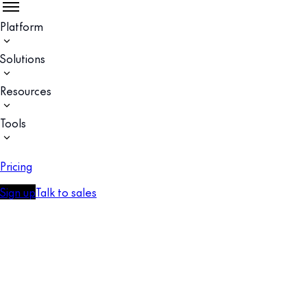
Platform
Solutions
Resources
Tools
Pricing
Sign up
Talk to sales