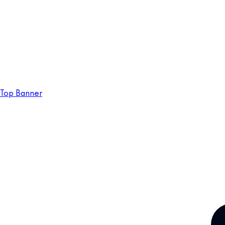
Top Banner