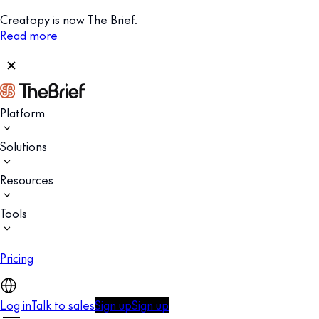
Creatopy is now The Brief.
Read more
Platform
Solutions
Resources
Tools
Pricing
Log in
Talk to sales
Sign up
Sign up