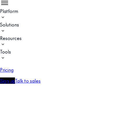
Platform
Solutions
Resources
Tools
Pricing
Sign up
Talk to sales