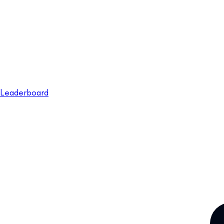
Leaderboard