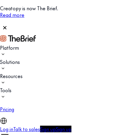
Creatopy is now The Brief.
Read more
Platform
Solutions
Resources
Tools
Pricing
Log in
Talk to sales
Sign up
Sign up