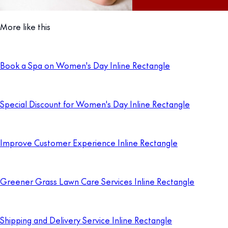
More like this
Book a Spa on Women's Day Inline Rectangle
Special Discount for Women's Day Inline Rectangle
Improve Customer Experience Inline Rectangle
Greener Grass Lawn Care Services Inline Rectangle
Shipping and Delivery Service Inline Rectangle