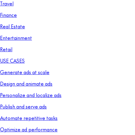
Travel
Finance
Real Estate
Entertainment
Retail
USE CASES
Generate ads at scale
Design and animate ads
Personalize and localize ads
Publish and serve ads
Automate repetitive tasks
Optimize ad performance