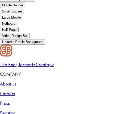
Mobile Banner
Small Square
Large Mobile
Netboard
Half Page
Video Design Set
Linkedin Profile Background
The Brief, formerly Creatopy
COMPANY
About us
Careers
Press
Security