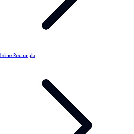
Inline Rectangle