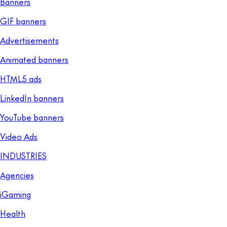
Banners
GIF banners
Advertisements
Animated banners
HTML5 ads
LinkedIn banners
YouTube banners
Video Ads
INDUSTRIES
Agencies
iGaming
Health