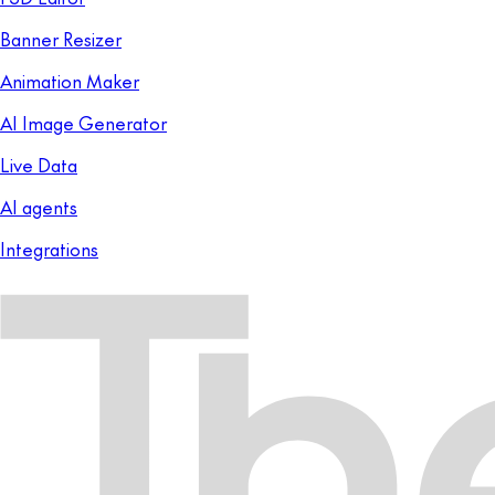
Banner Resizer
Animation Maker
AI Image Generator
Live Data
AI agents
Integrations