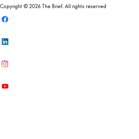
Copyright © 2026 The Brief. All rights reserved