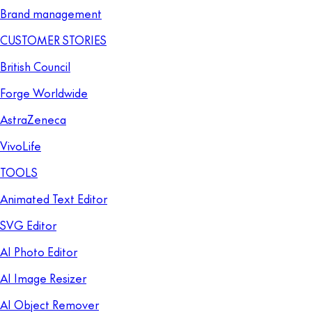
Brand management
CUSTOMER STORIES
British Council
Forge Worldwide
AstraZeneca
VivoLife
TOOLS
Animated Text Editor
SVG Editor
AI Photo Editor
AI Image Resizer
AI Object Remover