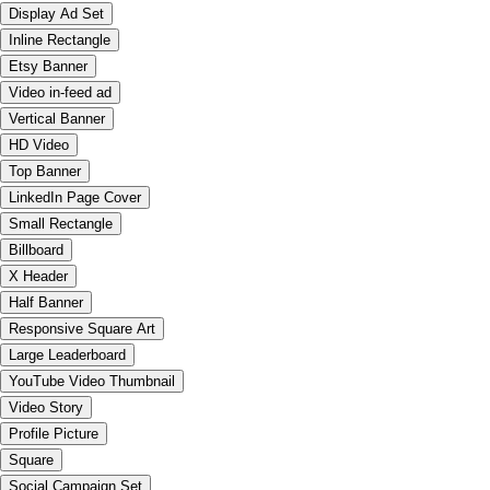
Display Ad Set
Inline Rectangle
Etsy Banner
Video in-feed ad
Vertical Banner
HD Video
Top Banner
LinkedIn Page Cover
Small Rectangle
Billboard
X Header
Half Banner
Responsive Square Art
Large Leaderboard
YouTube Video Thumbnail
Video Story
Profile Picture
Square
Social Campaign Set