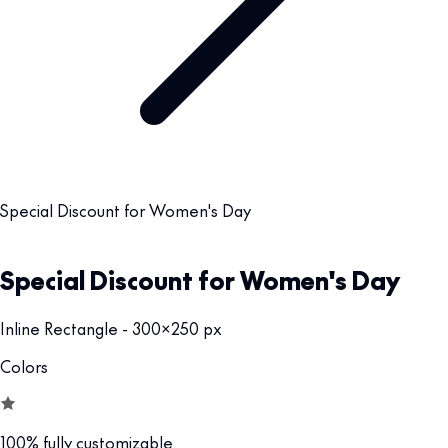
Special Discount for Women's Day
Special Discount for Women's Day
Inline Rectangle - 300x250 px
Colors
100% fully customizable