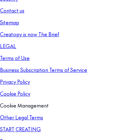
Contact us
Sitemap
Creatopy is now The Brief
LEGAL
Terms of Use
Business Subscription Terms of Service
Privacy Policy
Cookie Policy
Cookie Management
Other Legal Terms
START CREATING