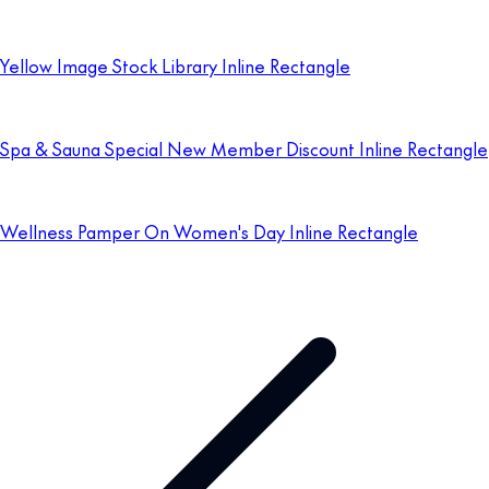
Yellow Image Stock Library Inline Rectangle
Spa & Sauna Special New Member Discount Inline Rectangle
Wellness Pamper On Women's Day Inline Rectangle