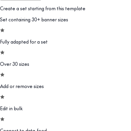
Create a set starting from this template
Set containing 30+ banner sizes
Fully adapted for a set
Over 30 sizes
Add or remove sizes
Edit in bulk
Connect to data-feed