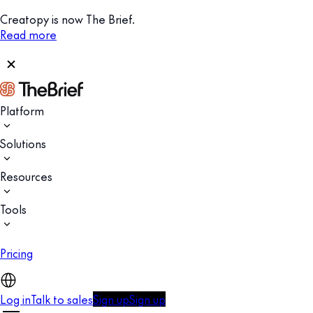
Creatopy is now The Brief.
Read more
Platform
Solutions
Resources
Tools
Pricing
Log in
Talk to sales
Sign up
Sign up