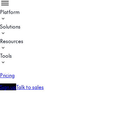
Platform
Solutions
Resources
Tools
Pricing
Sign up
Talk to sales