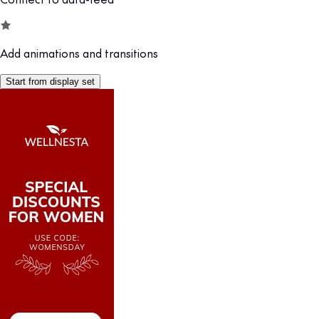
Add animations and transitions
Start from display set