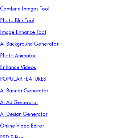
Combine Images Tool
Photo Blur Tool
Image Enhance Tool
AI Background Generator
Photo Animator
Enhance Videos
POPULAR FEATURES
AI Banner Generator
AI Ad Generator
AI Design Generator
Online Video Editor
PSD Editor