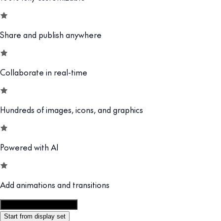
Share and publish anywhere
Collaborate in real-time
Hundreds of images, icons, and graphics
Powered with AI
Add animations and transitions
Customize this template
Start from display set