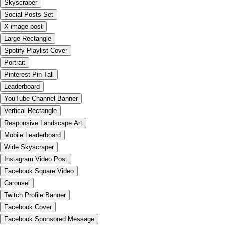
Skyscraper
Social Posts Set
X image post
Large Rectangle
Spotify Playlist Cover
Portrait
Pinterest Pin Tall
Leaderboard
YouTube Channel Banner
Vertical Rectangle
Responsive Landscape Art
Mobile Leaderboard
Wide Skyscraper
Instagram Video Post
Facebook Square Video
Carousel
Twitch Profile Banner
Facebook Cover
Facebook Sponsored Message