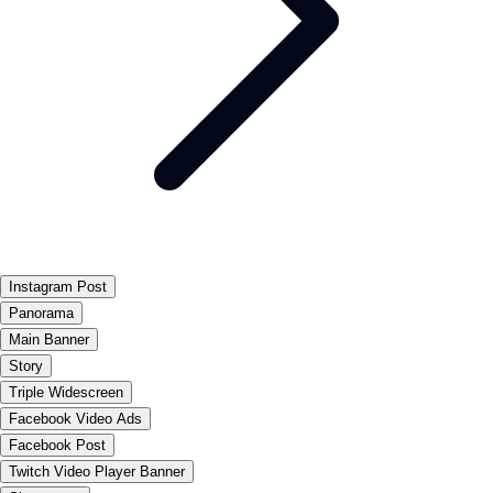
Instagram Post
Panorama
Main Banner
Story
Triple Widescreen
Facebook Video Ads
Facebook Post
Twitch Video Player Banner