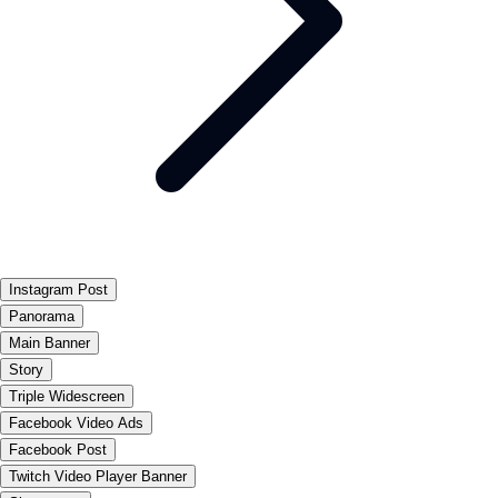
Instagram Post
Panorama
Main Banner
Story
Triple Widescreen
Facebook Video Ads
Facebook Post
Twitch Video Player Banner