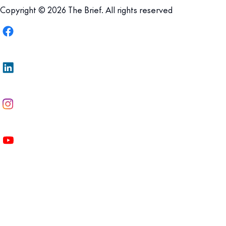
Copyright © 2026 The Brief. All rights reserved