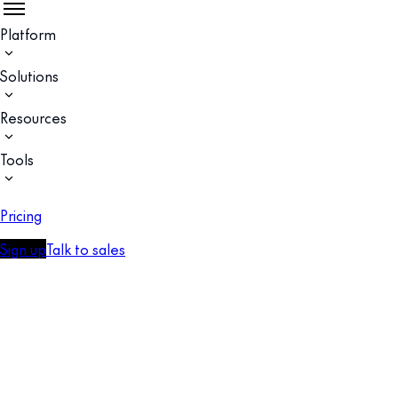
Platform
Solutions
Resources
Tools
Pricing
Sign up
Talk to sales