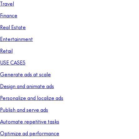
Travel
Finance
Real Estate
Entertainment
Retail
USE CASES
Generate ads at scale
Design and animate ads
Personalize and localize ads
Publish and serve ads
Automate repetitive tasks
Optimize ad performance