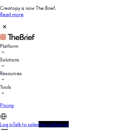
Creatopy is now The Brief.
Read more
Platform
Solutions
Resources
Tools
Pricing
Log in
Talk to sales
Sign up
Sign up