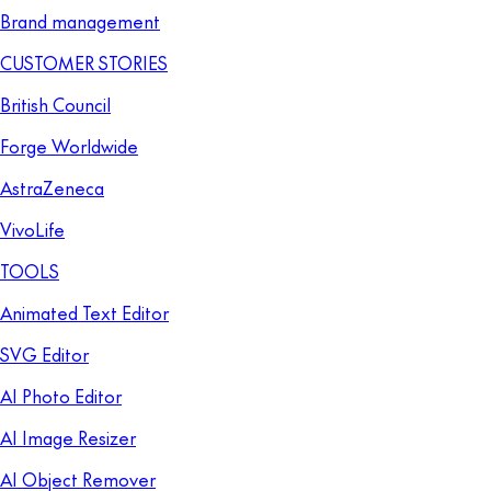
Brand management
CUSTOMER STORIES
British Council
Forge Worldwide
AstraZeneca
VivoLife
TOOLS
Animated Text Editor
SVG Editor
AI Photo Editor
AI Image Resizer
AI Object Remover