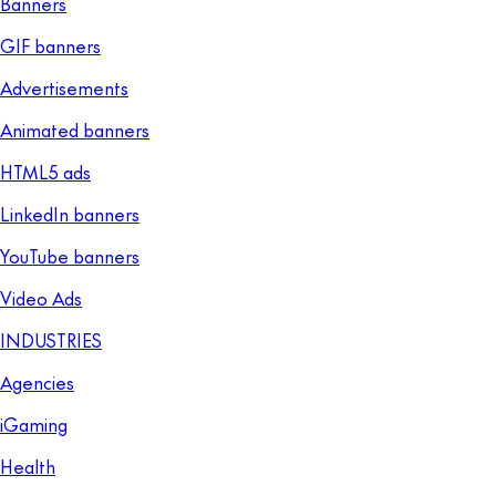
Banners
GIF banners
Advertisements
Animated banners
HTML5 ads
LinkedIn banners
YouTube banners
Video Ads
INDUSTRIES
Agencies
iGaming
Health