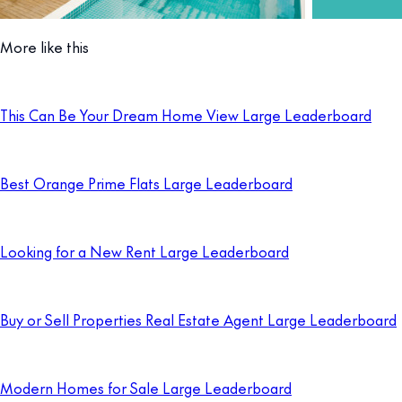
More like this
This Can Be Your Dream Home View Large Leaderboard
Best Orange Prime Flats Large Leaderboard
Looking for a New Rent Large Leaderboard
Buy or Sell Properties Real Estate Agent Large Leaderboard
Modern Homes for Sale Large Leaderboard