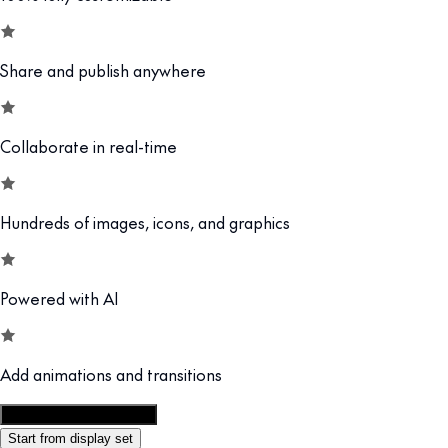
Share and publish anywhere
Collaborate in real-time
Hundreds of images, icons, and graphics
Powered with AI
Add animations and transitions
Customize this template
Start from display set