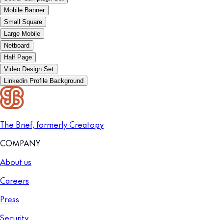
Mobile Banner
Small Square
Large Mobile
Netboard
Half Page
Video Design Set
Linkedin Profile Background
The Brief, formerly Creatopy
COMPANY
About us
Careers
Press
Security