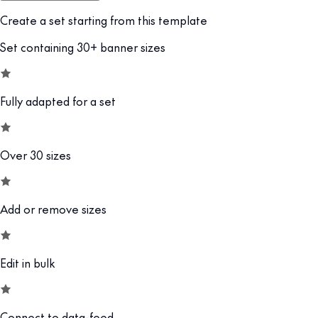
Create a set starting from this template
Set containing 30+ banner sizes
Fully adapted for a set
Over 30 sizes
Add or remove sizes
Edit in bulk
Connect to data-feed