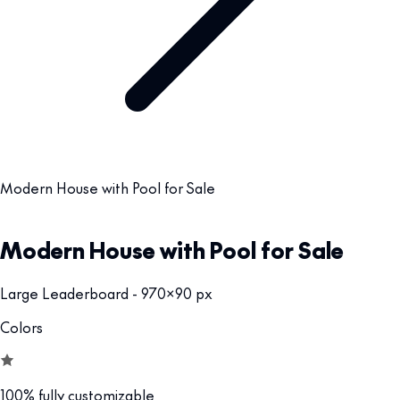
Modern House with Pool for Sale
Modern House with Pool for Sale
Large Leaderboard - 970x90 px
Colors
100% fully customizable