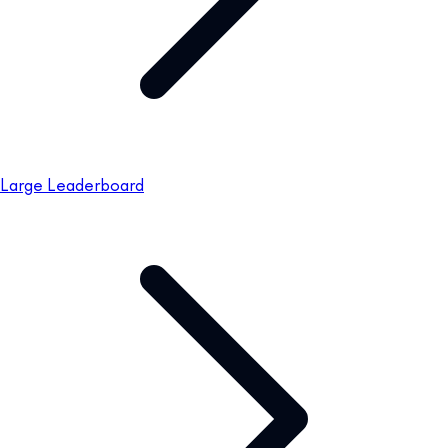
Large Leaderboard