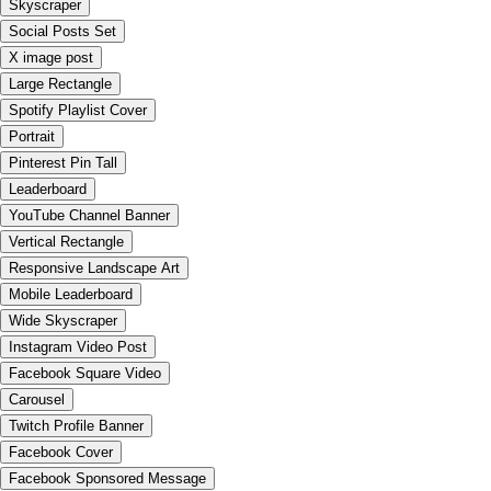
Skyscraper
Social Posts Set
X image post
Large Rectangle
Spotify Playlist Cover
Portrait
Pinterest Pin Tall
Leaderboard
YouTube Channel Banner
Vertical Rectangle
Responsive Landscape Art
Mobile Leaderboard
Wide Skyscraper
Instagram Video Post
Facebook Square Video
Carousel
Twitch Profile Banner
Facebook Cover
Facebook Sponsored Message