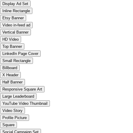
Display Ad Set
Inline Rectangle
Etsy Banner
Video in-feed ad
Vertical Banner
HD Video
Top Banner
LinkedIn Page Cover
Small Rectangle
Billboard
X Header
Half Banner
Responsive Square Art
Large Leaderboard
YouTube Video Thumbnail
Video Story
Profile Picture
Square
Social Campaign Set