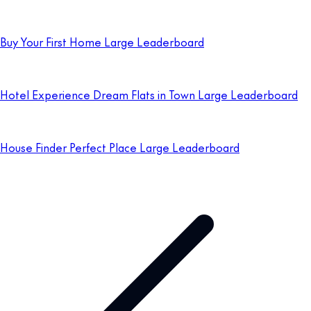
Buy Your First Home Large Leaderboard
Hotel Experience Dream Flats in Town Large Leaderboard
House Finder Perfect Place Large Leaderboard