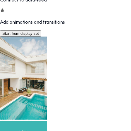
Add animations and transitions
Start from display set