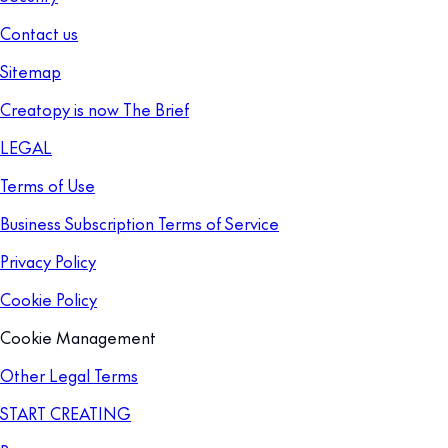
Contact us
Sitemap
Creatopy is now The Brief
LEGAL
Terms of Use
Business Subscription Terms of Service
Privacy Policy
Cookie Policy
Cookie Management
Other Legal Terms
START CREATING