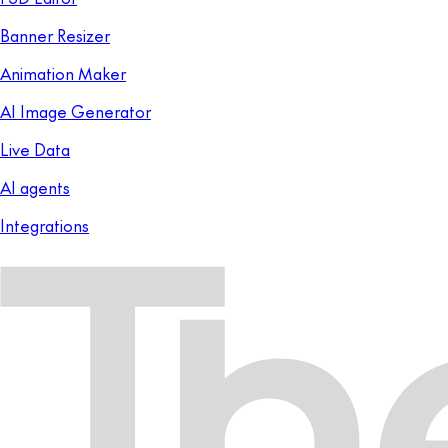
Banner Resizer
Animation Maker
AI Image Generator
Live Data
AI agents
Integrations