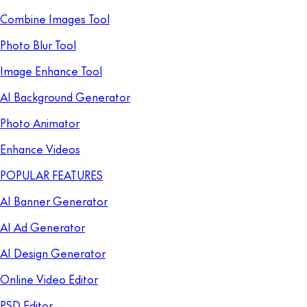
Combine Images Tool
Photo Blur Tool
Image Enhance Tool
AI Background Generator
Photo Animator
Enhance Videos
POPULAR FEATURES
AI Banner Generator
AI Ad Generator
AI Design Generator
Online Video Editor
PSD Editor