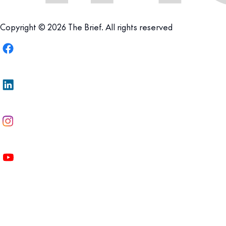
Copyright © 2026 The Brief. All rights reserved