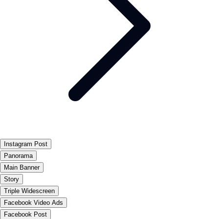
Instagram Post
Panorama
Main Banner
Story
Triple Widescreen
Facebook Video Ads
Facebook Post