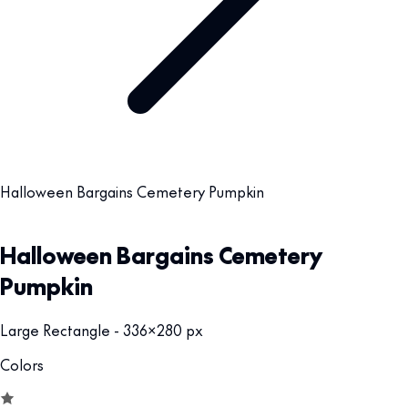
Halloween Bargains Cemetery Pumpkin
Halloween Bargains Cemetery
Pumpkin
Large Rectangle - 336x280 px
Colors