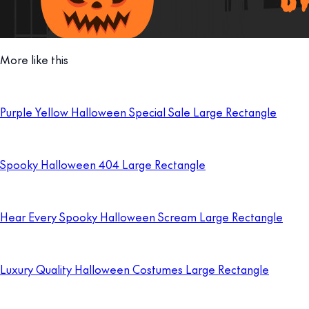
More like this
Purple Yellow Halloween Special Sale Large Rectangle
Spooky Halloween 404 Large Rectangle
Hear Every Spooky Halloween Scream Large Rectangle
Luxury Quality Halloween Costumes Large Rectangle