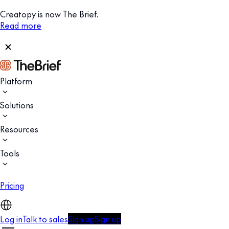
Creatopy is now The Brief.
Read more
Platform
Solutions
Resources
Tools
Pricing
Log in
Talk to sales
Sign up
Sign up