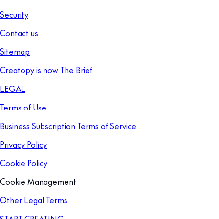
Security
Contact us
Sitemap
Creatopy is now The Brief
LEGAL
Terms of Use
Business Subscription Terms of Service
Privacy Policy
Cookie Policy
Cookie Management
Other Legal Terms
START CREATING