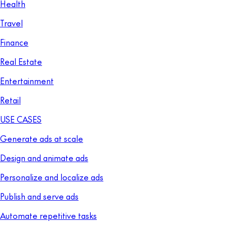
Health
Travel
Finance
Real Estate
Entertainment
Retail
USE CASES
Generate ads at scale
Design and animate ads
Personalize and localize ads
Publish and serve ads
Automate repetitive tasks