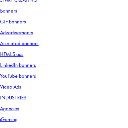
Banners
GIF banners
Advertisements
Animated banners
HTML5 ads
LinkedIn banners
YouTube banners
Video Ads
INDUSTRIES
Agencies
iGaming