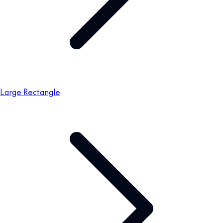
Large Rectangle