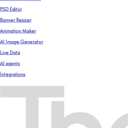
PSD Editor
Banner Resizer
Animation Maker
AI Image Generator
Live Data
AI agents
Integrations