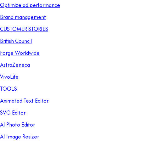
Optimize ad performance
Brand management
CUSTOMER STORIES
British Council
Forge Worldwide
AstraZeneca
VivoLife
TOOLS
Animated Text Editor
SVG Editor
AI Photo Editor
AI Image Resizer