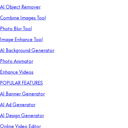
AI Object Remover
Combine Images Tool
Photo Blur Tool
Image Enhance Tool
AI Background Generator
Photo Animator
Enhance Videos
POPULAR FEATURES
AI Banner Generator
AI Ad Generator
AI Design Generator
Online Video Editor