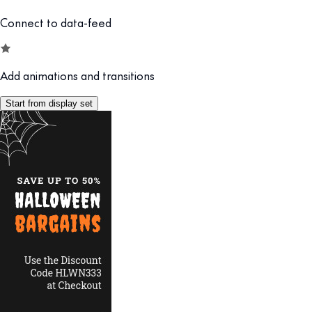
Connect to data-feed
Add animations and transitions
Start from display set