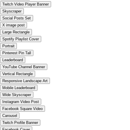
Twitch Video Player Banner
Skyscraper
Social Posts Set
X image post
Large Rectangle
Spotify Playlist Cover
Portrait
Pinterest Pin Tall
Leaderboard
YouTube Channel Banner
Vertical Rectangle
Responsive Landscape Art
Mobile Leaderboard
Wide Skyscraper
Instagram Video Post
Facebook Square Video
Carousel
Twitch Profile Banner
Facebook Cover