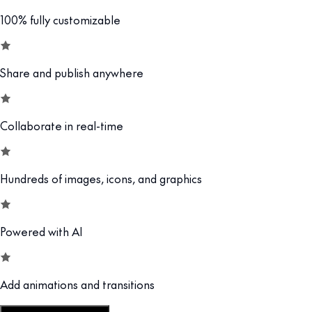
100% fully customizable
Share and publish anywhere
Collaborate in real-time
Hundreds of images, icons, and graphics
Powered with AI
Add animations and transitions