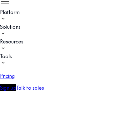
Platform
Solutions
Resources
Tools
Pricing
Sign up
Talk to sales