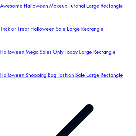
Awesome Halloween Makeup Tutorial Large Rectangle
Trick or Treat Halloween Sale Large Rectangle
Halloween Mega Sales Only Today Large Rectangle
Halloween Shopping Bag Fashion Sale Large Rectangle