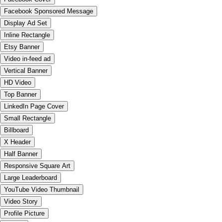
Facebook Sponsored Message
Display Ad Set
Inline Rectangle
Etsy Banner
Video in-feed ad
Vertical Banner
HD Video
Top Banner
LinkedIn Page Cover
Small Rectangle
Billboard
X Header
Half Banner
Responsive Square Art
Large Leaderboard
YouTube Video Thumbnail
Video Story
Profile Picture