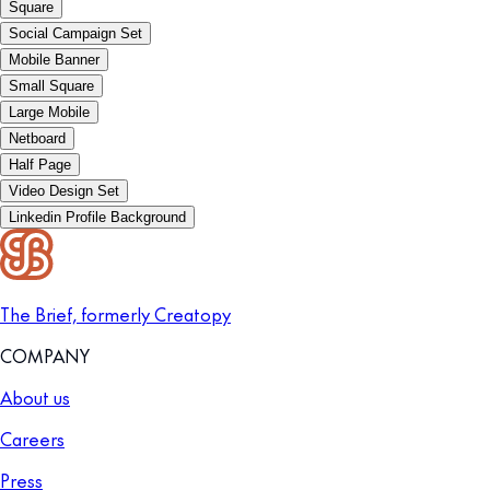
Square
Social Campaign Set
Mobile Banner
Small Square
Large Mobile
Netboard
Half Page
Video Design Set
Linkedin Profile Background
The Brief, formerly Creatopy
COMPANY
About us
Careers
Press