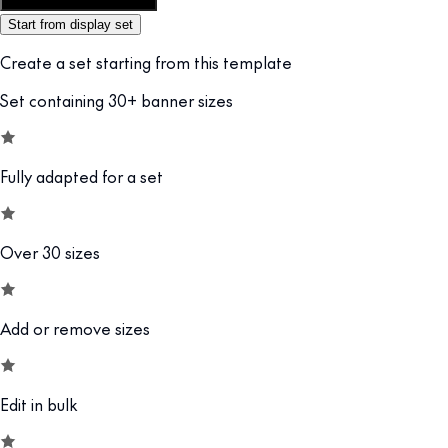
Customize this template
Start from display set
Create a set starting from this template
Set containing 30+ banner sizes
Fully adapted for a set
Over 30 sizes
Add or remove sizes
Edit in bulk