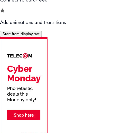
Add animations and transitions
Start from display set