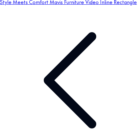
Style Meets Comfort Mavis Furniture Video Inline Rectangle