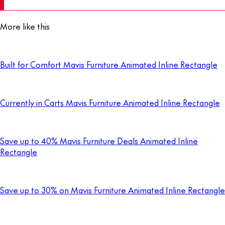
More like this
Built for Comfort Mavis Furniture Animated Inline Rectangle
Currently in Carts Mavis Furniture Animated Inline Rectangle
Save up to 40% Mavis Furniture Deals Animated Inline
Rectangle
Save up to 30% on Mavis Furniture Animated Inline Rectangle