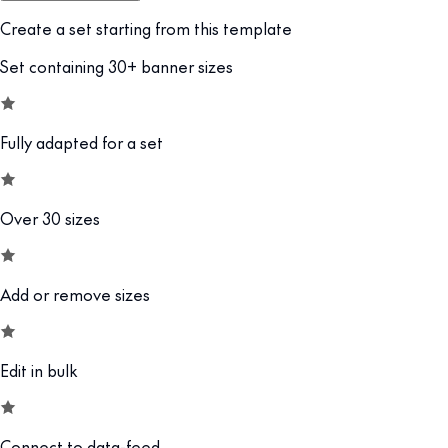
Create a set starting from this template
Set containing 30+ banner sizes
Fully adapted for a set
Over 30 sizes
Add or remove sizes
Edit in bulk
Connect to data-feed