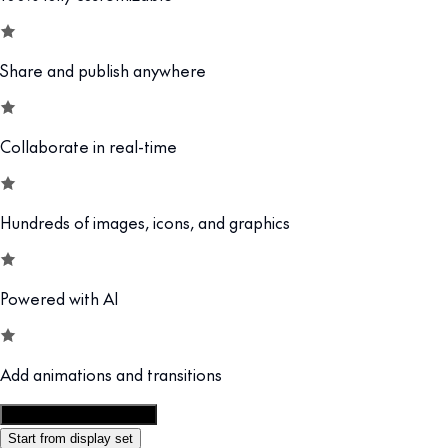
Share and publish anywhere
Collaborate in real-time
Hundreds of images, icons, and graphics
Powered with AI
Add animations and transitions
Customize this template
Start from display set