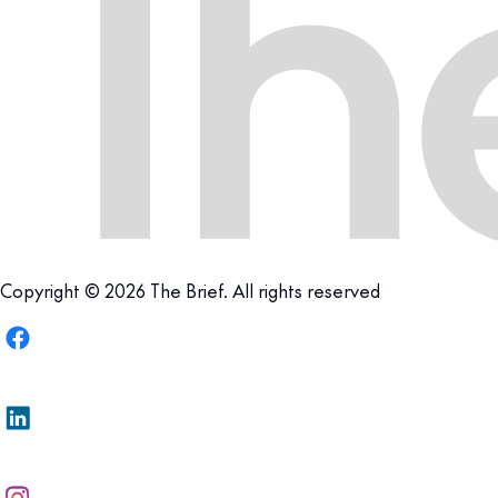
Copyright © 2026 The Brief. All rights reserved