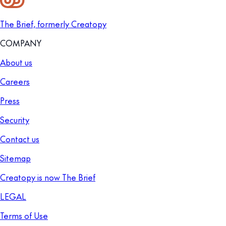
The Brief, formerly Creatopy
COMPANY
About us
Careers
Press
Security
Contact us
Sitemap
Creatopy is now The Brief
LEGAL
Terms of Use