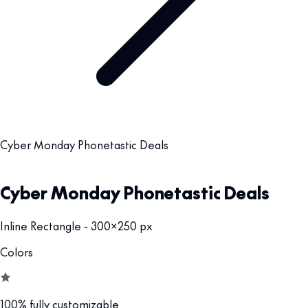
Cyber Monday Phonetastic Deals
Cyber Monday Phonetastic Deals
Inline Rectangle - 300x250 px
Colors
100% fully customizable