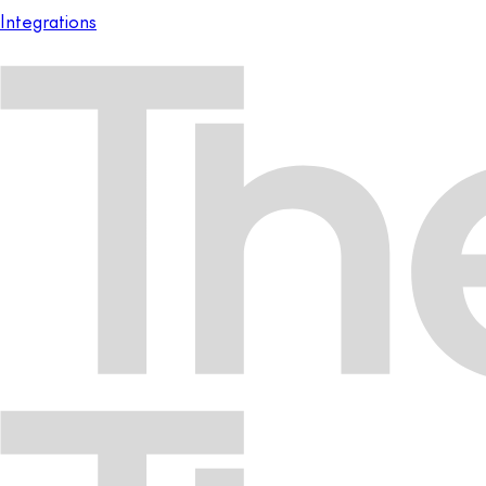
Integrations