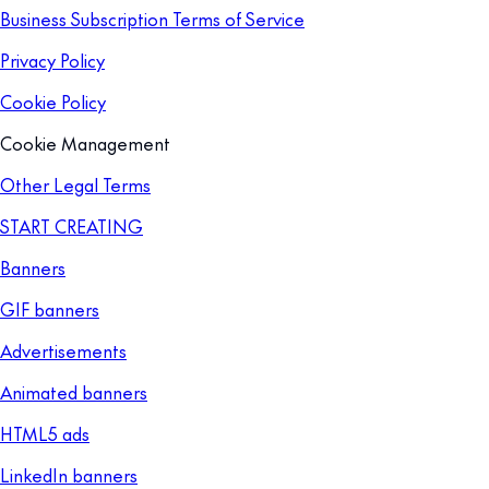
Business Subscription Terms of Service
Privacy Policy
Cookie Policy
Cookie Management
Other Legal Terms
START CREATING
Banners
GIF banners
Advertisements
Animated banners
HTML5 ads
LinkedIn banners