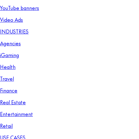
YouTube banners
Video Ads
INDUSTRIES
Agencies
iGaming
Health
Travel
Finance
Real Estate
Entertainment
Retail
USE CASES