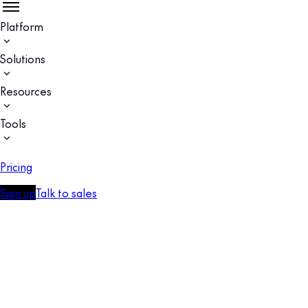
Platform
Solutions
Resources
Tools
Pricing
Sign up
Talk to sales