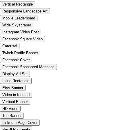
Vertical Rectangle
Responsive Landscape Art
Mobile Leaderboard
Wide Skyscraper
Instagram Video Post
Facebook Square Video
Carousel
Twitch Profile Banner
Facebook Cover
Facebook Sponsored Message
Display Ad Set
Inline Rectangle
Etsy Banner
Video in-feed ad
Vertical Banner
HD Video
Top Banner
LinkedIn Page Cover
Small Rectangle