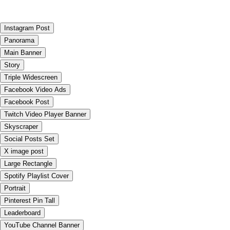
Instagram Post
Panorama
Main Banner
Story
Triple Widescreen
Facebook Video Ads
Facebook Post
Twitch Video Player Banner
Skyscraper
Social Posts Set
X image post
Large Rectangle
Spotify Playlist Cover
Portrait
Pinterest Pin Tall
Leaderboard
YouTube Channel Banner