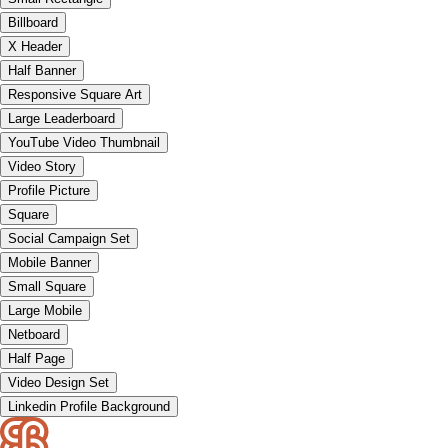
Billboard
X Header
Half Banner
Responsive Square Art
Large Leaderboard
YouTube Video Thumbnail
Video Story
Profile Picture
Square
Social Campaign Set
Mobile Banner
Small Square
Large Mobile
Netboard
Half Page
Video Design Set
Linkedin Profile Background