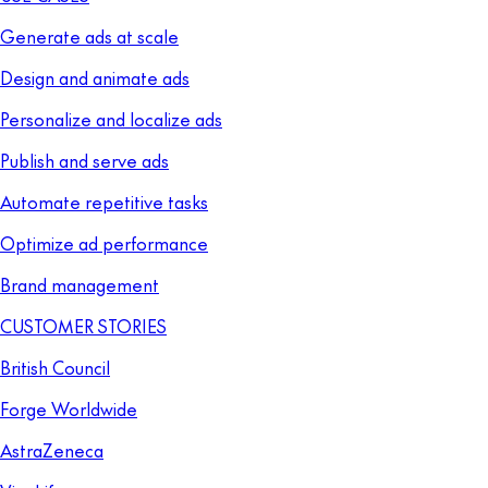
Generate ads at scale
Design and animate ads
Personalize and localize ads
Publish and serve ads
Automate repetitive tasks
Optimize ad performance
Brand management
CUSTOMER STORIES
British Council
Forge Worldwide
AstraZeneca