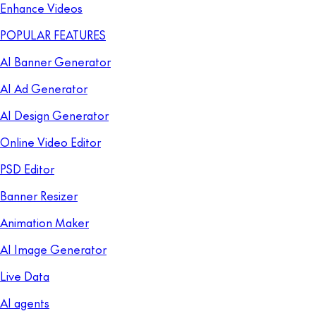
Enhance Videos
POPULAR FEATURES
AI Banner Generator
AI Ad Generator
AI Design Generator
Online Video Editor
PSD Editor
Banner Resizer
Animation Maker
AI Image Generator
Live Data
AI agents