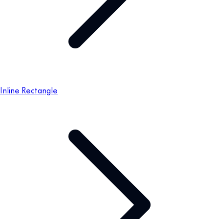
Inline Rectangle