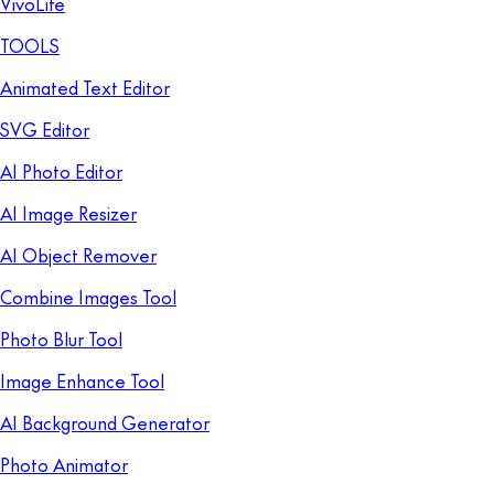
VivoLife
TOOLS
Animated Text Editor
SVG Editor
AI Photo Editor
AI Image Resizer
AI Object Remover
Combine Images Tool
Photo Blur Tool
Image Enhance Tool
AI Background Generator
Photo Animator