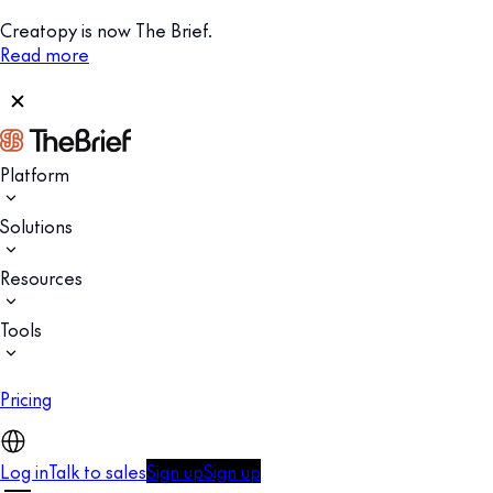
Creatopy is now The Brief.
Read more
Platform
Solutions
Resources
Tools
Pricing
Log in
Talk to sales
Sign up
Sign up