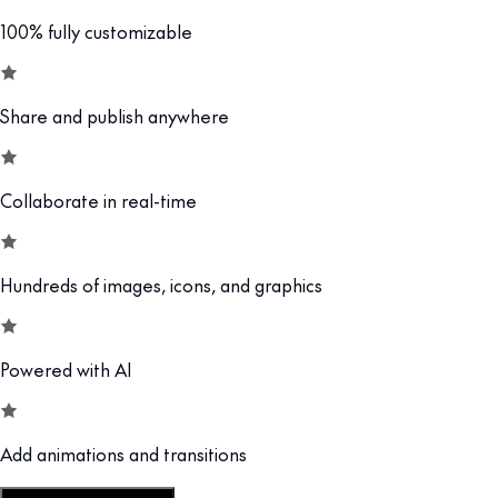
100% fully customizable
Share and publish anywhere
Collaborate in real-time
Hundreds of images, icons, and graphics
Powered with AI
Add animations and transitions