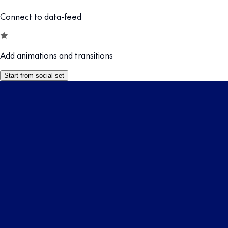
Connect to data-feed
Add animations and transitions
Start from social set