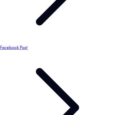
Facebook Post