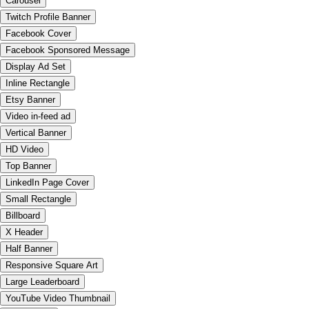
Carousel
Twitch Profile Banner
Facebook Cover
Facebook Sponsored Message
Display Ad Set
Inline Rectangle
Etsy Banner
Video in-feed ad
Vertical Banner
HD Video
Top Banner
LinkedIn Page Cover
Small Rectangle
Billboard
X Header
Half Banner
Responsive Square Art
Large Leaderboard
YouTube Video Thumbnail