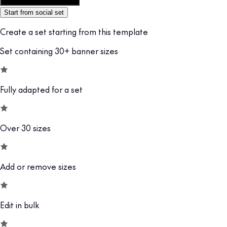
Customize this template
Start from social set
Create a set starting from this template
Set containing 30+ banner sizes
Fully adapted for a set
Over 30 sizes
Add or remove sizes
Edit in bulk