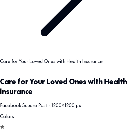
Care for Your Loved Ones with Health Insurance
Care for Your Loved Ones with Health
Insurance
Facebook Square Post - 1200x1200 px
Colors