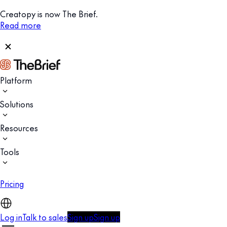
Creatopy is now The Brief.
Read more
Platform
Solutions
Resources
Tools
Pricing
Log in
Talk to sales
Sign up
Sign up