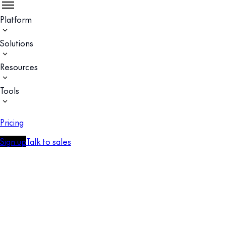
Platform
Solutions
Resources
Tools
Pricing
Sign up
Talk to sales