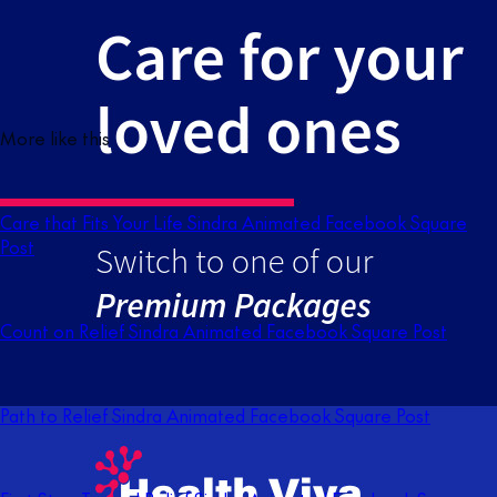
More like this
Care that Fits Your Life Sindra Animated Facebook Square
Post
Count on Relief Sindra Animated Facebook Square Post
Path to Relief Sindra Animated Facebook Square Post