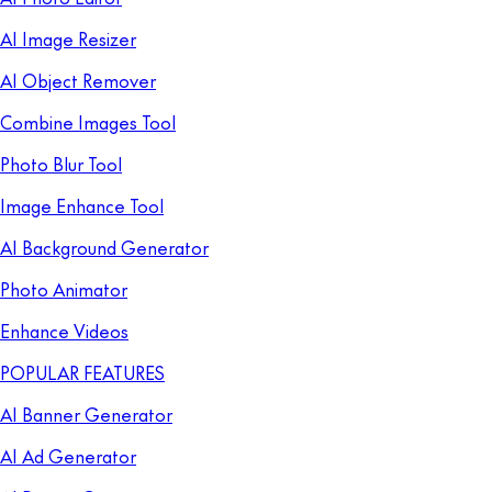
AI Image Resizer
AI Object Remover
Combine Images Tool
Photo Blur Tool
Image Enhance Tool
AI Background Generator
Photo Animator
Enhance Videos
POPULAR FEATURES
AI Banner Generator
AI Ad Generator