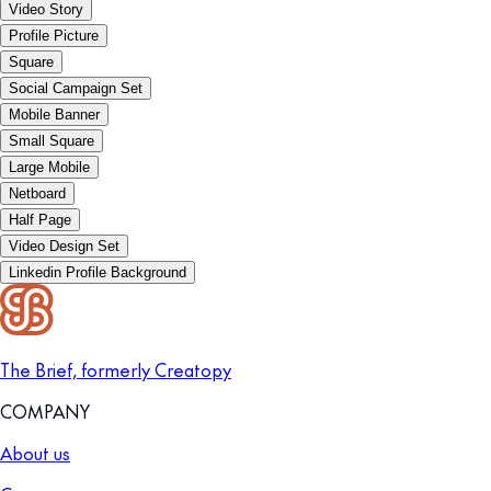
Video Story
Profile Picture
Square
Social Campaign Set
Mobile Banner
Small Square
Large Mobile
Netboard
Half Page
Video Design Set
Linkedin Profile Background
The Brief, formerly Creatopy
COMPANY
About us