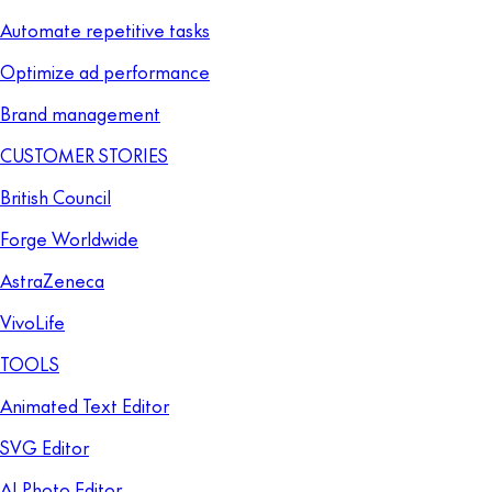
Automate repetitive tasks
Optimize ad performance
Brand management
CUSTOMER STORIES
British Council
Forge Worldwide
AstraZeneca
VivoLife
TOOLS
Animated Text Editor
SVG Editor
AI Photo Editor