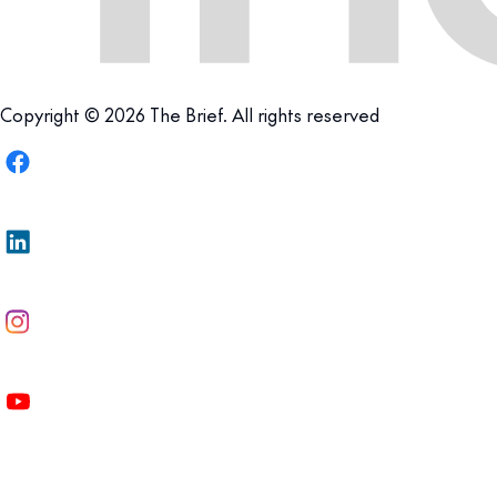
Copyright © 2026 The Brief. All rights reserved