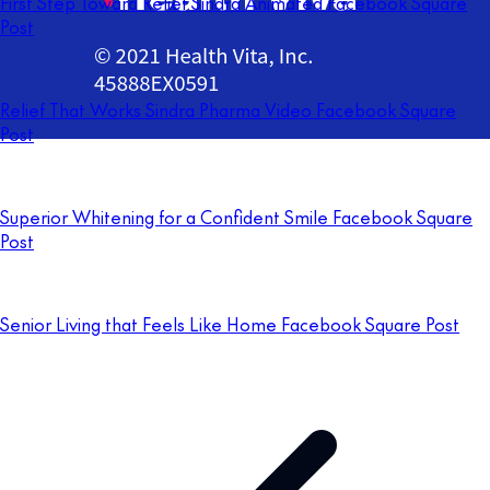
First Step Toward Relief Sindra Animated Facebook Square
Post
Relief That Works Sindra Pharma Video Facebook Square
Post
Superior Whitening for a Confident Smile Facebook Square
Post
Senior Living that Feels Like Home Facebook Square Post