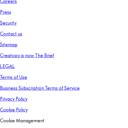
Careers
Press
Security
Contact us
Sitemap
Creatopy is now The Brief
LEGAL
Terms of Use
Business Subscription Terms of Service
Privacy Policy
Cookie Policy
Cookie Management