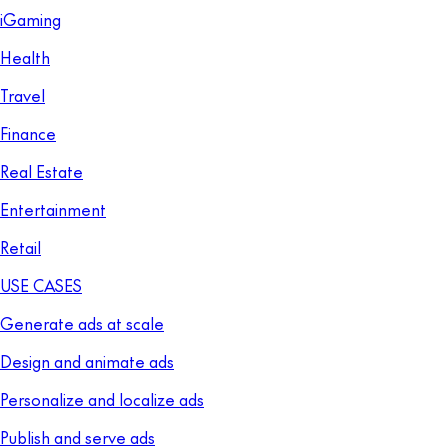
iGaming
Health
Travel
Finance
Real Estate
Entertainment
Retail
USE CASES
Generate ads at scale
Design and animate ads
Personalize and localize ads
Publish and serve ads