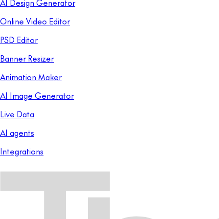
AI Design Generator
Online Video Editor
PSD Editor
Banner Resizer
Animation Maker
AI Image Generator
Live Data
AI agents
Integrations