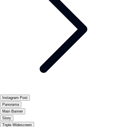
Instagram Post
Panorama
Main Banner
Story
Triple Widescreen