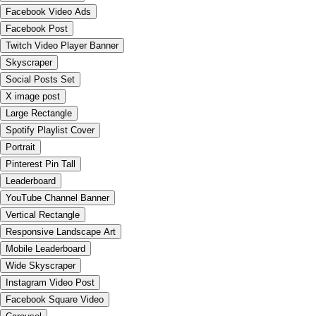
Facebook Video Ads
Facebook Post
Twitch Video Player Banner
Skyscraper
Social Posts Set
X image post
Large Rectangle
Spotify Playlist Cover
Portrait
Pinterest Pin Tall
Leaderboard
YouTube Channel Banner
Vertical Rectangle
Responsive Landscape Art
Mobile Leaderboard
Wide Skyscraper
Instagram Video Post
Facebook Square Video