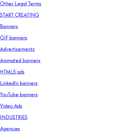
Other Legal Terms
START CREATING
Banners
GIF banners
Advertisements
Animated banners
HTML5 ads
LinkedIn banners
YouTube banners
Video Ads
INDUSTRIES
Agencies