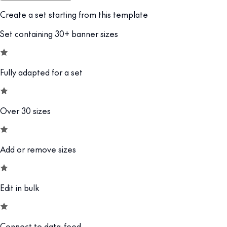
Create a set starting from this template
Set containing 30+ banner sizes
Fully adapted for a set
Over 30 sizes
Add or remove sizes
Edit in bulk
Connect to data-feed