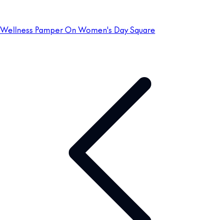
Wellness Pamper On Women's Day Square