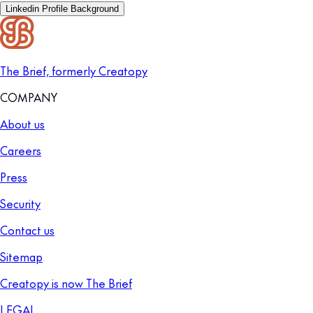
Linkedin Profile Background
The Brief, formerly Creatopy
COMPANY
About us
Careers
Press
Security
Contact us
Sitemap
Creatopy is now The Brief
LEGAL