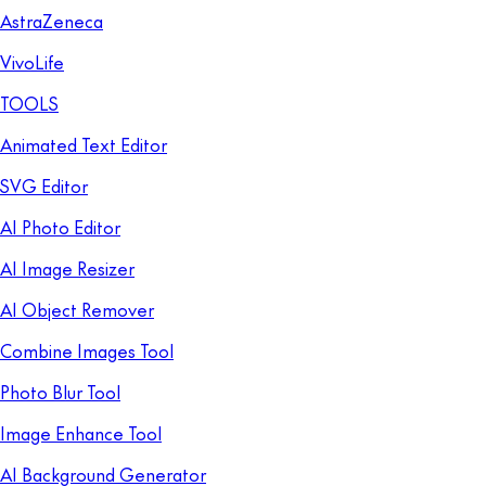
AstraZeneca
VivoLife
TOOLS
Animated Text Editor
SVG Editor
AI Photo Editor
AI Image Resizer
AI Object Remover
Combine Images Tool
Photo Blur Tool
Image Enhance Tool
AI Background Generator