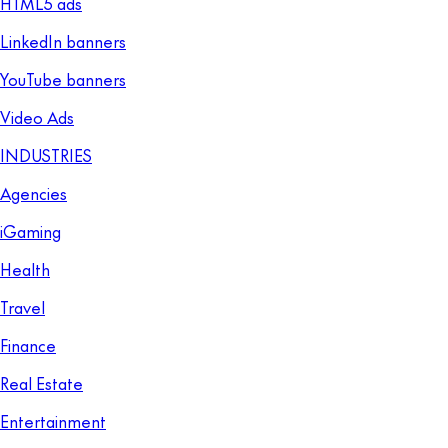
HTML5 ads
LinkedIn banners
YouTube banners
Video Ads
INDUSTRIES
Agencies
iGaming
Health
Travel
Finance
Real Estate
Entertainment