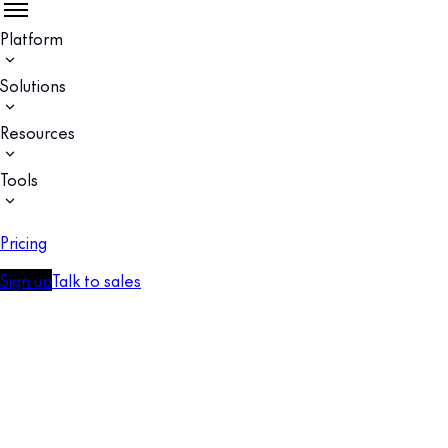
Platform
Solutions
Resources
Tools
Pricing
Sign up
Talk to sales