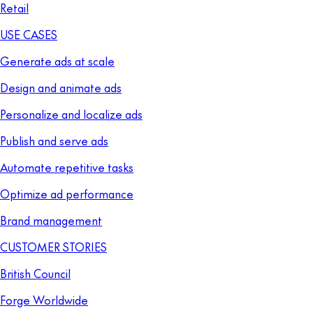
Retail
USE CASES
Generate ads at scale
Design and animate ads
Personalize and localize ads
Publish and serve ads
Automate repetitive tasks
Optimize ad performance
Brand management
CUSTOMER STORIES
British Council
Forge Worldwide