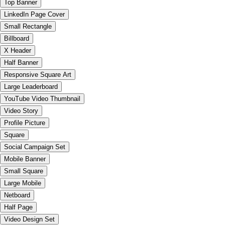
Top Banner
LinkedIn Page Cover
Small Rectangle
Billboard
X Header
Half Banner
Responsive Square Art
Large Leaderboard
YouTube Video Thumbnail
Video Story
Profile Picture
Square
Social Campaign Set
Mobile Banner
Small Square
Large Mobile
Netboard
Half Page
Video Design Set