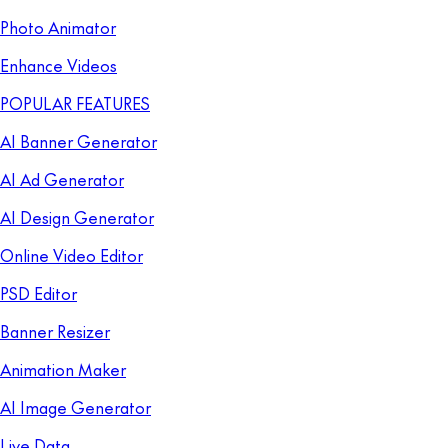
Photo Animator
Enhance Videos
POPULAR FEATURES
AI Banner Generator
AI Ad Generator
AI Design Generator
Online Video Editor
PSD Editor
Banner Resizer
Animation Maker
AI Image Generator
Live Data