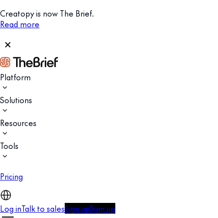
Creatopy is now The Brief.
Read more
Platform
Solutions
Resources
Tools
Pricing
Log in
Talk to sales
Sign up
Sign up