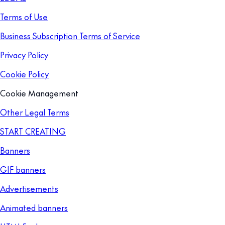
Terms of Use
Business Subscription Terms of Service
Privacy Policy
Cookie Policy
Cookie Management
Other Legal Terms
START CREATING
Banners
GIF banners
Advertisements
Animated banners