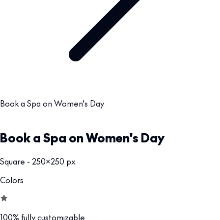
Book a Spa on Women's Day
Book a Spa on Women's Day
Square - 250x250 px
Colors
100% fully customizable