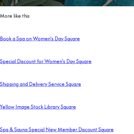
More like this
Book a Spa on Women's Day Square
Special Discount for Women's Day Square
Shipping and Delivery Service Square
Yellow Image Stock Library Square
Spa & Sauna Special New Member Discount Square