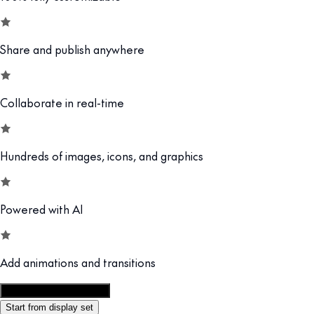
Share and publish anywhere
Collaborate in real-time
Hundreds of images, icons, and graphics
Powered with AI
Add animations and transitions
Customize this template
Start from display set