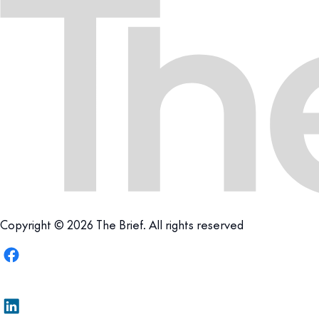
Copyright © 2026 The Brief. All rights reserved