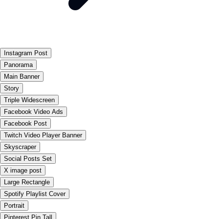
Instagram Post
Panorama
Main Banner
Story
Triple Widescreen
Facebook Video Ads
Facebook Post
Twitch Video Player Banner
Skyscraper
Social Posts Set
X image post
Large Rectangle
Spotify Playlist Cover
Portrait
Pinterest Pin Tall