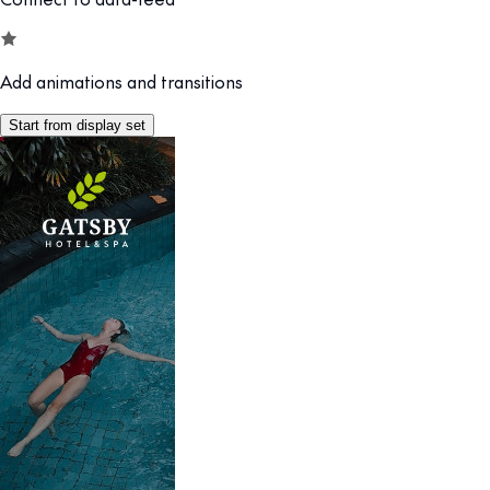
Add animations and transitions
Start from display set