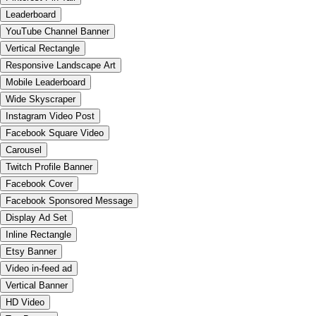
Leaderboard
YouTube Channel Banner
Vertical Rectangle
Responsive Landscape Art
Mobile Leaderboard
Wide Skyscraper
Instagram Video Post
Facebook Square Video
Carousel
Twitch Profile Banner
Facebook Cover
Facebook Sponsored Message
Display Ad Set
Inline Rectangle
Etsy Banner
Video in-feed ad
Vertical Banner
HD Video