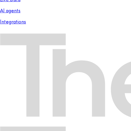
AI agents
Integrations