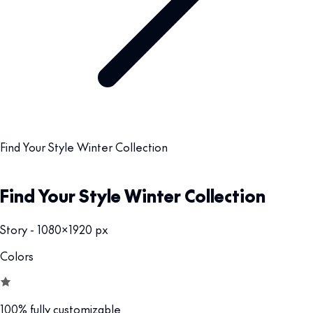
Find Your Style Winter Collection
Find Your Style Winter Collection
Story - 1080x1920 px
Colors
100% fully customizable