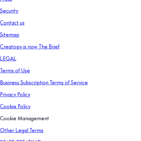
Security
Contact us
Sitemap
Creatopy is now The Brief
LEGAL
Terms of Use
Business Subscription Terms of Service
Privacy Policy
Cookie Policy
Cookie Management
Other Legal Terms