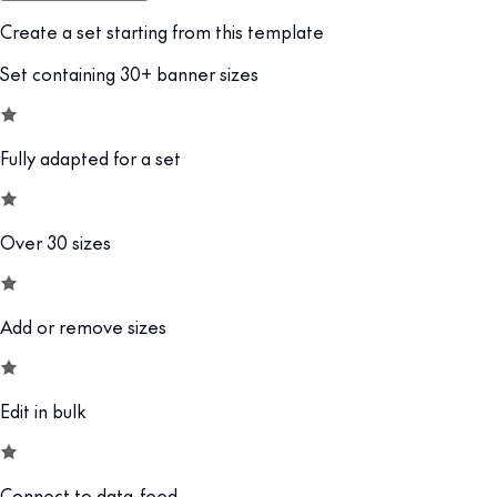
Create a set starting from this template
Set containing 30+ banner sizes
Fully adapted for a set
Over 30 sizes
Add or remove sizes
Edit in bulk
Connect to data-feed