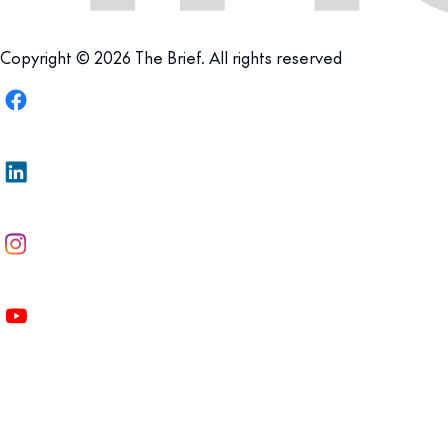
Copyright © 2026 The Brief. All rights reserved