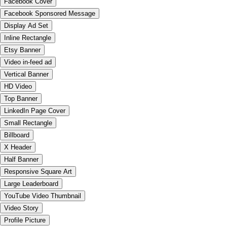
Facebook Cover
Facebook Sponsored Message
Display Ad Set
Inline Rectangle
Etsy Banner
Video in-feed ad
Vertical Banner
HD Video
Top Banner
LinkedIn Page Cover
Small Rectangle
Billboard
X Header
Half Banner
Responsive Square Art
Large Leaderboard
YouTube Video Thumbnail
Video Story
Profile Picture