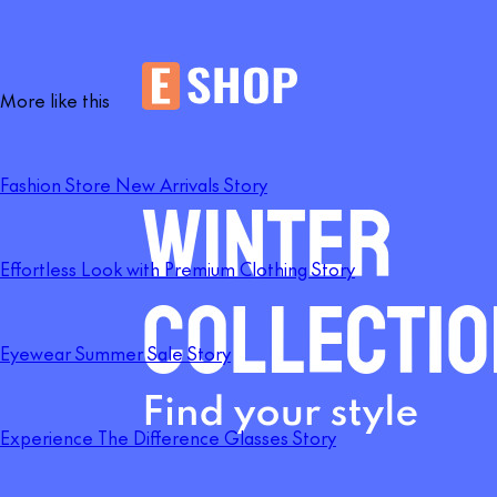
More like this
Fashion Store New Arrivals Story
Effortless Look with Premium Clothing Story
Eyewear Summer Sale Story
Experience The Difference Glasses Story