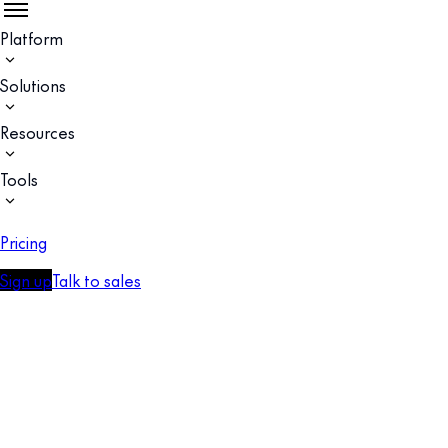
Platform
Solutions
Resources
Tools
Pricing
Sign up
Talk to sales