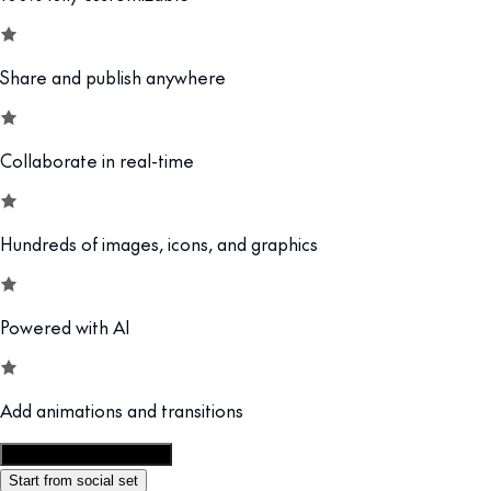
Share and publish anywhere
Collaborate in real-time
Hundreds of images, icons, and graphics
Powered with AI
Add animations and transitions
Customize this template
Start from social set