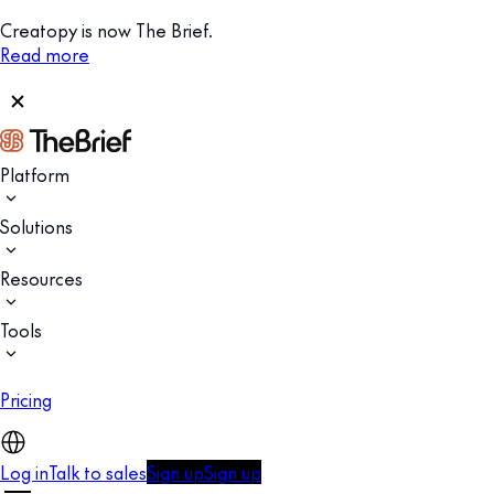
Creatopy is now The Brief.
Read more
Platform
Solutions
Resources
Tools
Pricing
Log in
Talk to sales
Sign up
Sign up