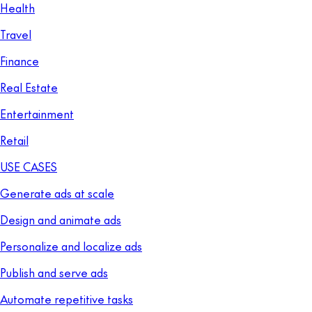
Health
Travel
Finance
Real Estate
Entertainment
Retail
USE CASES
Generate ads at scale
Design and animate ads
Personalize and localize ads
Publish and serve ads
Automate repetitive tasks