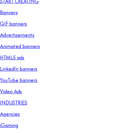
START CREATING
Banners
GIF banners
Advertisements
Animated banners
HTML5 ads
LinkedIn banners
YouTube banners
Video Ads
INDUSTRIES
Agencies
iGaming