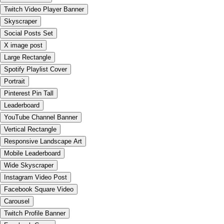
Twitch Video Player Banner
Skyscraper
Social Posts Set
X image post
Large Rectangle
Spotify Playlist Cover
Portrait
Pinterest Pin Tall
Leaderboard
YouTube Channel Banner
Vertical Rectangle
Responsive Landscape Art
Mobile Leaderboard
Wide Skyscraper
Instagram Video Post
Facebook Square Video
Carousel
Twitch Profile Banner