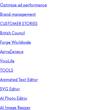
Optimize ad performance
Brand management
CUSTOMER STORIES
British Council
Forge Worldwide
AstraZeneca
VivoLife
TOOLS
Animated Text Editor
SVG Editor
AI Photo Editor
AI Image Resizer