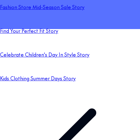
Fashion Store Mid-Season Sale Story
Find Your Perfect Fit Story
Celebrate Children's Day In Style Story
Kids Clothing Summer Days Story