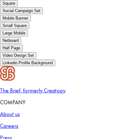
Square
Social Campaign Set
Mobile Banner
Small Square
Large Mobile
Netboard
Half Page
Video Design Set
Linkedin Profile Background
The Brief, formerly Creatopy
COMPANY
About us
Careers
Press