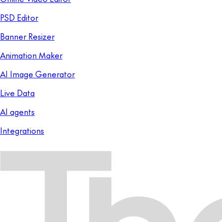
PSD Editor
Banner Resizer
Animation Maker
AI Image Generator
Live Data
AI agents
Integrations