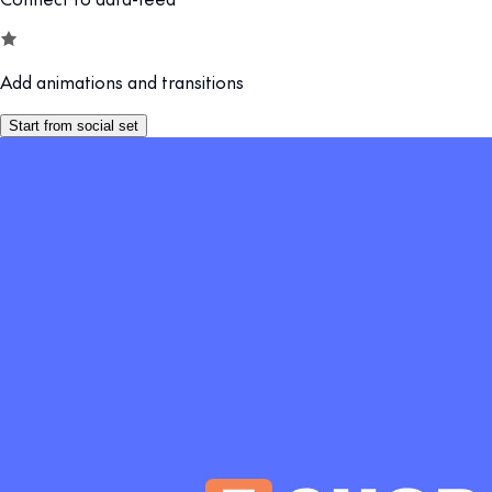
Add animations and transitions
Start from social set