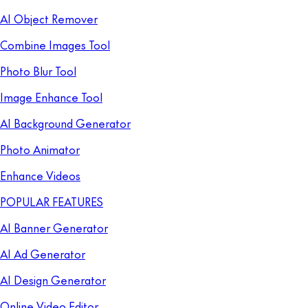
AI Object Remover
Combine Images Tool
Photo Blur Tool
Image Enhance Tool
AI Background Generator
Photo Animator
Enhance Videos
POPULAR FEATURES
AI Banner Generator
AI Ad Generator
AI Design Generator
Online Video Editor