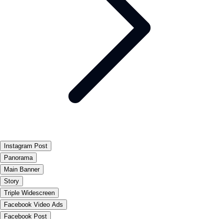
Instagram Post
Panorama
Main Banner
Story
Triple Widescreen
Facebook Video Ads
Facebook Post