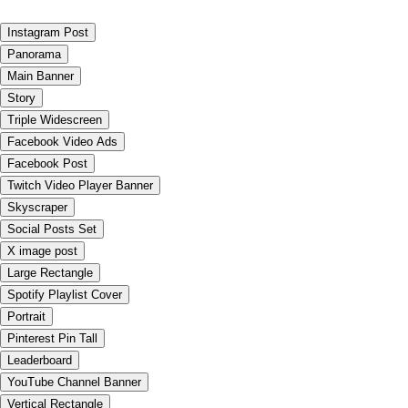
Instagram Post
Panorama
Main Banner
Story
Triple Widescreen
Facebook Video Ads
Facebook Post
Twitch Video Player Banner
Skyscraper
Social Posts Set
X image post
Large Rectangle
Spotify Playlist Cover
Portrait
Pinterest Pin Tall
Leaderboard
YouTube Channel Banner
Vertical Rectangle