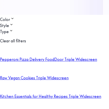
Color
Style
Type
Clear all filters
Pepperoni Pizza Delivery FoodDoor Triple Widescreen
Raw Vegan Cookies Triple Widescreen
Kitchen Essentials for Healthy Recipes Triple Widescreen