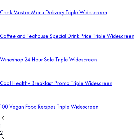
Cook Master Menu Delivery Triple Widescreen
Coffee and Teahouse Special Drink Price Triple Widescreen
Wineshop 24 Hour Sale Triple Widescreen
Cool Healthy Breakfast Promo Triple Widescreen
100 Vegan Food Recipes Triple Widescreen
1
2