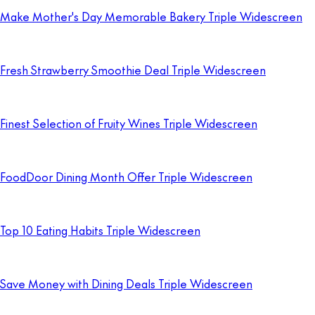
Make Mother's Day Memorable Bakery Triple Widescreen
Fresh Strawberry Smoothie Deal Triple Widescreen
Finest Selection of Fruity Wines Triple Widescreen
FoodDoor Dining Month Offer Triple Widescreen
Top 10 Eating Habits Triple Widescreen
Save Money with Dining Deals Triple Widescreen