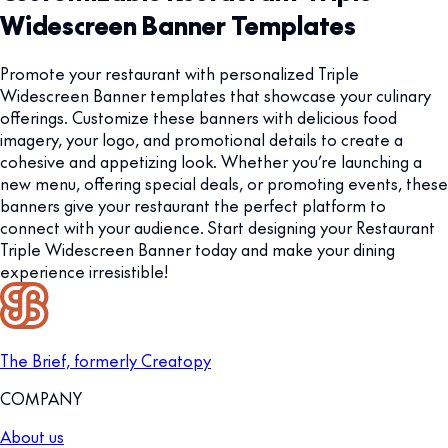
Widescreen Banner Templates
Promote your restaurant with personalized Triple
Widescreen Banner templates that showcase your culinary
offerings. Customize these banners with delicious food
imagery, your logo, and promotional details to create a
cohesive and appetizing look. Whether you’re launching a
new menu, offering special deals, or promoting events, these
banners give your restaurant the perfect platform to
connect with your audience. Start designing your Restaurant
Triple Widescreen Banner today and make your dining
experience irresistible!
The Brief, formerly Creatopy
COMPANY
About us