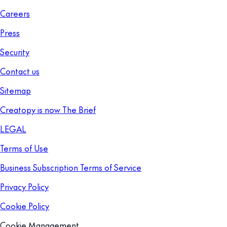
Careers
Press
Security
Contact us
Sitemap
Creatopy is now The Brief
LEGAL
Terms of Use
Business Subscription Terms of Service
Privacy Policy
Cookie Policy
Cookie Management