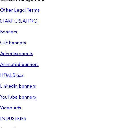
Other Legal Terms
START CREATING
Banners
GIF banners
Advertisements
Animated banners
HTML5 ads
LinkedIn banners
YouTube banners
Video Ads
INDUSTRIES