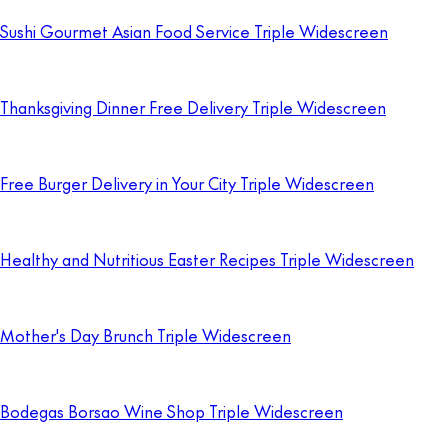
Sushi Gourmet Asian Food Service Triple Widescreen
Thanksgiving Dinner Free Delivery Triple Widescreen
Free Burger Delivery in Your City Triple Widescreen
Healthy and Nutritious Easter Recipes Triple Widescreen
Mother's Day Brunch Triple Widescreen
Bodegas Borsao Wine Shop Triple Widescreen