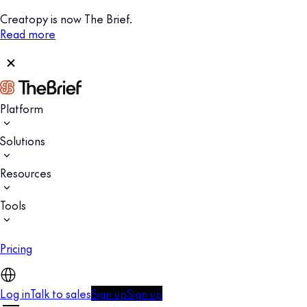
Creatopy is now The Brief.
Read more
Platform
Solutions
Resources
Tools
Pricing
Log in
Talk to sales
Sign up
Sign up