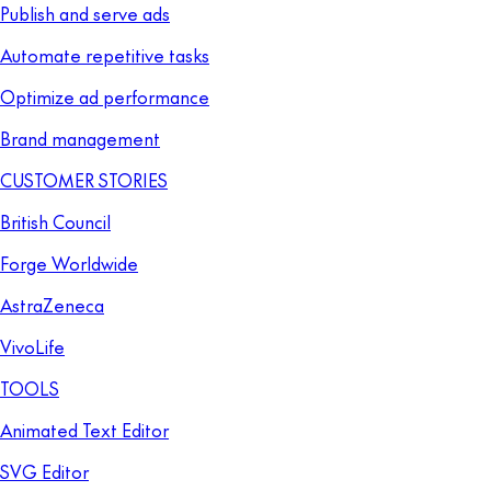
Publish and serve ads
Automate repetitive tasks
Optimize ad performance
Brand management
CUSTOMER STORIES
British Council
Forge Worldwide
AstraZeneca
VivoLife
TOOLS
Animated Text Editor
SVG Editor