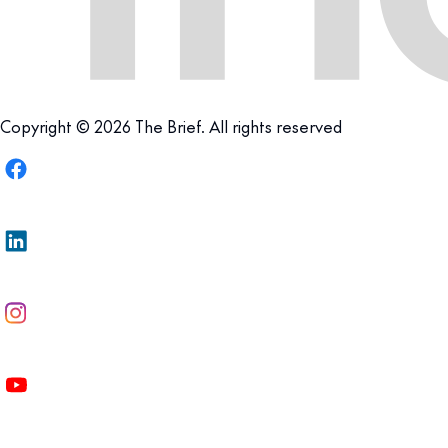
Copyright © 2026 The Brief. All rights reserved