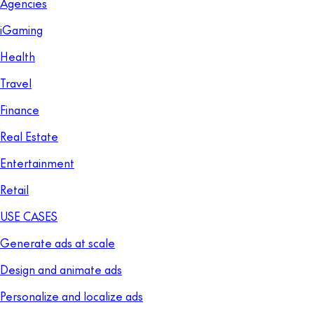
Agencies
iGaming
Health
Travel
Finance
Real Estate
Entertainment
Retail
USE CASES
Generate ads at scale
Design and animate ads
Personalize and localize ads