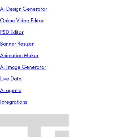
AI Design Generator
Online Video Editor
PSD Editor
Banner Resizer
Animation Maker
AI Image Generator
Live Data
AI agents
Integrations