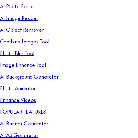
AI Photo Editor
AI Image Resizer
AI Object Remover
Combine Images Tool
Photo Blur Tool
Image Enhance Tool
AI Background Generator
Photo Animator
Enhance Videos
POPULAR FEATURES
AI Banner Generator
AI Ad Generator