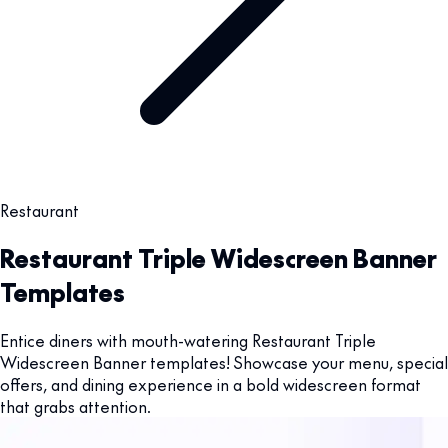
Restaurant
Restaurant Triple Widescreen Banner
Templates
Entice diners with mouth-watering Restaurant Triple
Widescreen Banner templates! Showcase your menu, special
offers, and dining experience in a bold widescreen format
that grabs attention.