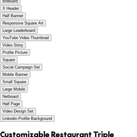
Billboard
X Header
Half Banner
Responsive Square Art
Large Leaderboard
YouTube Video Thumbnail
Video Story
Profile Picture
Square
Social Campaign Set
Mobile Banner
Small Square
Large Mobile
Netboard
Half Page
Video Design Set
Linkedin Profile Background
Customizable Restaurant Triple