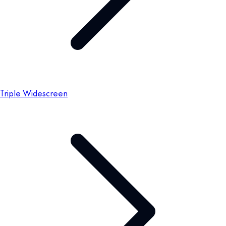
Triple Widescreen