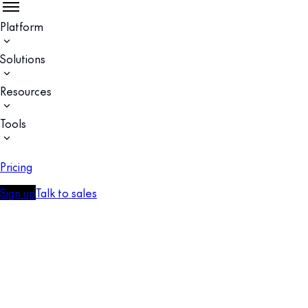
Platform
Solutions
Resources
Tools
Pricing
Sign up
Talk to sales