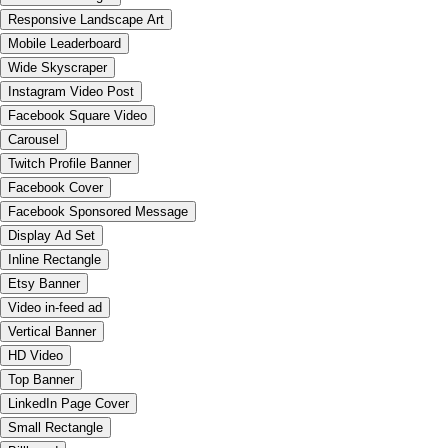
Responsive Landscape Art
Mobile Leaderboard
Wide Skyscraper
Instagram Video Post
Facebook Square Video
Carousel
Twitch Profile Banner
Facebook Cover
Facebook Sponsored Message
Display Ad Set
Inline Rectangle
Etsy Banner
Video in-feed ad
Vertical Banner
HD Video
Top Banner
LinkedIn Page Cover
Small Rectangle