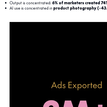
Output is concentrated:
6% of marketers created 74
AI use is concentrated in
product photography (~43