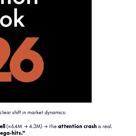
lear shift in market dynamics:
ell
(≈6.4M → 4.3M) → the
attention crash
is real.
ega-hits.”