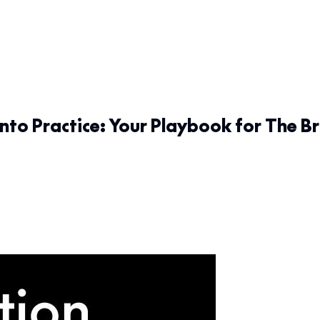
nto Practice: Your Playbook for The Br