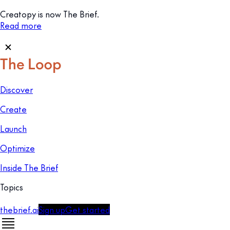
Creatopy is now The Brief.
Read more
Discover
Create
Launch
Optimize
Inside The Brief
Topics
thebrief.ai
Sign up
Get started