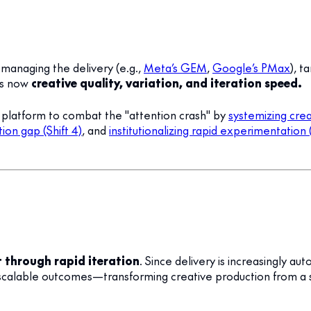
managing the delivery (e.g.,
Meta’s GEM
,
Google’s PMax
), 
is now
creative quality, variation, and iteration speed.
s platform to combat the "attention crash" by
systemizing creat
ion gap (Shift 4)
, and
institutionalizing rapid experimentation (
t through rapid iteration
. Since delivery is increasingly
ng scalable outcomes—transforming creative production from a s