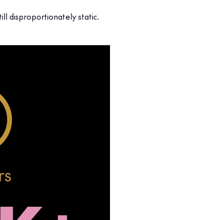
till disproportionately static.