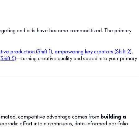
targeting and bids have become commoditized. The primary
ive production (Shift 1)
,
empowering key creators (Shift 2)
,
Shift 5)
—turning creative quality and speed into your primary
 automated, competitive advantage comes from
building a
poradic effort into a continuous, data-informed portfolio