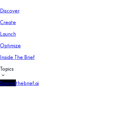
Discover
Create
Launch
Optimize
Inside The Brief
Topics
Sign up
thebrief.ai