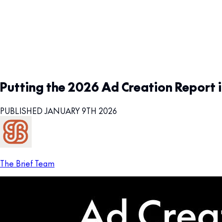
Putting the 2026 Ad Creation Report i
PUBLISHED JANUARY 9TH 2026
The Brief Team