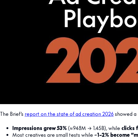
The Brief’s
report on the state of ad creation 2026
showed a c
Impressions grew 53%
(≈948M → 1.45B), while
clicks f
Most creatives are small tests while
~1–2% become “m