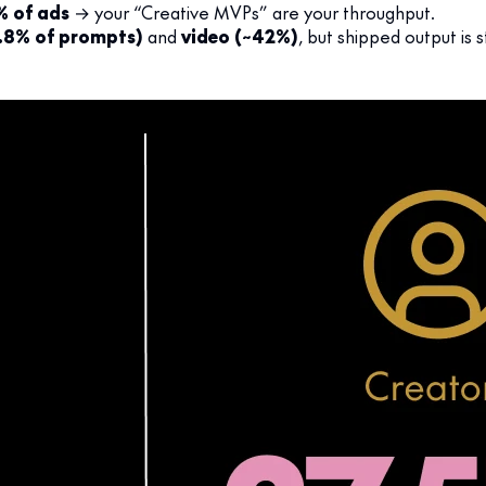
% of ads
→ your “Creative MVPs” are your throughput.
.8% of prompts)
and
video (~42%)
, but shipped output is s