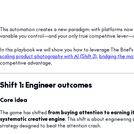
This automation creates a new paradigm: with platforms now 
variable you control—and your only true competitive lever—
In this playbook we will show you how to leverage The Brief'
scaling product photography with AI (Shift 3)
,
bridging the mot
competitive advantage.
Shift 1: Engineer outcomes
Core idea
The game has shifted
from buying attention to earning i
systematic creative engine
. This shift is about engineeri
strategy designed to beat the attention crash.