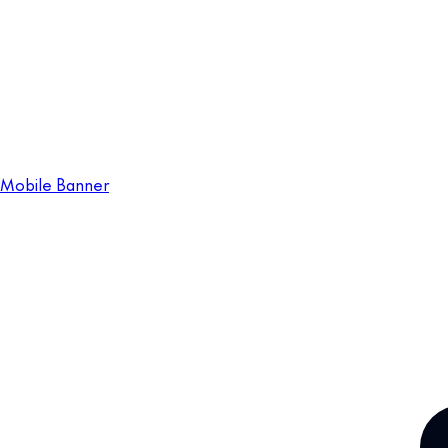
Mobile Banner