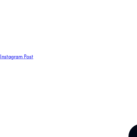
Instagram Post