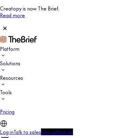
Creatopy is now The Brief.
Read more
Platform
Solutions
Resources
Tools
Pricing
Log in
Talk to sales
Sign up
Sign up