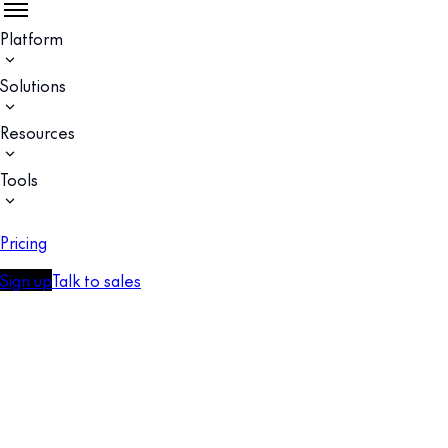
Platform
Solutions
Resources
Tools
Pricing
Sign up
Talk to sales