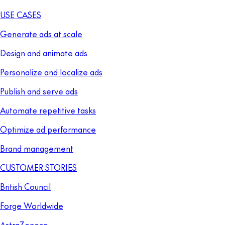
USE CASES
Generate ads at scale
Design and animate ads
Personalize and localize ads
Publish and serve ads
Automate repetitive tasks
Optimize ad performance
Brand management
CUSTOMER STORIES
British Council
Forge Worldwide
AstraZeneca