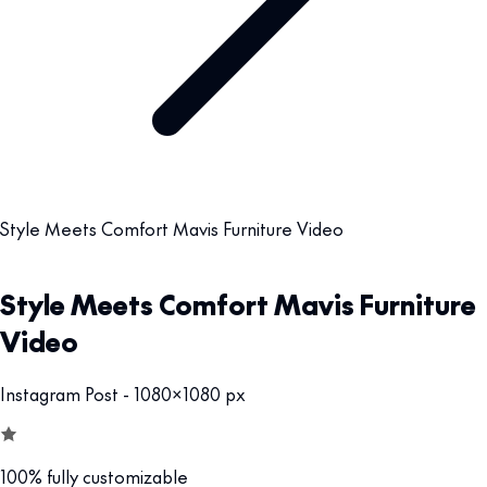
Style Meets Comfort Mavis Furniture Video
Style Meets Comfort Mavis Furniture
Video
Instagram Post - 1080x1080 px
100% fully customizable