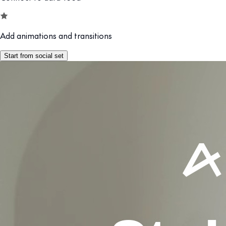
Add animations and transitions
Start from social set