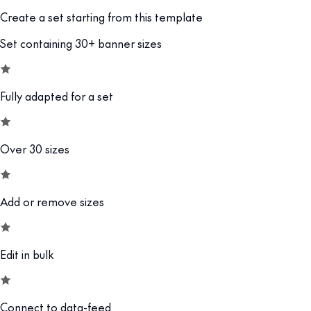
Create a set starting from this template
Set containing 30+ banner sizes
Fully adapted for a set
Over 30 sizes
Add or remove sizes
Edit in bulk
Connect to data-feed