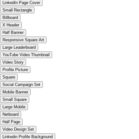
LinkedIn Page Cover
Small Rectangle
Billboard
X Header
Half Banner
Responsive Square Art
Large Leaderboard
YouTube Video Thumbnail
Video Story
Profile Picture
Square
Social Campaign Set
Mobile Banner
Small Square
Large Mobile
Netboard
Half Page
Video Design Set
Linkedin Profile Background