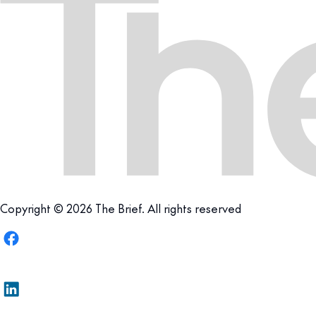
Copyright © 2026 The Brief. All rights reserved