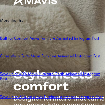
More like this
Built for Comfort Mavis Furniture Animated Instagram Post
Currently in Carts Mavis Furniture Animated Instagram Post
Save up to 40% Mavis Furniture Deals Animated Instagram
Post
Save up to 30% on Mavis Furniture Animated Instagram Post