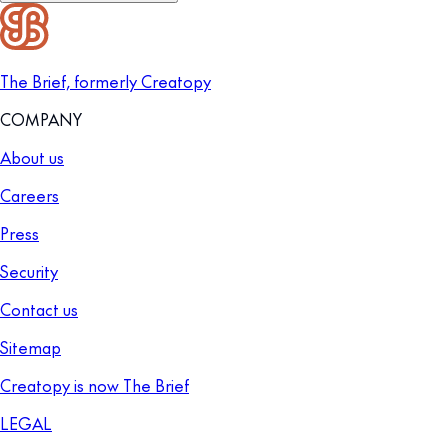
The Brief, formerly Creatopy
COMPANY
About us
Careers
Press
Security
Contact us
Sitemap
Creatopy is now The Brief
LEGAL