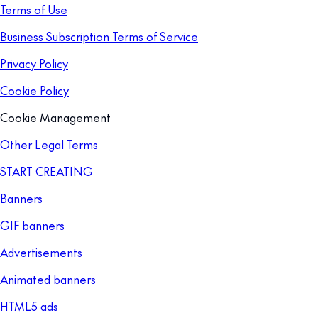
Terms of Use
Business Subscription Terms of Service
Privacy Policy
Cookie Policy
Cookie Management
Other Legal Terms
START CREATING
Banners
GIF banners
Advertisements
Animated banners
HTML5 ads