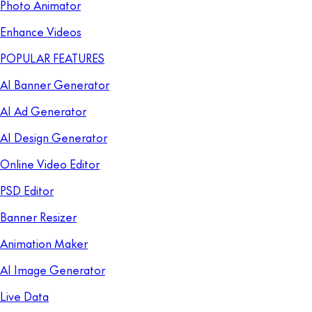
Photo Animator
Enhance Videos
POPULAR FEATURES
AI Banner Generator
AI Ad Generator
AI Design Generator
Online Video Editor
PSD Editor
Banner Resizer
Animation Maker
AI Image Generator
Live Data