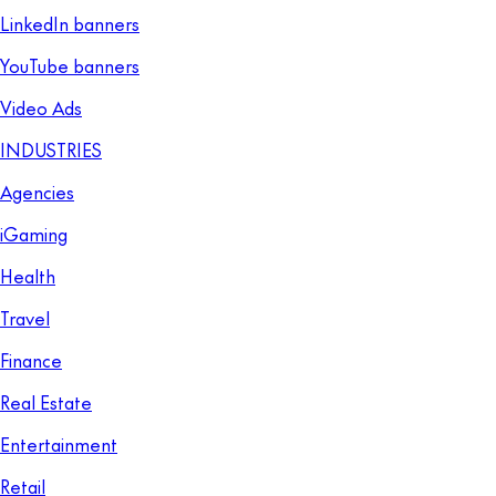
LinkedIn banners
YouTube banners
Video Ads
INDUSTRIES
Agencies
iGaming
Health
Travel
Finance
Real Estate
Entertainment
Retail