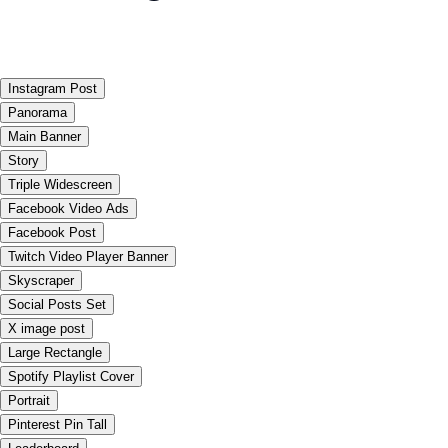
Instagram Post
Panorama
Main Banner
Story
Triple Widescreen
Facebook Video Ads
Facebook Post
Twitch Video Player Banner
Skyscraper
Social Posts Set
X image post
Large Rectangle
Spotify Playlist Cover
Portrait
Pinterest Pin Tall