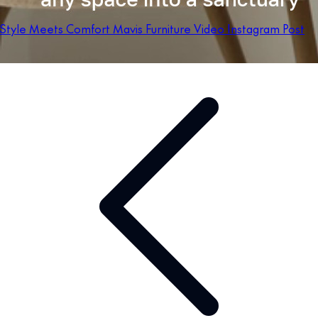
Style Meets Comfort Mavis Furniture Video Instagram Post