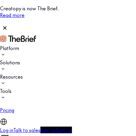
Creatopy is now The Brief.
Read more
Platform
Solutions
Resources
Tools
Pricing
Log in
Talk to sales
Sign up
Sign up