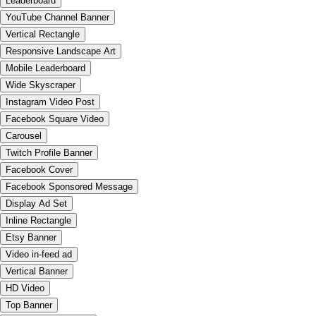
Leaderboard
YouTube Channel Banner
Vertical Rectangle
Responsive Landscape Art
Mobile Leaderboard
Wide Skyscraper
Instagram Video Post
Facebook Square Video
Carousel
Twitch Profile Banner
Facebook Cover
Facebook Sponsored Message
Display Ad Set
Inline Rectangle
Etsy Banner
Video in-feed ad
Vertical Banner
HD Video
Top Banner