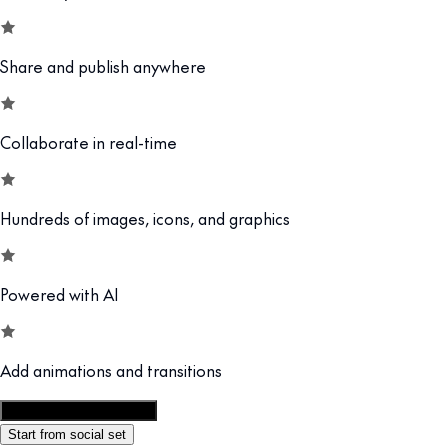
Share and publish anywhere
Collaborate in real-time
Hundreds of images, icons, and graphics
Powered with AI
Add animations and transitions
Customize this template
Start from social set