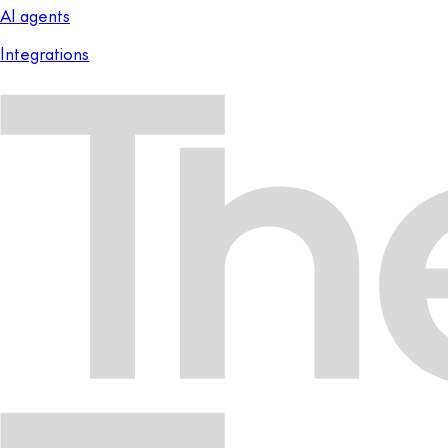
AI agents
Integrations