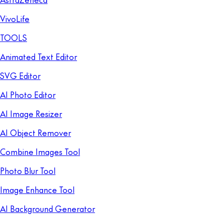
VivoLife
TOOLS
Animated Text Editor
SVG Editor
AI Photo Editor
AI Image Resizer
AI Object Remover
Combine Images Tool
Photo Blur Tool
Image Enhance Tool
AI Background Generator