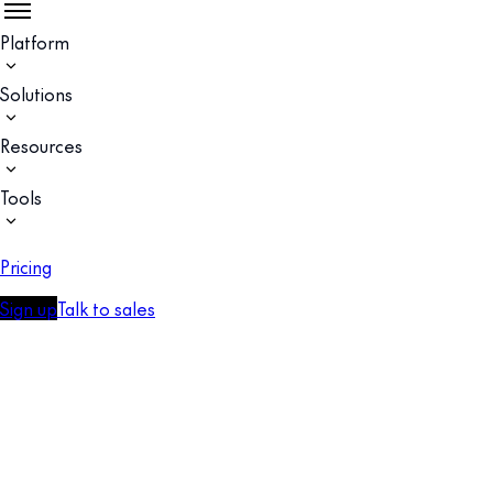
Platform
Solutions
Resources
Tools
Pricing
Sign up
Talk to sales