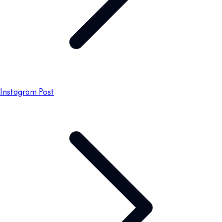
Instagram Post