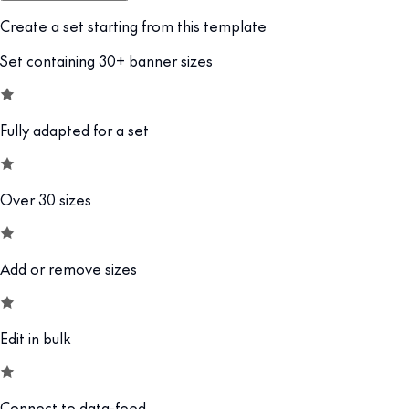
Create a set starting from this template
Set containing 30+ banner sizes
Fully adapted for a set
Over 30 sizes
Add or remove sizes
Edit in bulk
Connect to data-feed