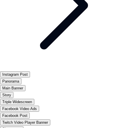
Instagram Post
Panorama
Main Banner
Story
Triple Widescreen
Facebook Video Ads
Facebook Post
Twitch Video Player Banner