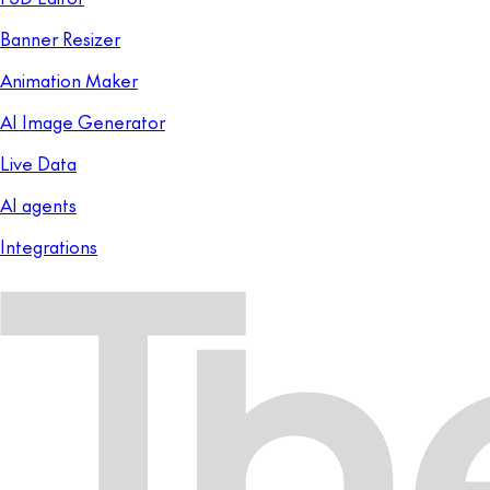
Banner Resizer
Animation Maker
AI Image Generator
Live Data
AI agents
Integrations