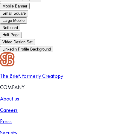
Mobile Banner
Small Square
Large Mobile
Netboard
Half Page
Video Design Set
Linkedin Profile Background
The Brief, formerly Creatopy
COMPANY
About us
Careers
Press
Security