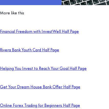
More like this
Financial Freedom with InvestWell Half Page
Rivera Bank Youth Card Half Page
Helping You Invest to Reach Your Goal Half Page
Get Your Dream House Bank Offer Half Page
Online Forex Trading for Beginners Half Page