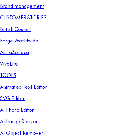
Brand management
CUSTOMER STORIES
British Council
Forge Worldwide
AstraZeneca
VivoLife
TOOLS
Animated Text Editor
SVG Editor
AI Photo Editor
AI Image Resizer
AI Object Remover