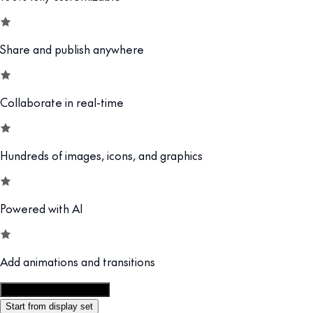
Share and publish anywhere
Collaborate in real-time
Hundreds of images, icons, and graphics
Powered with AI
Add animations and transitions
Customize this template
Start from display set