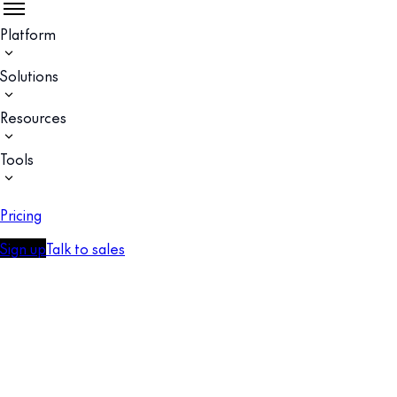
Platform
Solutions
Resources
Tools
Pricing
Sign up
Talk to sales