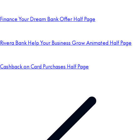
Finance Your Dream Bank Offer Half Page
Rivera Bank Help Your Business Grow Animated Half Page
Cashback on Card Purchases Half Page