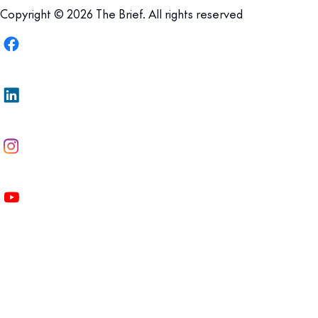
Copyright © 2026 The Brief. All rights reserved