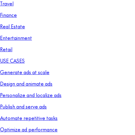
Travel
Finance
Real Estate
Entertainment
Retail
USE CASES
Generate ads at scale
Design and animate ads
Personalize and localize ads
Publish and serve ads
Automate repetitive tasks
Optimize ad performance