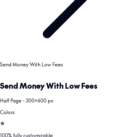
Send Money With Low Fees
Send Money With Low Fees
Half Page - 300x600 px
Colors
100% fully customizable