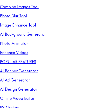
Combine Images Tool
Photo Blur Tool
Image Enhance Tool
AI Background Generator
Photo Animator
Enhance Videos
POPULAR FEATURES
AI Banner Generator
AI Ad Generator
AI Design Generator
Online Video Editor
PSD Editor