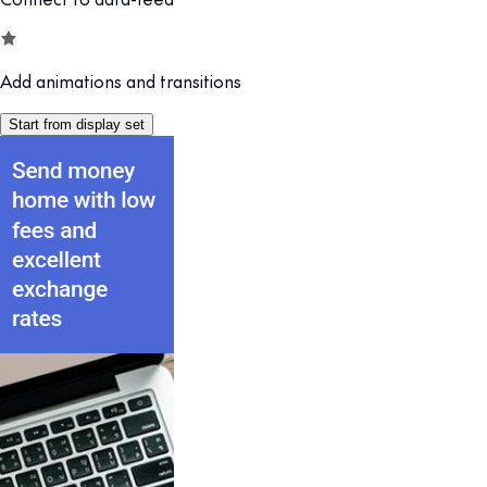
Add animations and transitions
Start from display set