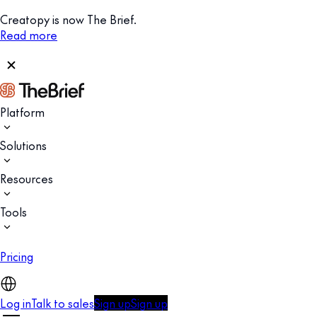
Creatopy is now The Brief.
Read more
Platform
Solutions
Resources
Tools
Pricing
Log in
Talk to sales
Sign up
Sign up