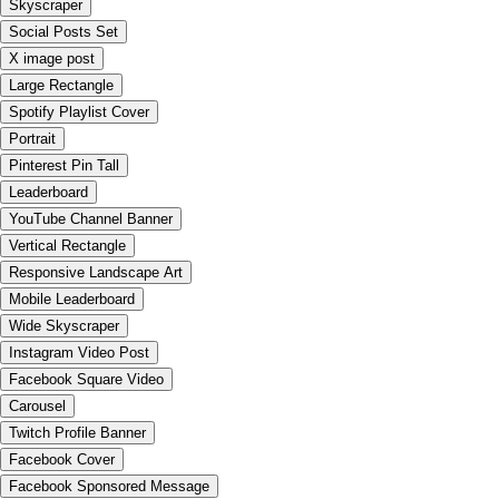
Skyscraper
Social Posts Set
X image post
Large Rectangle
Spotify Playlist Cover
Portrait
Pinterest Pin Tall
Leaderboard
YouTube Channel Banner
Vertical Rectangle
Responsive Landscape Art
Mobile Leaderboard
Wide Skyscraper
Instagram Video Post
Facebook Square Video
Carousel
Twitch Profile Banner
Facebook Cover
Facebook Sponsored Message