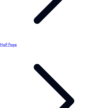
Half Page