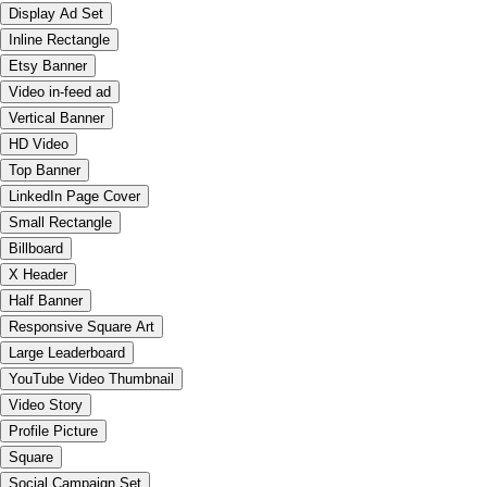
Display Ad Set
Inline Rectangle
Etsy Banner
Video in-feed ad
Vertical Banner
HD Video
Top Banner
LinkedIn Page Cover
Small Rectangle
Billboard
X Header
Half Banner
Responsive Square Art
Large Leaderboard
YouTube Video Thumbnail
Video Story
Profile Picture
Square
Social Campaign Set