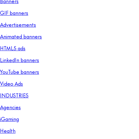
Banners
GIF banners
Advertisements
Animated banners
HTML5 ads
LinkedIn banners
YouTube banners
Video Ads
INDUSTRIES
Agencies
iGaming
Health