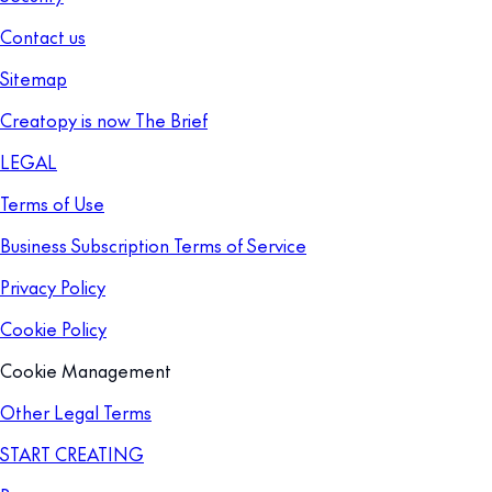
Contact us
Sitemap
Creatopy is now The Brief
LEGAL
Terms of Use
Business Subscription Terms of Service
Privacy Policy
Cookie Policy
Cookie Management
Other Legal Terms
START CREATING