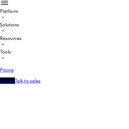
Platform
Solutions
Resources
Tools
Pricing
Sign up
Talk to sales