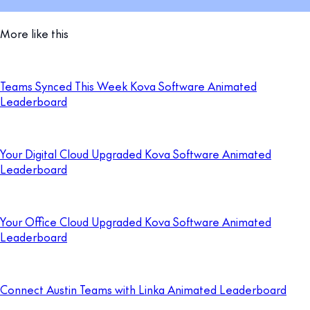
More like this
Teams Synced This Week Kova Software Animated
Leaderboard
Your Digital Cloud Upgraded Kova Software Animated
Leaderboard
Your Office Cloud Upgraded Kova Software Animated
Leaderboard
Connect Austin Teams with Linka Animated Leaderboard