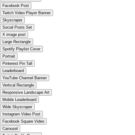
Facebook Post
Twitch Video Player Banner
Skyscraper
Social Posts Set
X image post
Large Rectangle
Spotify Playlist Cover
Portrait
Pinterest Pin Tall
Leaderboard
YouTube Channel Banner
Vertical Rectangle
Responsive Landscape Art
Mobile Leaderboard
Wide Skyscraper
Instagram Video Post
Facebook Square Video
Carousel