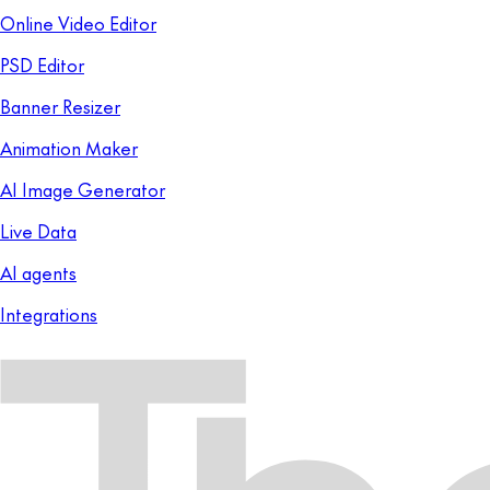
Online Video Editor
PSD Editor
Banner Resizer
Animation Maker
AI Image Generator
Live Data
AI agents
Integrations