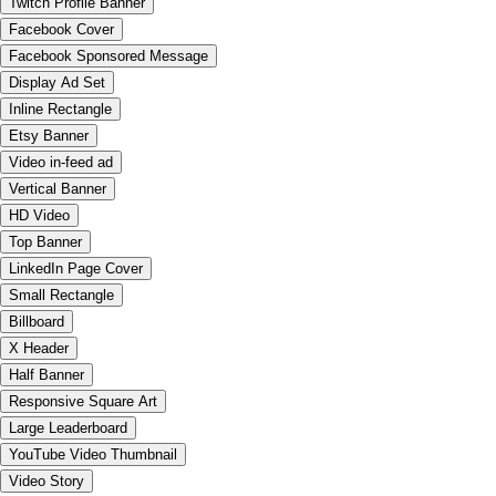
Twitch Profile Banner
Facebook Cover
Facebook Sponsored Message
Display Ad Set
Inline Rectangle
Etsy Banner
Video in-feed ad
Vertical Banner
HD Video
Top Banner
LinkedIn Page Cover
Small Rectangle
Billboard
X Header
Half Banner
Responsive Square Art
Large Leaderboard
YouTube Video Thumbnail
Video Story