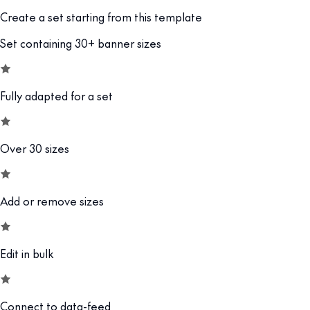
Create a set starting from this template
Set containing 30+ banner sizes
Fully adapted for a set
Over 30 sizes
Add or remove sizes
Edit in bulk
Connect to data-feed