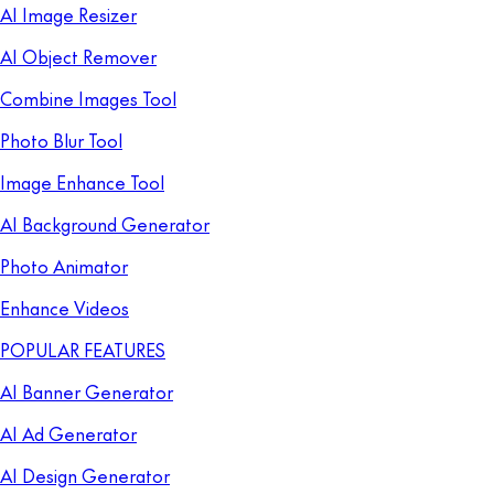
AI Image Resizer
AI Object Remover
Combine Images Tool
Photo Blur Tool
Image Enhance Tool
AI Background Generator
Photo Animator
Enhance Videos
POPULAR FEATURES
AI Banner Generator
AI Ad Generator
AI Design Generator