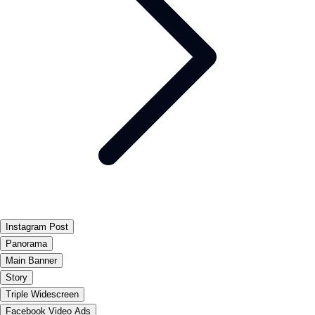
Instagram Post
Panorama
Main Banner
Story
Triple Widescreen
Facebook Video Ads