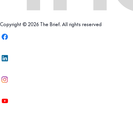
Copyright © 2026 The Brief. All rights reserved