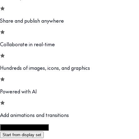
Share and publish anywhere
Collaborate in real-time
Hundreds of images, icons, and graphics
Powered with AI
Add animations and transitions
Customize this template
Start from display set