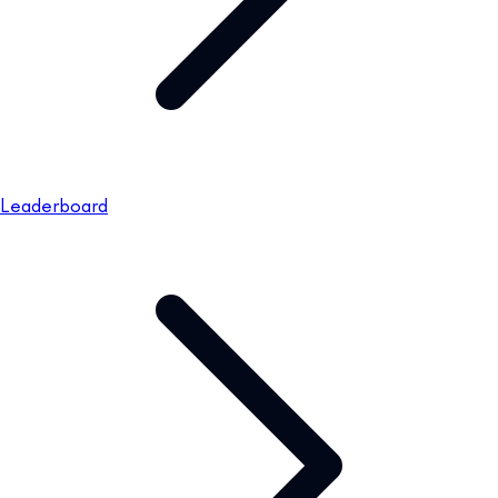
Leaderboard