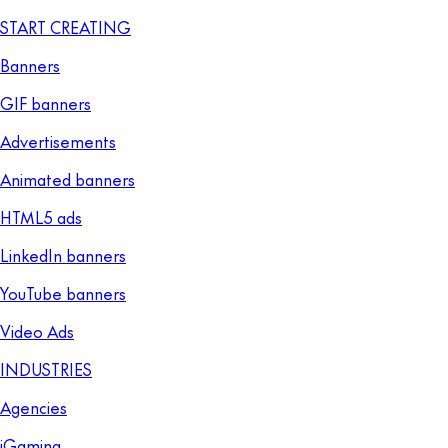
START CREATING
Banners
GIF banners
Advertisements
Animated banners
HTML5 ads
LinkedIn banners
YouTube banners
Video Ads
INDUSTRIES
Agencies
iGaming