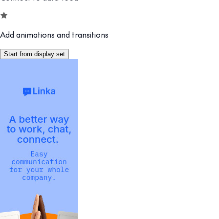
Add animations and transitions
Start from display set