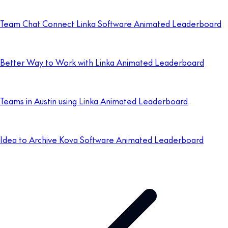
Team Chat Connect Linka Software Animated Leaderboard
Better Way to Work with Linka Animated Leaderboard
Teams in Austin using Linka Animated Leaderboard
Idea to Archive Kova Software Animated Leaderboard