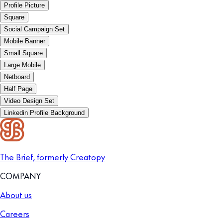
Profile Picture
Square
Social Campaign Set
Mobile Banner
Small Square
Large Mobile
Netboard
Half Page
Video Design Set
Linkedin Profile Background
The Brief, formerly Creatopy
COMPANY
About us
Careers