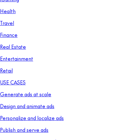
Health
Travel
Finance
Real Estate
Entertainment
Retail
USE CASES
Generate ads at scale
Design and animate ads
Personalize and localize ads
Publish and serve ads