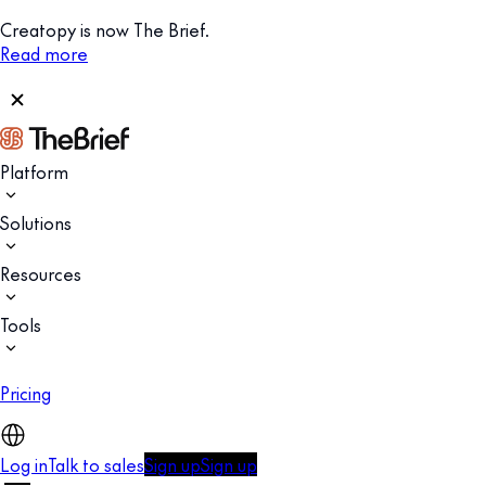
Creatopy is now The Brief.
Read more
Platform
Solutions
Resources
Tools
Pricing
Log in
Talk to sales
Sign up
Sign up