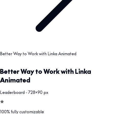
Better Way to Work with Linka Animated
Better Way to Work with Linka
Animated
Leaderboard - 728x90 px
100% fully customizable