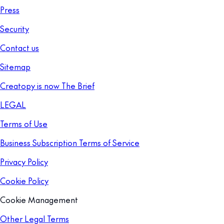
Press
Security
Contact us
Sitemap
Creatopy is now The Brief
LEGAL
Terms of Use
Business Subscription Terms of Service
Privacy Policy
Cookie Policy
Cookie Management
Other Legal Terms