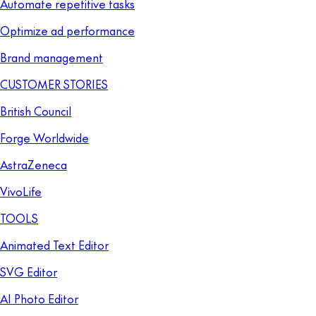
Automate repetitive tasks
Optimize ad performance
Brand management
CUSTOMER STORIES
British Council
Forge Worldwide
AstraZeneca
VivoLife
TOOLS
Animated Text Editor
SVG Editor
AI Photo Editor