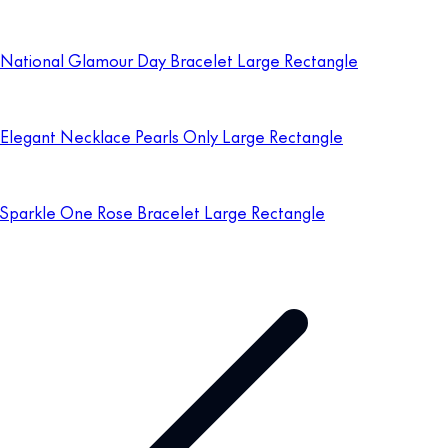
National Glamour Day Bracelet Large Rectangle
Elegant Necklace Pearls Only Large Rectangle
Sparkle One Rose Bracelet Large Rectangle