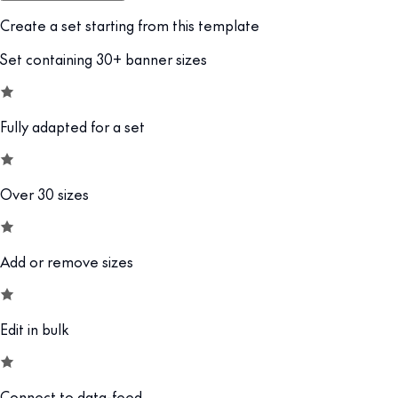
Create a set starting from this template
Set containing 30+ banner sizes
Fully adapted for a set
Over 30 sizes
Add or remove sizes
Edit in bulk
Connect to data-feed