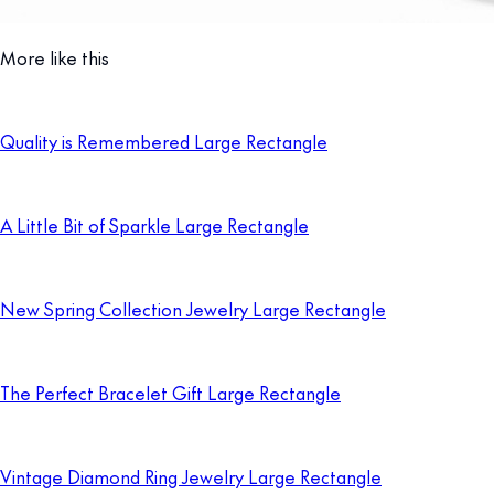
More like this
Quality is Remembered Large Rectangle
A Little Bit of Sparkle Large Rectangle
New Spring Collection Jewelry Large Rectangle
The Perfect Bracelet Gift Large Rectangle
Vintage Diamond Ring Jewelry Large Rectangle