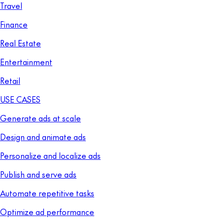
Travel
Finance
Real Estate
Entertainment
Retail
USE CASES
Generate ads at scale
Design and animate ads
Personalize and localize ads
Publish and serve ads
Automate repetitive tasks
Optimize ad performance