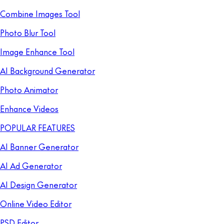
Combine Images Tool
Photo Blur Tool
Image Enhance Tool
AI Background Generator
Photo Animator
Enhance Videos
POPULAR FEATURES
AI Banner Generator
AI Ad Generator
AI Design Generator
Online Video Editor
PSD Editor