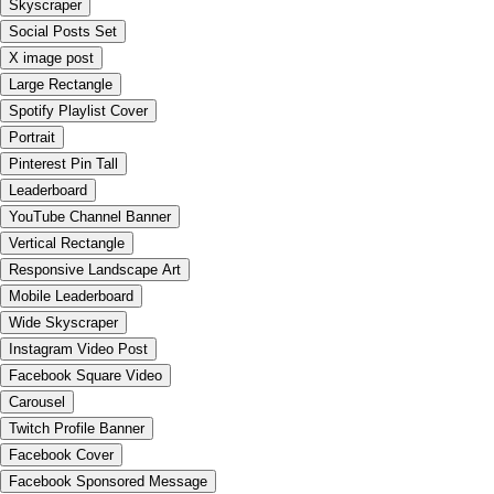
Skyscraper
Social Posts Set
X image post
Large Rectangle
Spotify Playlist Cover
Portrait
Pinterest Pin Tall
Leaderboard
YouTube Channel Banner
Vertical Rectangle
Responsive Landscape Art
Mobile Leaderboard
Wide Skyscraper
Instagram Video Post
Facebook Square Video
Carousel
Twitch Profile Banner
Facebook Cover
Facebook Sponsored Message