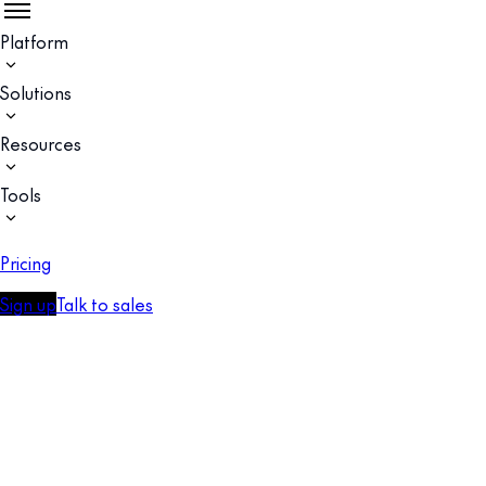
Platform
Solutions
Resources
Tools
Pricing
Sign up
Talk to sales