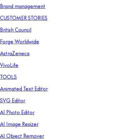
Brand management
CUSTOMER STORIES
British Council
Forge Worldwide
AstraZeneca
VivoLife
TOOLS
Animated Text Editor
SVG Editor
AI Photo Editor
AI Image Resizer
AI Object Remover