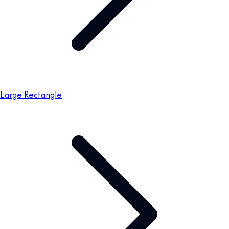
Large Rectangle