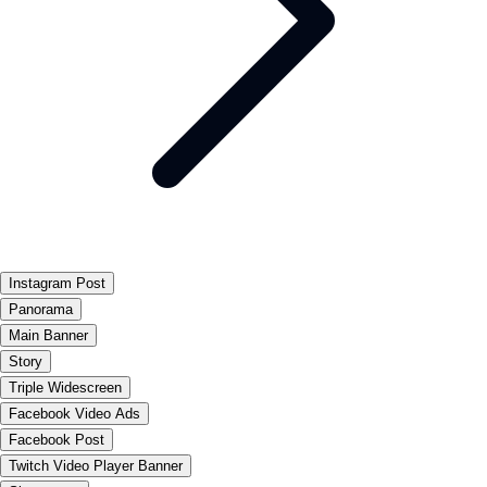
Instagram Post
Panorama
Main Banner
Story
Triple Widescreen
Facebook Video Ads
Facebook Post
Twitch Video Player Banner