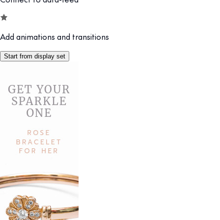
Add animations and transitions
Start from display set