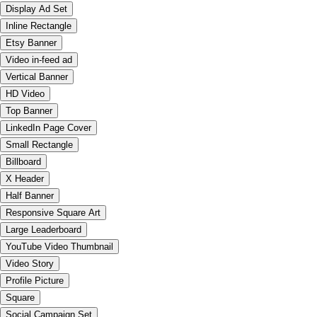
Display Ad Set
Inline Rectangle
Etsy Banner
Video in-feed ad
Vertical Banner
HD Video
Top Banner
LinkedIn Page Cover
Small Rectangle
Billboard
X Header
Half Banner
Responsive Square Art
Large Leaderboard
YouTube Video Thumbnail
Video Story
Profile Picture
Square
Social Campaign Set