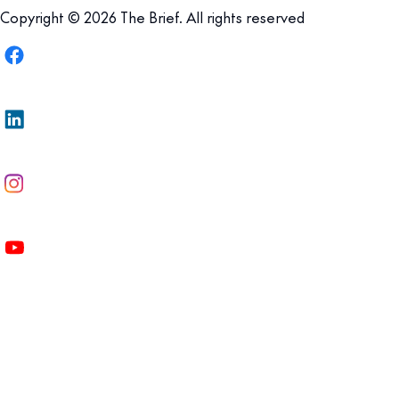
Copyright © 2026 The Brief. All rights reserved