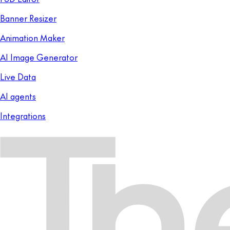
Banner Resizer
Animation Maker
AI Image Generator
Live Data
AI agents
Integrations