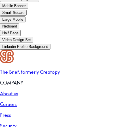
Mobile Banner
Small Square
Large Mobile
Netboard
Half Page
Video Design Set
Linkedin Profile Background
The Brief, formerly Creatopy
COMPANY
About us
Careers
Press
Security