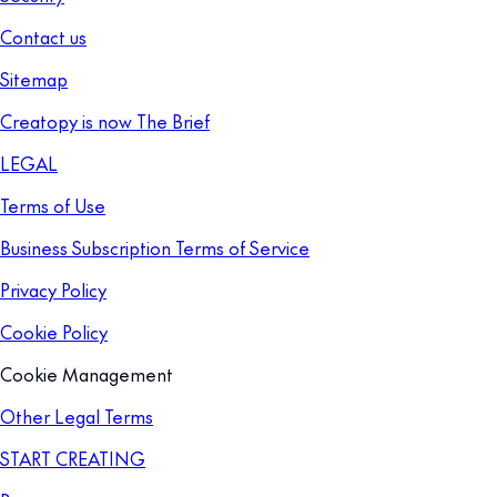
Contact us
Sitemap
Creatopy is now The Brief
LEGAL
Terms of Use
Business Subscription Terms of Service
Privacy Policy
Cookie Policy
Cookie Management
Other Legal Terms
START CREATING