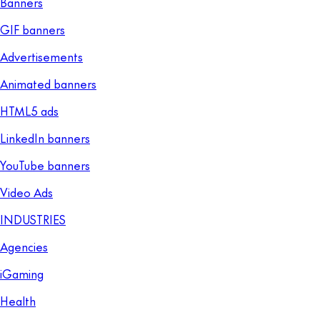
Banners
GIF banners
Advertisements
Animated banners
HTML5 ads
LinkedIn banners
YouTube banners
Video Ads
INDUSTRIES
Agencies
iGaming
Health