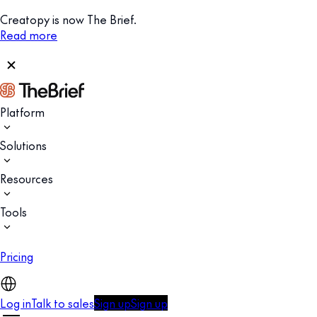
Creatopy is now The Brief.
Read more
Platform
Solutions
Resources
Tools
Pricing
Log in
Talk to sales
Sign up
Sign up