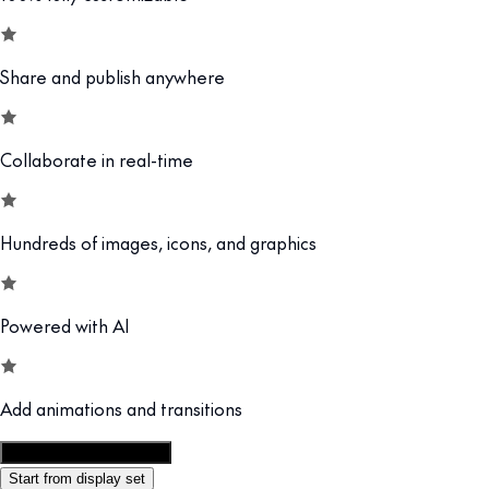
Share and publish anywhere
Collaborate in real-time
Hundreds of images, icons, and graphics
Powered with AI
Add animations and transitions
Customize this template
Start from display set