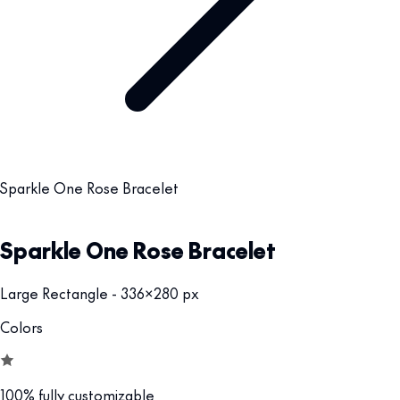
Sparkle One Rose Bracelet
Sparkle One Rose Bracelet
Large Rectangle - 336x280 px
Colors
100% fully customizable