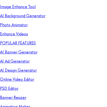
Image Enhance Tool
AI Background Generator
Photo Animator
Enhance Videos
POPULAR FEATURES
AI Banner Generator
AI Ad Generator
AI Design Generator
Online Video Editor
PSD Editor
Banner Resizer
Animation Maker