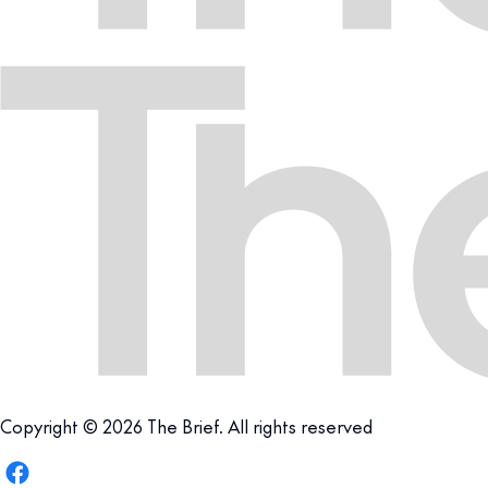
Copyright © 2026 The Brief. All rights reserved