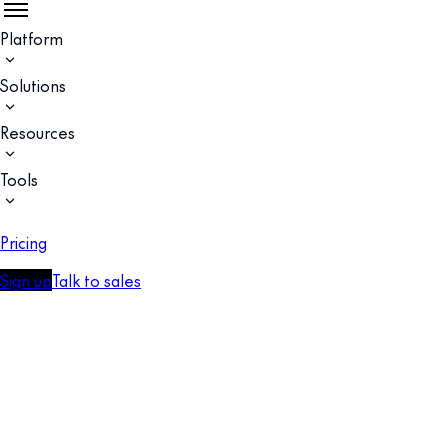
Platform
Solutions
Resources
Tools
Pricing
Sign up
Talk to sales