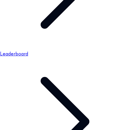
Leaderboard