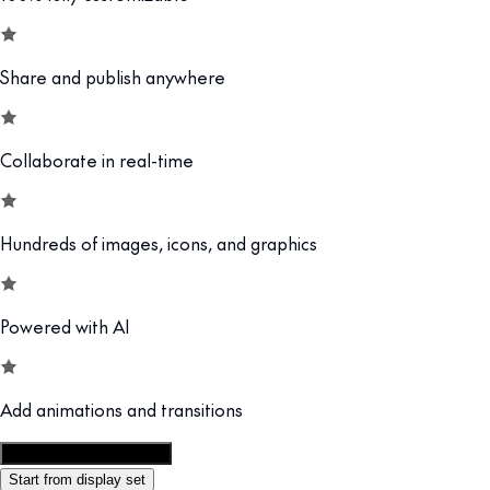
Share and publish anywhere
Collaborate in real-time
Hundreds of images, icons, and graphics
Powered with AI
Add animations and transitions
Customize this template
Start from display set