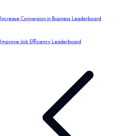
Increase Conversion in Business Leaderboard
Improve Job Efficiency Leaderboard