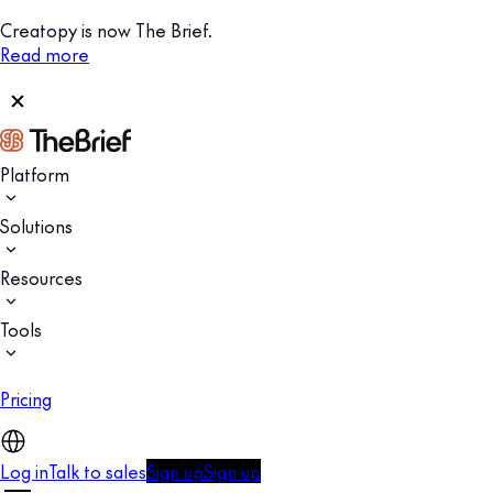
Creatopy is now The Brief.
Read more
Platform
Solutions
Resources
Tools
Pricing
Log in
Talk to sales
Sign up
Sign up