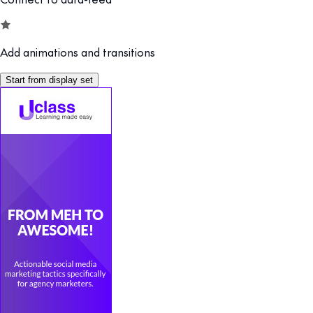
Add animations and transitions
Start from display set