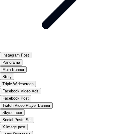
Instagram Post
Panorama
Main Banner
Story
Triple Widescreen
Facebook Video Ads
Facebook Post
Twitch Video Player Banner
Skyscraper
Social Posts Set
X image post