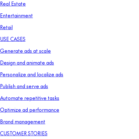
Real Estate
Entertainment
Retail
USE CASES
Generate ads at scale
Design and animate ads
Personalize and localize ads
Publish and serve ads
Automate repetitive tasks
Optimize ad performance
Brand management
CUSTOMER STORIES