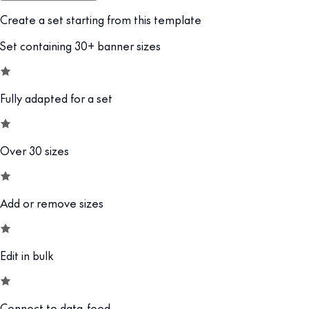
Create a set starting from this template
Set containing 30+ banner sizes
Fully adapted for a set
Over 30 sizes
Add or remove sizes
Edit in bulk
Connect to data-feed