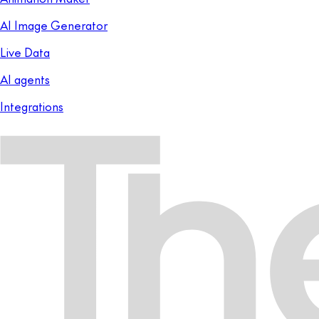
AI Image Generator
Live Data
AI agents
Integrations