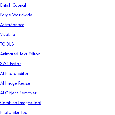
British Council
Forge Worldwide
AstraZeneca
VivoLife
TOOLS
Animated Text Editor
SVG Editor
AI Photo Editor
AI Image Resizer
AI Object Remover
Combine Images Tool
Photo Blur Tool