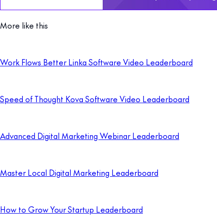
More like this
Work Flows Better Linka Software Video Leaderboard
Speed of Thought Kova Software Video Leaderboard
Advanced Digital Marketing Webinar Leaderboard
Master Local Digital Marketing Leaderboard
How to Grow Your Startup Leaderboard