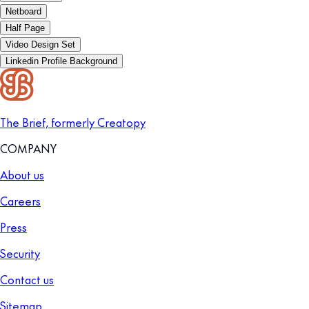
Netboard
Half Page
Video Design Set
Linkedin Profile Background
The Brief, formerly Creatopy
COMPANY
About us
Careers
Press
Security
Contact us
Sitemap