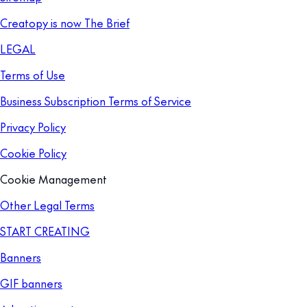
Creatopy is now The Brief
LEGAL
Terms of Use
Business Subscription Terms of Service
Privacy Policy
Cookie Policy
Cookie Management
Other Legal Terms
START CREATING
Banners
GIF banners