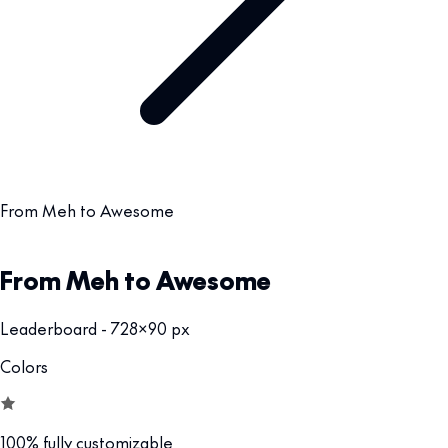
From Meh to Awesome
From Meh to Awesome
Leaderboard - 728x90 px
Colors
100% fully customizable