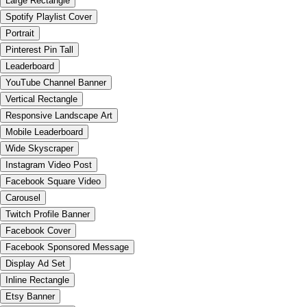
Large Rectangle
Spotify Playlist Cover
Portrait
Pinterest Pin Tall
Leaderboard
YouTube Channel Banner
Vertical Rectangle
Responsive Landscape Art
Mobile Leaderboard
Wide Skyscraper
Instagram Video Post
Facebook Square Video
Carousel
Twitch Profile Banner
Facebook Cover
Facebook Sponsored Message
Display Ad Set
Inline Rectangle
Etsy Banner