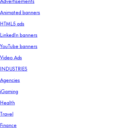
Advertisements
Animated banners
HTML5 ads
LinkedIn banners
YouTube banners
Video Ads
INDUSTRIES
Agencies
iGaming
Health
Travel
Finance