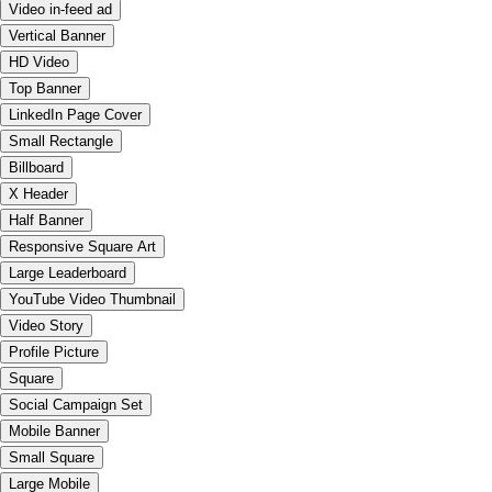
Video in-feed ad
Vertical Banner
HD Video
Top Banner
LinkedIn Page Cover
Small Rectangle
Billboard
X Header
Half Banner
Responsive Square Art
Large Leaderboard
YouTube Video Thumbnail
Video Story
Profile Picture
Square
Social Campaign Set
Mobile Banner
Small Square
Large Mobile