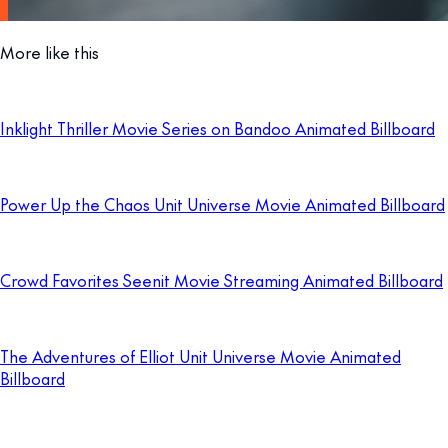
More like this
Inklight Thriller Movie Series on Bandoo Animated Billboard
Power Up the Chaos Unit Universe Movie Animated Billboard
Crowd Favorites Seenit Movie Streaming Animated Billboard
The Adventures of Elliot Unit Universe Movie Animated
Billboard