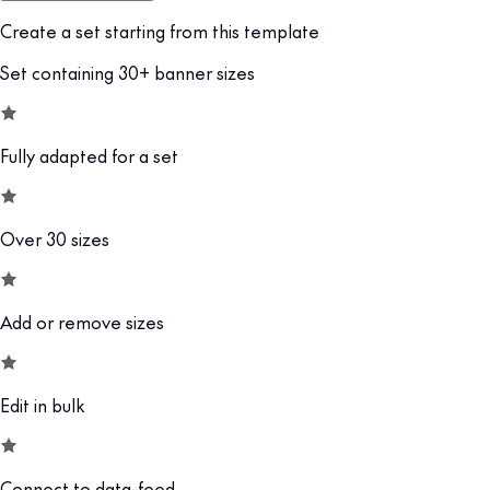
Create a set starting from this template
Set containing 30+ banner sizes
Fully adapted for a set
Over 30 sizes
Add or remove sizes
Edit in bulk
Connect to data-feed