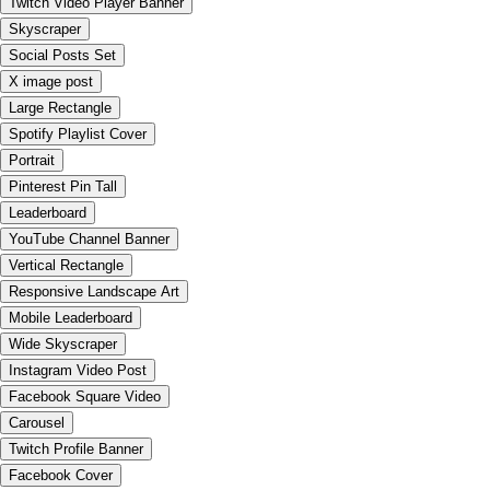
Twitch Video Player Banner
Skyscraper
Social Posts Set
X image post
Large Rectangle
Spotify Playlist Cover
Portrait
Pinterest Pin Tall
Leaderboard
YouTube Channel Banner
Vertical Rectangle
Responsive Landscape Art
Mobile Leaderboard
Wide Skyscraper
Instagram Video Post
Facebook Square Video
Carousel
Twitch Profile Banner
Facebook Cover