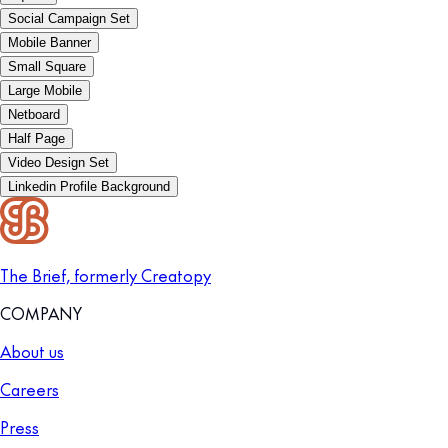
Social Campaign Set
Mobile Banner
Small Square
Large Mobile
Netboard
Half Page
Video Design Set
Linkedin Profile Background
The Brief, formerly Creatopy
COMPANY
About us
Careers
Press