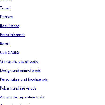
Travel
Finance
Real Estate
Entertainment
Retail
USE CASES
Generate ads at scale
Design and animate ads
Personalize and localize ads
Publish and serve ads
Automate repetitive tasks