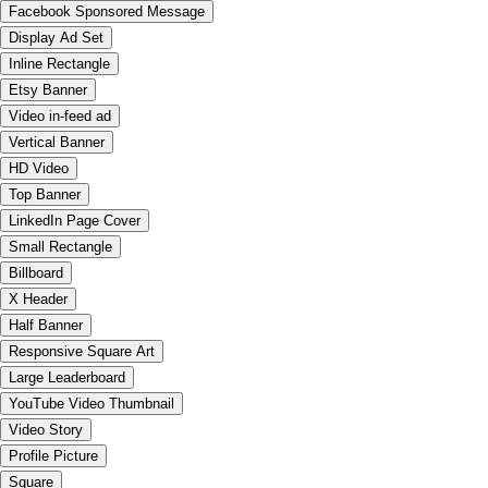
Facebook Sponsored Message
Display Ad Set
Inline Rectangle
Etsy Banner
Video in-feed ad
Vertical Banner
HD Video
Top Banner
LinkedIn Page Cover
Small Rectangle
Billboard
X Header
Half Banner
Responsive Square Art
Large Leaderboard
YouTube Video Thumbnail
Video Story
Profile Picture
Square