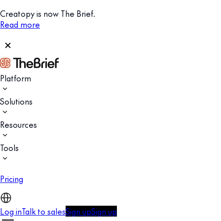
Creatopy is now The Brief.
Read more
Platform
Solutions
Resources
Tools
Pricing
Log in
Talk to sales
Sign up
Sign up