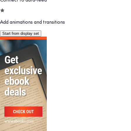
Add animations and transitions
Start from display set