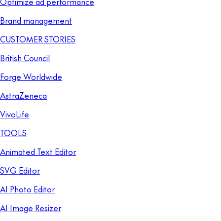
Optimize ad performance
Brand management
CUSTOMER STORIES
British Council
Forge Worldwide
AstraZeneca
VivoLife
TOOLS
Animated Text Editor
SVG Editor
AI Photo Editor
AI Image Resizer