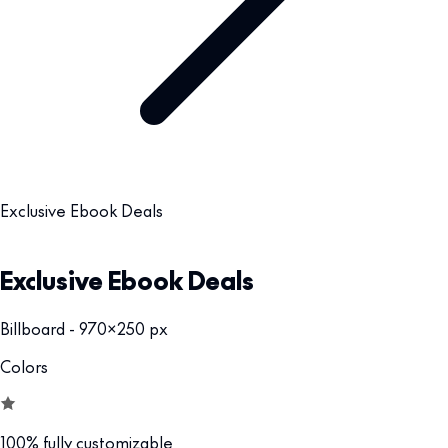
Exclusive Ebook Deals
Exclusive Ebook Deals
Billboard - 970x250 px
Colors
100% fully customizable