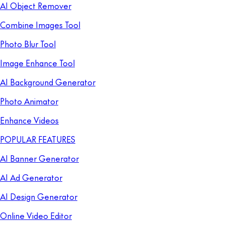
AI Object Remover
Combine Images Tool
Photo Blur Tool
Image Enhance Tool
AI Background Generator
Photo Animator
Enhance Videos
POPULAR FEATURES
AI Banner Generator
AI Ad Generator
AI Design Generator
Online Video Editor