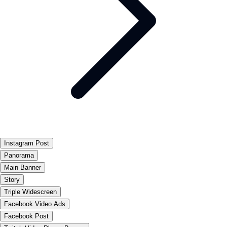
Instagram Post
Panorama
Main Banner
Story
Triple Widescreen
Facebook Video Ads
Facebook Post