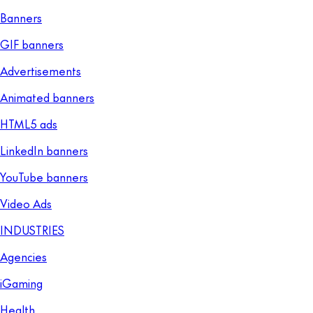
Banners
GIF banners
Advertisements
Animated banners
HTML5 ads
LinkedIn banners
YouTube banners
Video Ads
INDUSTRIES
Agencies
iGaming
Health