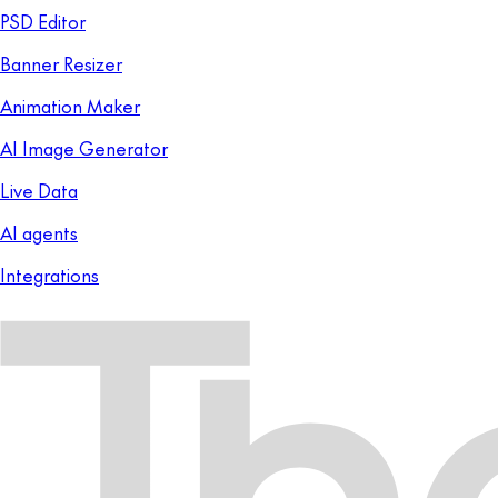
PSD Editor
Banner Resizer
Animation Maker
AI Image Generator
Live Data
AI agents
Integrations