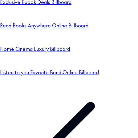
Exclusive Ebook Deals Billboard
Read Books Anywhere Online Billboard
Home Cinema Luxury Billboard
Listen to you Favorite Band Online Billboard