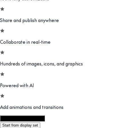
Share and publish anywhere
Collaborate in real-time
Hundreds of images, icons, and graphics
Powered with AI
Add animations and transitions
Customize this template
Start from display set