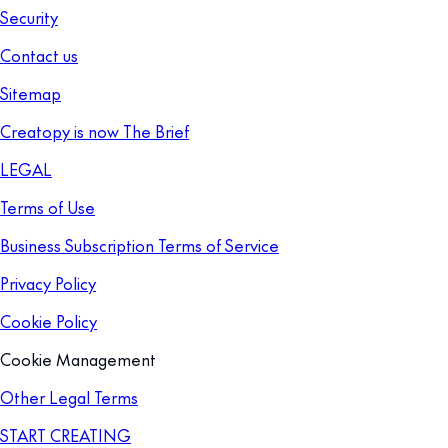
Security
Contact us
Sitemap
Creatopy is now The Brief
LEGAL
Terms of Use
Business Subscription Terms of Service
Privacy Policy
Cookie Policy
Cookie Management
Other Legal Terms
START CREATING