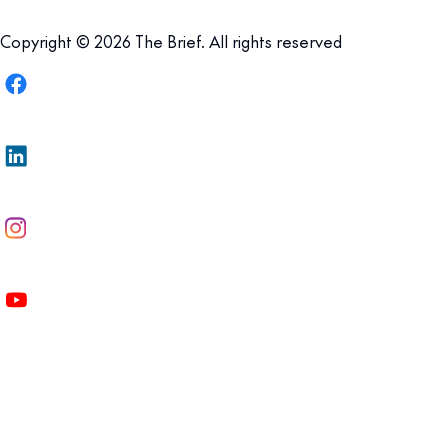
Copyright © 2026 The Brief. All rights reserved