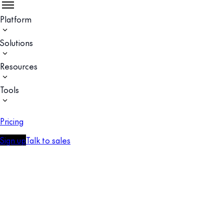
Platform
Solutions
Resources
Tools
Pricing
Sign up
Talk to sales