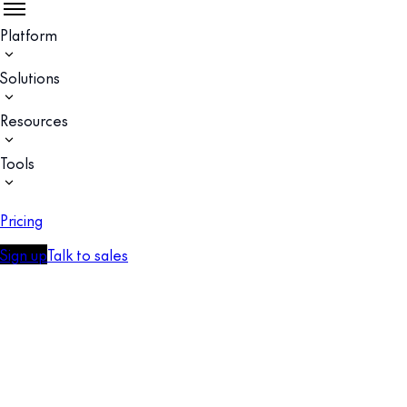
Platform
Solutions
Resources
Tools
Pricing
Sign up
Talk to sales