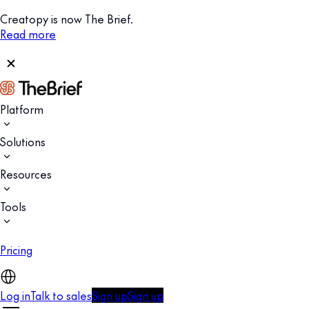
Creatopy is now The Brief.
Read more
Platform
Solutions
Resources
Tools
Pricing
Log in
Talk to sales
Sign up
Sign up