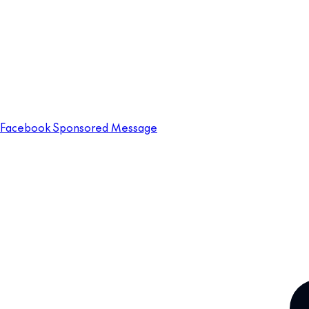
Facebook Sponsored Message