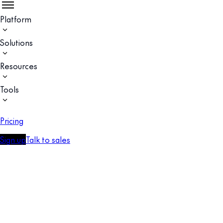
Platform
Solutions
Resources
Tools
Pricing
Sign up
Talk to sales