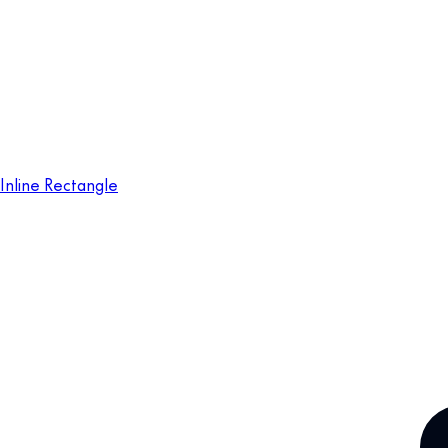
Inline Rectangle