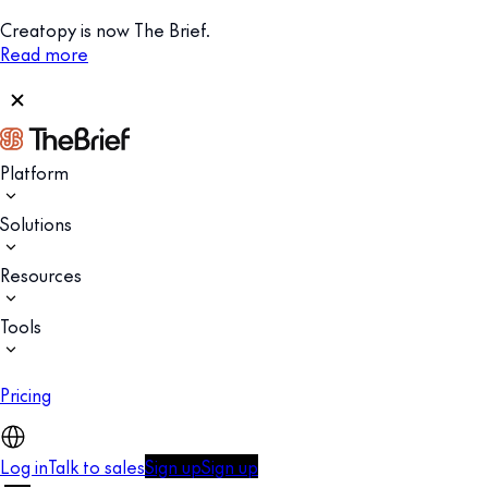
Creatopy is now The Brief.
Read more
Platform
Solutions
Resources
Tools
Pricing
Log in
Talk to sales
Sign up
Sign up