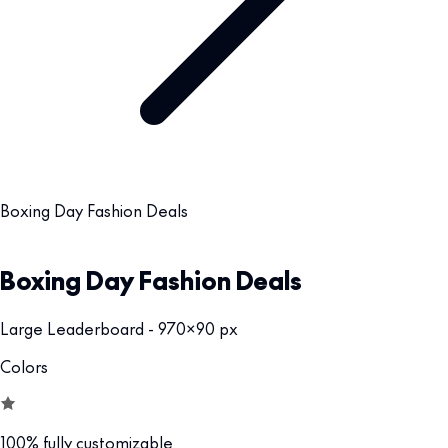
Boxing Day Fashion Deals
Boxing Day Fashion Deals
Large Leaderboard - 970x90 px
Colors
100% fully customizable