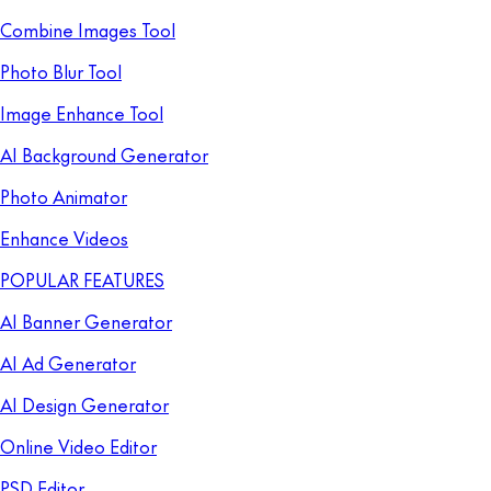
Combine Images Tool
Photo Blur Tool
Image Enhance Tool
AI Background Generator
Photo Animator
Enhance Videos
POPULAR FEATURES
AI Banner Generator
AI Ad Generator
AI Design Generator
Online Video Editor
PSD Editor