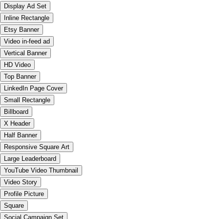
Display Ad Set
Inline Rectangle
Etsy Banner
Video in-feed ad
Vertical Banner
HD Video
Top Banner
LinkedIn Page Cover
Small Rectangle
Billboard
X Header
Half Banner
Responsive Square Art
Large Leaderboard
YouTube Video Thumbnail
Video Story
Profile Picture
Square
Social Campaign Set