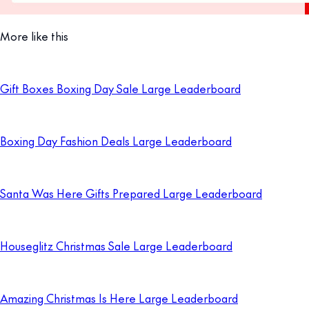
More like this
Gift Boxes Boxing Day Sale Large Leaderboard
Boxing Day Fashion Deals Large Leaderboard
Santa Was Here Gifts Prepared Large Leaderboard
Houseglitz Christmas Sale Large Leaderboard
Amazing Christmas Is Here Large Leaderboard