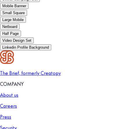
Mobile Banner
Small Square
Large Mobile
Netboard
Half Page
Video Design Set
Linkedin Profile Background
The Brief, formerly Creatopy
COMPANY
About us
Careers
Press
Security