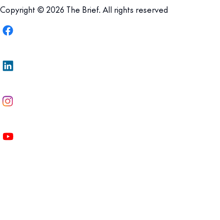
Copyright © 2026 The Brief. All rights reserved