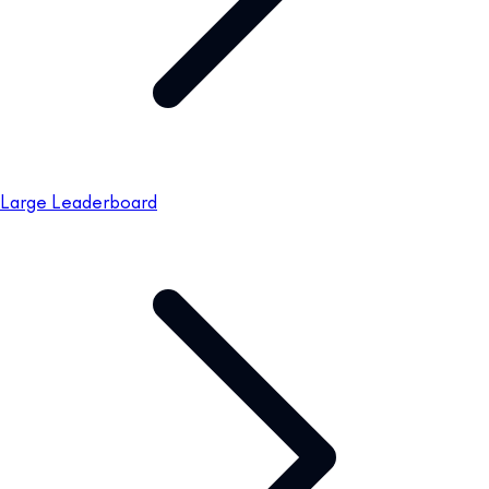
Large Leaderboard