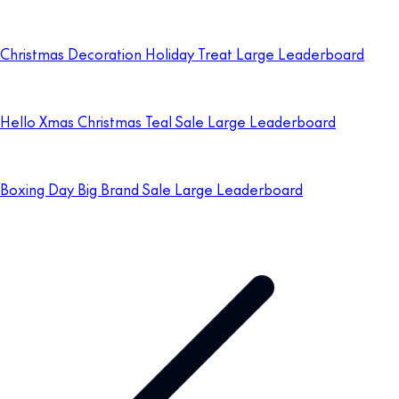
Christmas Decoration Holiday Treat Large Leaderboard
Hello Xmas Christmas Teal Sale Large Leaderboard
Boxing Day Big Brand Sale Large Leaderboard