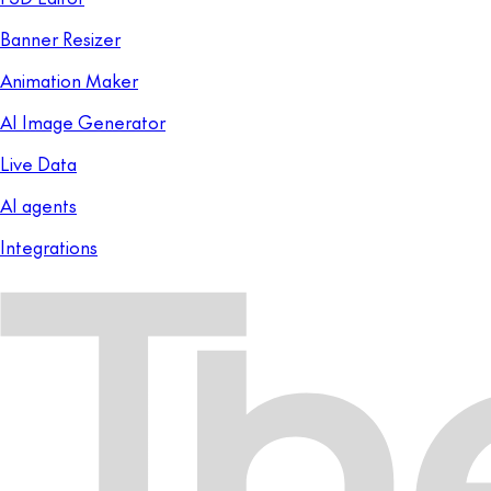
Banner Resizer
Animation Maker
AI Image Generator
Live Data
AI agents
Integrations