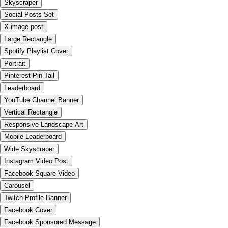
Skyscraper
Social Posts Set
X image post
Large Rectangle
Spotify Playlist Cover
Portrait
Pinterest Pin Tall
Leaderboard
YouTube Channel Banner
Vertical Rectangle
Responsive Landscape Art
Mobile Leaderboard
Wide Skyscraper
Instagram Video Post
Facebook Square Video
Carousel
Twitch Profile Banner
Facebook Cover
Facebook Sponsored Message