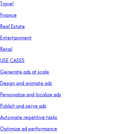
Travel
Finance
Real Estate
Entertainment
Retail
USE CASES
Generate ads at scale
Design and animate ads
Personalize and localize ads
Publish and serve ads
Automate repetitive tasks
Optimize ad performance