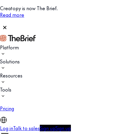
Creatopy is now The Brief.
Read more
Platform
Solutions
Resources
Tools
Pricing
Log in
Talk to sales
Sign up
Sign up