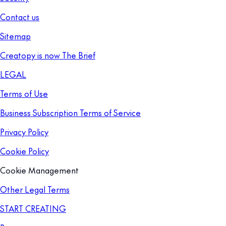
Contact us
Sitemap
Creatopy is now The Brief
LEGAL
Terms of Use
Business Subscription Terms of Service
Privacy Policy
Cookie Policy
Cookie Management
Other Legal Terms
START CREATING