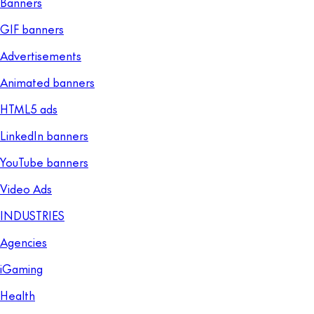
Banners
GIF banners
Advertisements
Animated banners
HTML5 ads
LinkedIn banners
YouTube banners
Video Ads
INDUSTRIES
Agencies
iGaming
Health