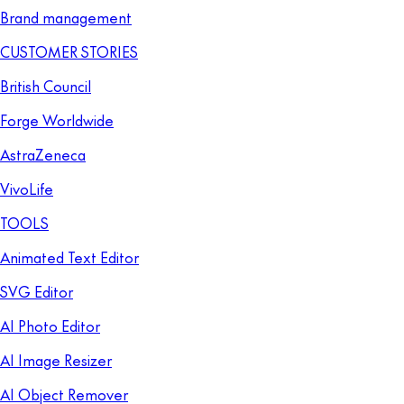
Brand management
CUSTOMER STORIES
British Council
Forge Worldwide
AstraZeneca
VivoLife
TOOLS
Animated Text Editor
SVG Editor
AI Photo Editor
AI Image Resizer
AI Object Remover