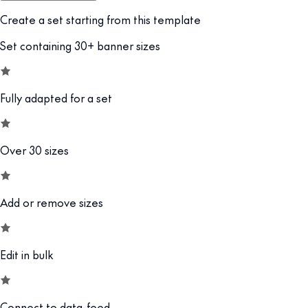
Create a set starting from this template
Set containing 30+ banner sizes
Fully adapted for a set
Over 30 sizes
Add or remove sizes
Edit in bulk
Connect to data-feed