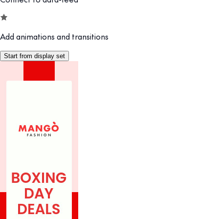
Add animations and transitions
Start from display set