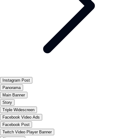
Instagram Post
Panorama
Main Banner
Story
Triple Widescreen
Facebook Video Ads
Facebook Post
Twitch Video Player Banner