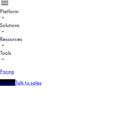
Platform
Solutions
Resources
Tools
Pricing
Sign up
Talk to sales