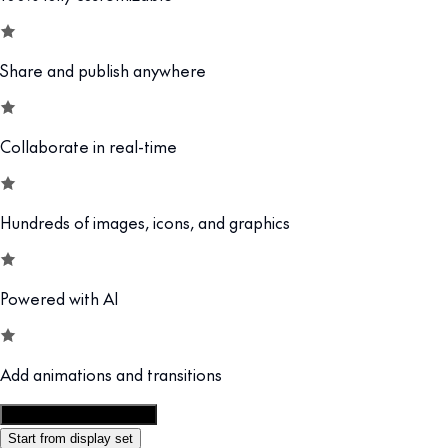
Share and publish anywhere
Collaborate in real-time
Hundreds of images, icons, and graphics
Powered with AI
Add animations and transitions
Customize this template
Start from display set