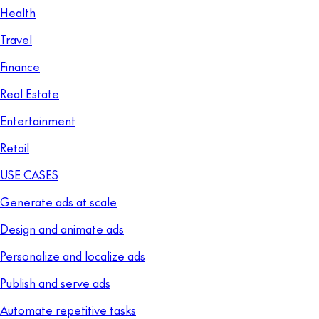
Health
Travel
Finance
Real Estate
Entertainment
Retail
USE CASES
Generate ads at scale
Design and animate ads
Personalize and localize ads
Publish and serve ads
Automate repetitive tasks