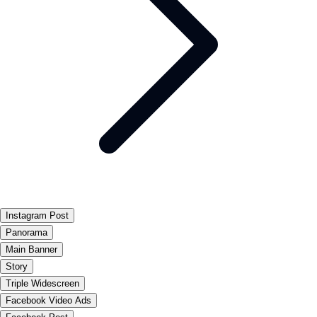
Instagram Post
Panorama
Main Banner
Story
Triple Widescreen
Facebook Video Ads