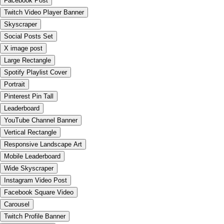
Facebook Post
Twitch Video Player Banner
Skyscraper
Social Posts Set
X image post
Large Rectangle
Spotify Playlist Cover
Portrait
Pinterest Pin Tall
Leaderboard
YouTube Channel Banner
Vertical Rectangle
Responsive Landscape Art
Mobile Leaderboard
Wide Skyscraper
Instagram Video Post
Facebook Square Video
Carousel
Twitch Profile Banner