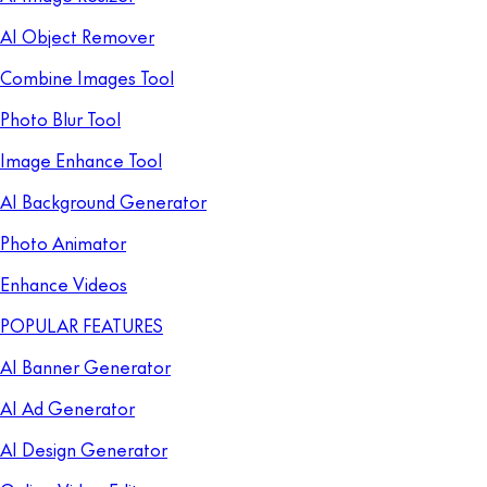
AI Object Remover
Combine Images Tool
Photo Blur Tool
Image Enhance Tool
AI Background Generator
Photo Animator
Enhance Videos
POPULAR FEATURES
AI Banner Generator
AI Ad Generator
AI Design Generator