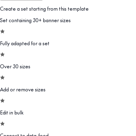
Create a set starting from this template
Set containing 30+ banner sizes
Fully adapted for a set
Over 30 sizes
Add or remove sizes
Edit in bulk
Connect to data-feed