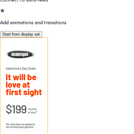
Add animations and transitions
Start from display set