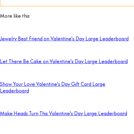
More like this
Jewelry Best Friend on Valentine's Day Large Leaderboard
Let There Be Cake on Valentine's Day Large Leaderboard
Show Your Love Valentine's Day Gift Card Large
Leaderboard
Make Heads Turn This Valentine's Day Large Leaderboard