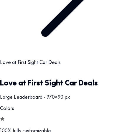
Love at First Sight Car Deals
Love at First Sight Car Deals
Large Leaderboard - 970x90 px
Colors
100% fully customizable