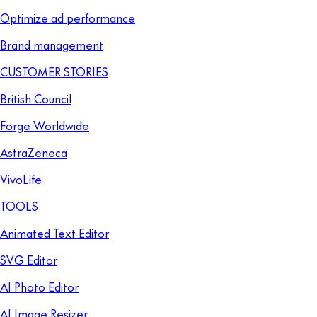
Optimize ad performance
Brand management
CUSTOMER STORIES
British Council
Forge Worldwide
AstraZeneca
VivoLife
TOOLS
Animated Text Editor
SVG Editor
AI Photo Editor
AI Image Resizer