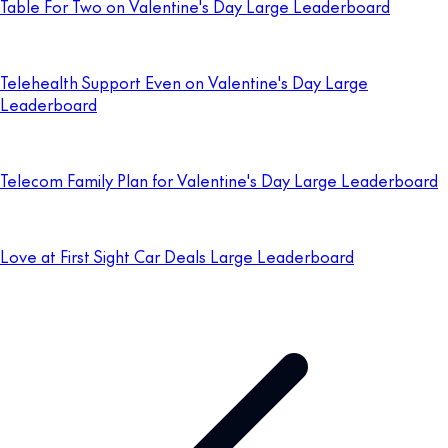
Table For Two on Valentine's Day Large Leaderboard
Telehealth Support Even on Valentine's Day Large
Leaderboard
Telecom Family Plan for Valentine's Day Large Leaderboard
Love at First Sight Car Deals Large Leaderboard