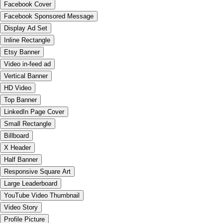
Facebook Cover
Facebook Sponsored Message
Display Ad Set
Inline Rectangle
Etsy Banner
Video in-feed ad
Vertical Banner
HD Video
Top Banner
LinkedIn Page Cover
Small Rectangle
Billboard
X Header
Half Banner
Responsive Square Art
Large Leaderboard
YouTube Video Thumbnail
Video Story
Profile Picture