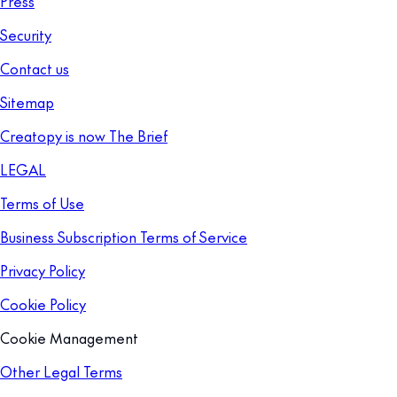
Press
Security
Contact us
Sitemap
Creatopy is now The Brief
LEGAL
Terms of Use
Business Subscription Terms of Service
Privacy Policy
Cookie Policy
Cookie Management
Other Legal Terms