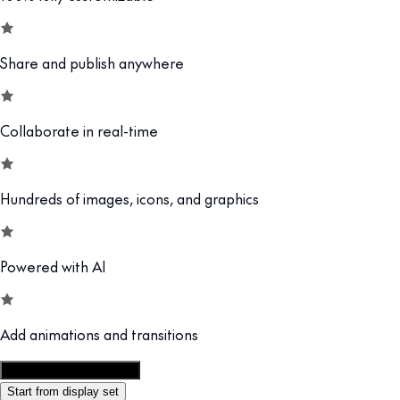
Share and publish anywhere
Collaborate in real-time
Hundreds of images, icons, and graphics
Powered with AI
Add animations and transitions
Customize this template
Start from display set