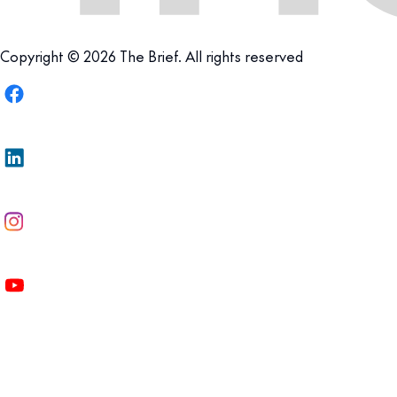
Copyright © 2026 The Brief. All rights reserved