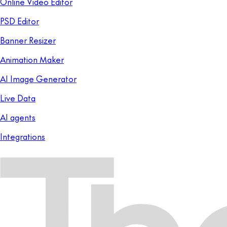
Online Video Editor
PSD Editor
Banner Resizer
Animation Maker
AI Image Generator
Live Data
AI agents
Integrations