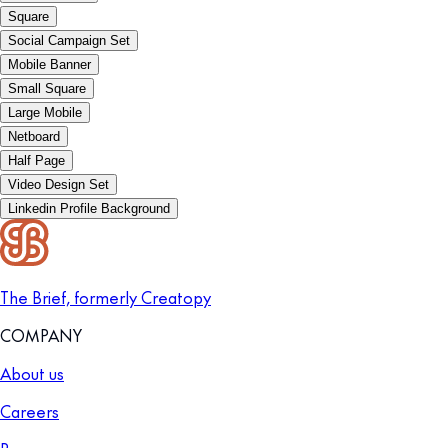
Square
Social Campaign Set
Mobile Banner
Small Square
Large Mobile
Netboard
Half Page
Video Design Set
Linkedin Profile Background
The Brief, formerly Creatopy
COMPANY
About us
Careers