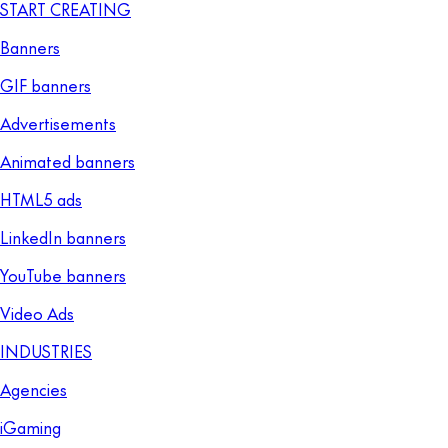
START CREATING
Banners
GIF banners
Advertisements
Animated banners
HTML5 ads
LinkedIn banners
YouTube banners
Video Ads
INDUSTRIES
Agencies
iGaming