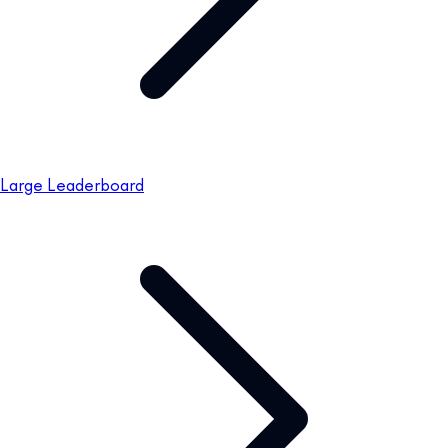
Large Leaderboard