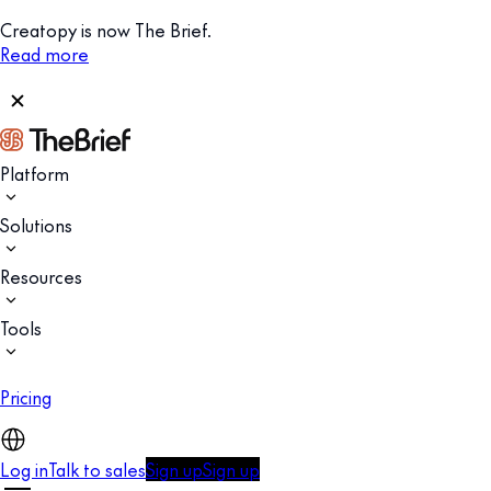
Creatopy is now The Brief.
Read more
Platform
Solutions
Resources
Tools
Pricing
Log in
Talk to sales
Sign up
Sign up