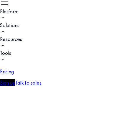
Platform
Solutions
Resources
Tools
Pricing
Sign up
Talk to sales