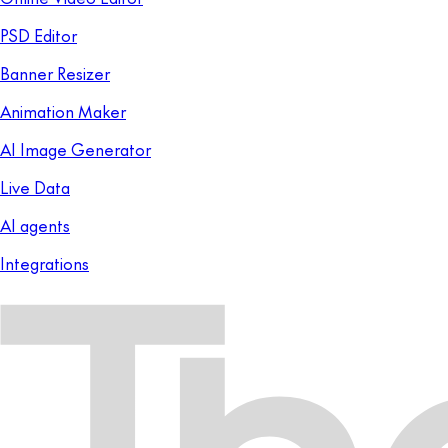
PSD Editor
Banner Resizer
Animation Maker
AI Image Generator
Live Data
AI agents
Integrations