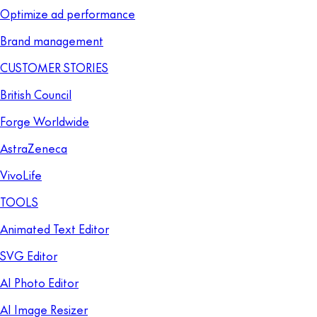
Optimize ad performance
Brand management
CUSTOMER STORIES
British Council
Forge Worldwide
AstraZeneca
VivoLife
TOOLS
Animated Text Editor
SVG Editor
AI Photo Editor
AI Image Resizer