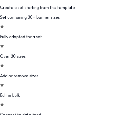
Create a set starting from this template
Set containing 30+ banner sizes
Fully adapted for a set
Over 30 sizes
Add or remove sizes
Edit in bulk
Connect to data-feed