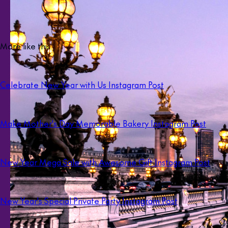
More like this
Celebrate New Year with Us Instagram Post
Make Mother's Day Memorable Bakery Instagram Post
New Year Mega Sale with Awesome Gift Instagram Post
New Year's Special Private Party Instagram Post