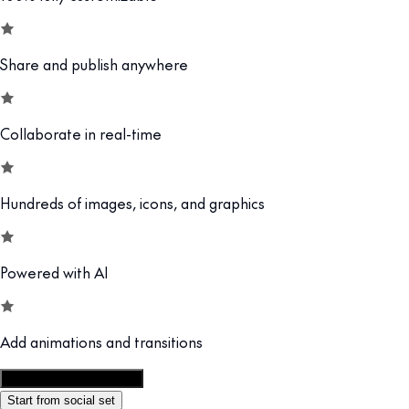
Share and publish anywhere
Collaborate in real-time
Hundreds of images, icons, and graphics
Powered with AI
Add animations and transitions
Customize this template
Start from social set