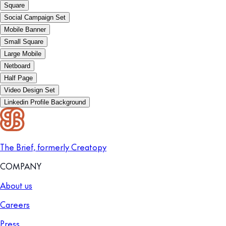
Square
Social Campaign Set
Mobile Banner
Small Square
Large Mobile
Netboard
Half Page
Video Design Set
Linkedin Profile Background
The Brief, formerly Creatopy
COMPANY
About us
Careers
Press