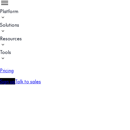
Platform
Solutions
Resources
Tools
Pricing
Sign up
Talk to sales