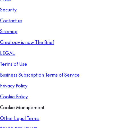
Security
Contact us
Sitemap
Creatopy is now The Brief
LEGAL
Terms of Use
Business Subscription Terms of Service
Privacy Policy
Cookie Policy
Cookie Management
Other Legal Terms