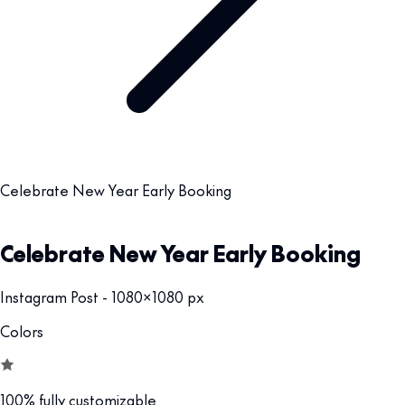
Celebrate New Year Early Booking
Celebrate New Year Early Booking
Instagram Post - 1080x1080 px
Colors
100% fully customizable