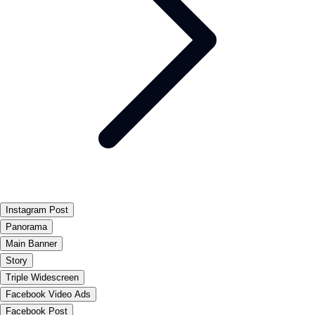
Instagram Post
Panorama
Main Banner
Story
Triple Widescreen
Facebook Video Ads
Facebook Post