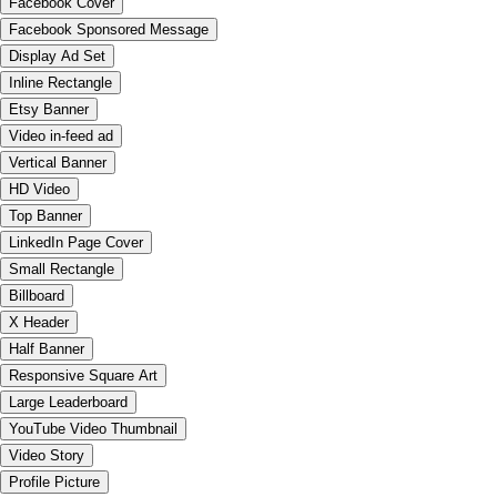
Facebook Cover
Facebook Sponsored Message
Display Ad Set
Inline Rectangle
Etsy Banner
Video in-feed ad
Vertical Banner
HD Video
Top Banner
LinkedIn Page Cover
Small Rectangle
Billboard
X Header
Half Banner
Responsive Square Art
Large Leaderboard
YouTube Video Thumbnail
Video Story
Profile Picture