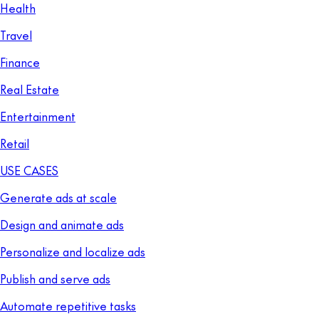
Health
Travel
Finance
Real Estate
Entertainment
Retail
USE CASES
Generate ads at scale
Design and animate ads
Personalize and localize ads
Publish and serve ads
Automate repetitive tasks