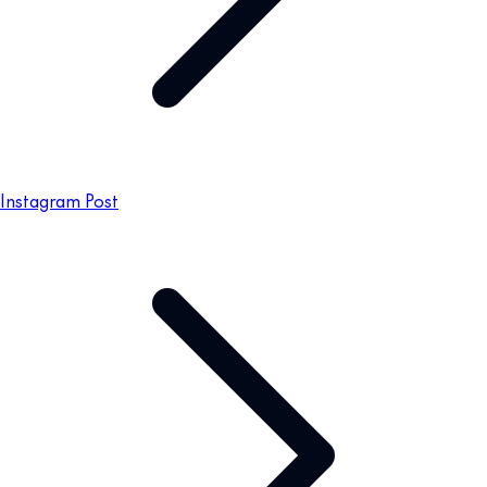
Instagram Post