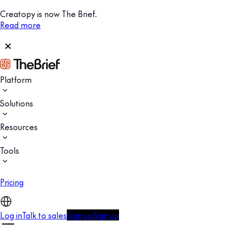
Creatopy is now The Brief.
Read more
Platform
Solutions
Resources
Tools
Pricing
Log in
Talk to sales
Sign up
Sign up