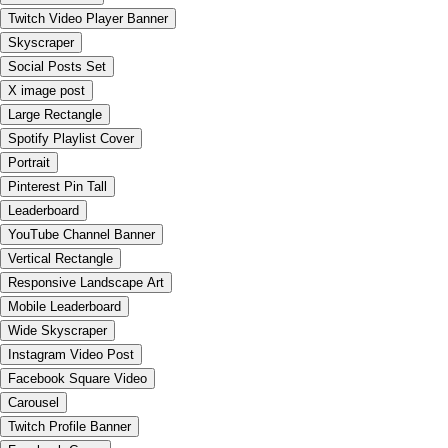
Twitch Video Player Banner
Skyscraper
Social Posts Set
X image post
Large Rectangle
Spotify Playlist Cover
Portrait
Pinterest Pin Tall
Leaderboard
YouTube Channel Banner
Vertical Rectangle
Responsive Landscape Art
Mobile Leaderboard
Wide Skyscraper
Instagram Video Post
Facebook Square Video
Carousel
Twitch Profile Banner