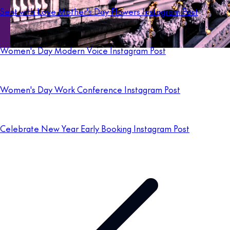
Sent with Love Mother's Day Flowers Instagram Post
Women's Day Modern Voice Instagram Post
Women's Day Work Conference Instagram Post
Celebrate New Year Early Booking Instagram Post