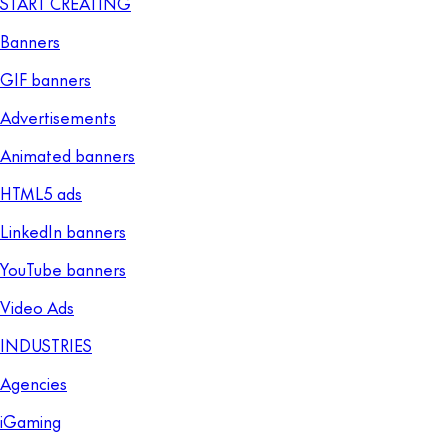
START CREATING
Banners
GIF banners
Advertisements
Animated banners
HTML5 ads
LinkedIn banners
YouTube banners
Video Ads
INDUSTRIES
Agencies
iGaming