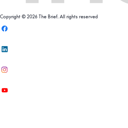
Copyright © 2026 The Brief. All rights reserved