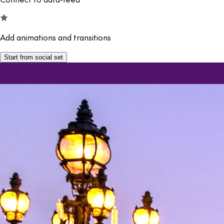
Add animations and transitions
Start from social set