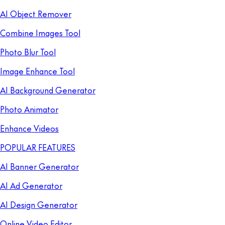
AI Object Remover
Combine Images Tool
Photo Blur Tool
Image Enhance Tool
AI Background Generator
Photo Animator
Enhance Videos
POPULAR FEATURES
AI Banner Generator
AI Ad Generator
AI Design Generator
Online Video Editor