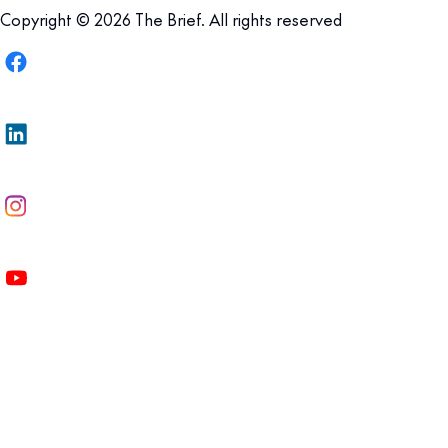
Copyright © 2026 The Brief. All rights reserved