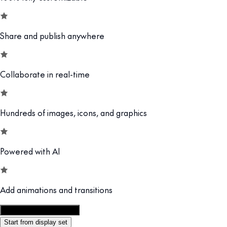
Share and publish anywhere
Collaborate in real-time
Hundreds of images, icons, and graphics
Powered with AI
Add animations and transitions
Customize this template
Start from display set