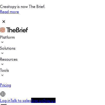
Creatopy is now The Brief.
Read more
Platform
Solutions
Resources
Tools
Pricing
Log in
Talk to sales
Sign up
Sign up