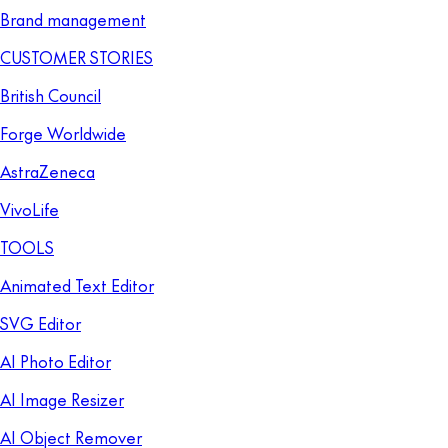
Brand management
CUSTOMER STORIES
British Council
Forge Worldwide
AstraZeneca
VivoLife
TOOLS
Animated Text Editor
SVG Editor
AI Photo Editor
AI Image Resizer
AI Object Remover