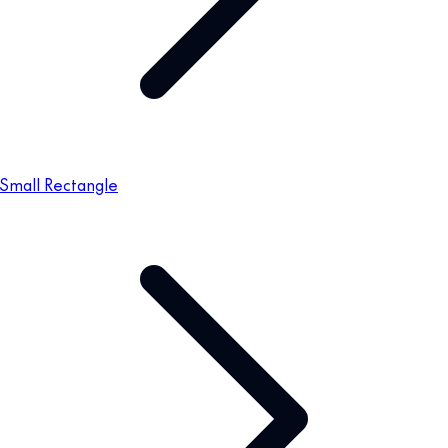
Small Rectangle