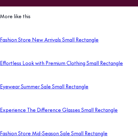
More like this
Fashion Store New Arrivals Small Rectangle
Effortless Look with Premium Clothing Small Rectangle
Eyewear Summer Sale Small Rectangle
Experience The Difference Glasses Small Rectangle
Fashion Store Mid-Season Sale Small Rectangle