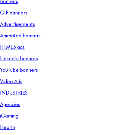
Banners
GIF banners
Advertisements
Animated banners
HTML5 ads
LinkedIn banners
YouTube banners
Video Ads
INDUSTRIES
Agencies
iGaming
Health