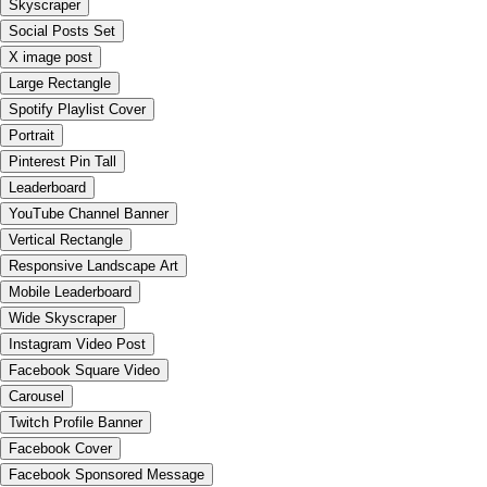
Skyscraper
Social Posts Set
X image post
Large Rectangle
Spotify Playlist Cover
Portrait
Pinterest Pin Tall
Leaderboard
YouTube Channel Banner
Vertical Rectangle
Responsive Landscape Art
Mobile Leaderboard
Wide Skyscraper
Instagram Video Post
Facebook Square Video
Carousel
Twitch Profile Banner
Facebook Cover
Facebook Sponsored Message