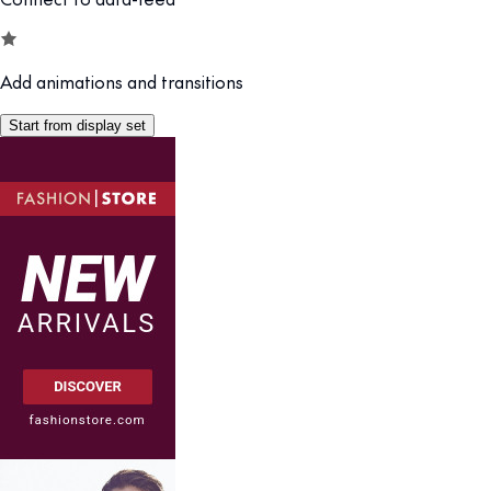
Add animations and transitions
Start from display set