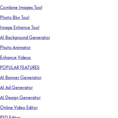
Combine Images Tool
Photo Blur Tool
Image Enhance Tool
AI Background Generator
Photo Animator
Enhance Videos
POPULAR FEATURES
AI Banner Generator
AI Ad Generator
AI Design Generator
Online Video Editor
PSD Editor