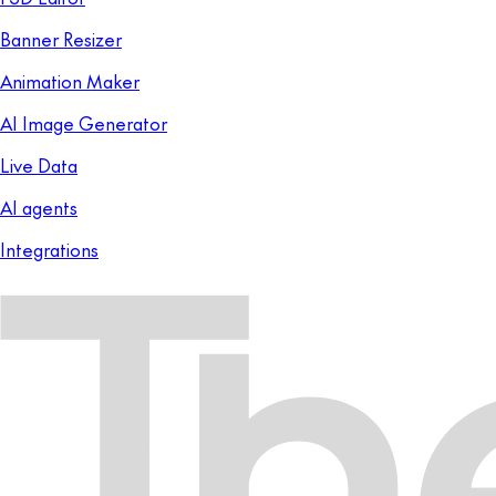
Banner Resizer
Animation Maker
AI Image Generator
Live Data
AI agents
Integrations