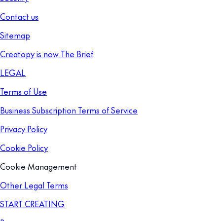
Contact us
Sitemap
Creatopy is now The Brief
LEGAL
Terms of Use
Business Subscription Terms of Service
Privacy Policy
Cookie Policy
Cookie Management
Other Legal Terms
START CREATING