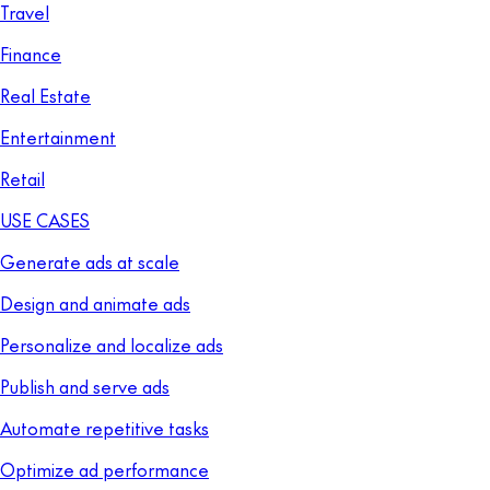
Travel
Finance
Real Estate
Entertainment
Retail
USE CASES
Generate ads at scale
Design and animate ads
Personalize and localize ads
Publish and serve ads
Automate repetitive tasks
Optimize ad performance