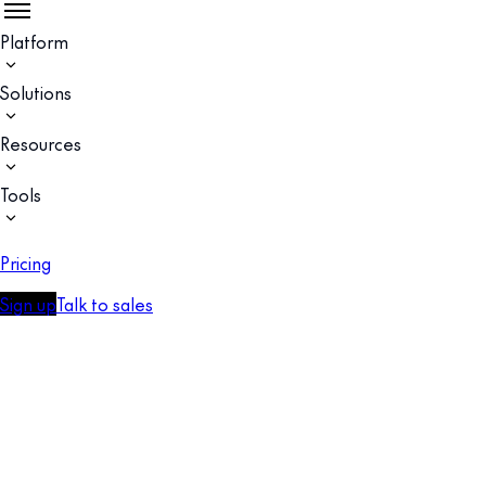
Platform
Solutions
Resources
Tools
Pricing
Sign up
Talk to sales