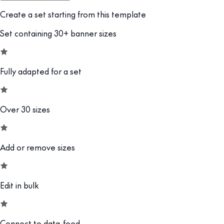
Create a set starting from this template
Set containing 30+ banner sizes
Fully adapted for a set
Over 30 sizes
Add or remove sizes
Edit in bulk
Connect to data-feed