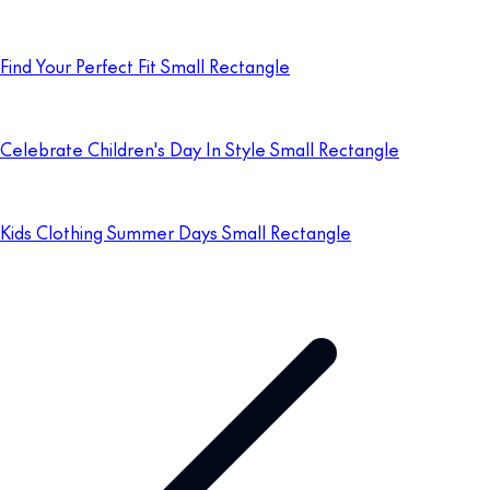
Find Your Perfect Fit Small Rectangle
Celebrate Children's Day In Style Small Rectangle
Kids Clothing Summer Days Small Rectangle