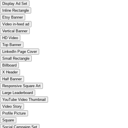
Display Ad Set
Inline Rectangle
Etsy Banner
Video in-feed ad
Vertical Banner
HD Video
Top Banner
LinkedIn Page Cover
Small Rectangle
Billboard
X Header
Half Banner
Responsive Square Art
Large Leaderboard
YouTube Video Thumbnail
Video Story
Profile Picture
Square
Social Campaign Set