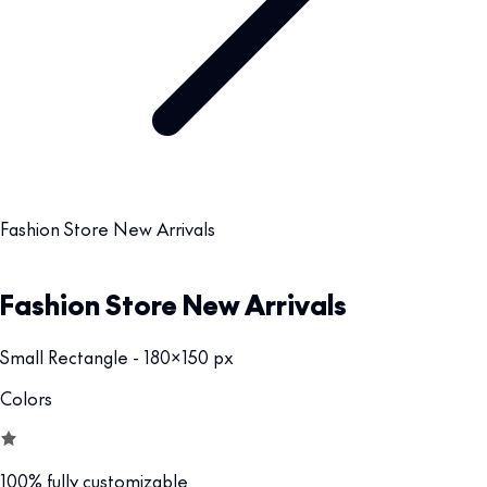
Fashion Store New Arrivals
Fashion Store New Arrivals
Small Rectangle - 180x150 px
Colors
100% fully customizable