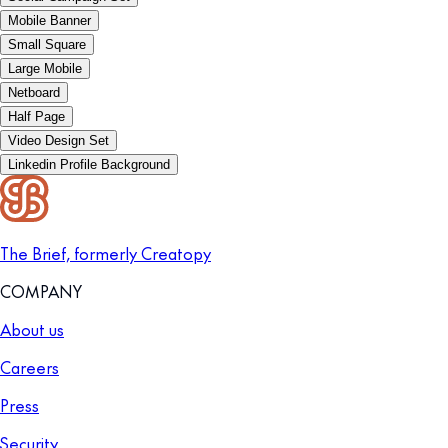
Mobile Banner
Small Square
Large Mobile
Netboard
Half Page
Video Design Set
Linkedin Profile Background
The Brief, formerly Creatopy
COMPANY
About us
Careers
Press
Security