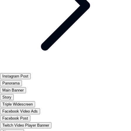
Instagram Post
Panorama
Main Banner
Story
Triple Widescreen
Facebook Video Ads
Facebook Post
Twitch Video Player Banner