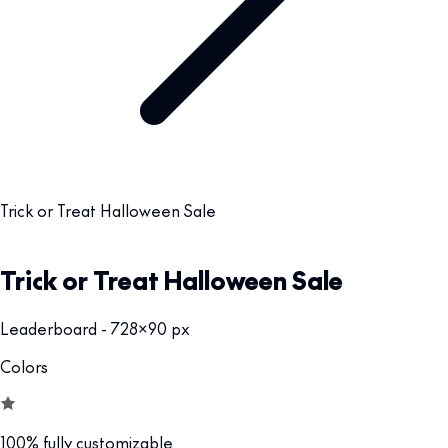
Trick or Treat Halloween Sale
Trick or Treat Halloween Sale
Leaderboard - 728x90 px
Colors
100% fully customizable