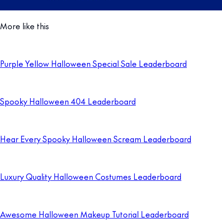
More like this
Purple Yellow Halloween Special Sale Leaderboard
Spooky Halloween 404 Leaderboard
Hear Every Spooky Halloween Scream Leaderboard
Luxury Quality Halloween Costumes Leaderboard
Awesome Halloween Makeup Tutorial Leaderboard