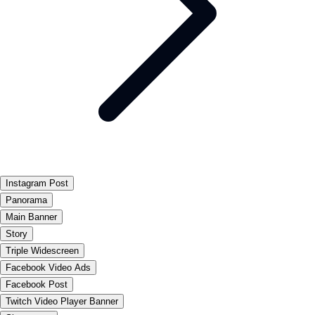
Instagram Post
Panorama
Main Banner
Story
Triple Widescreen
Facebook Video Ads
Facebook Post
Twitch Video Player Banner