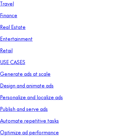
Travel
Finance
Real Estate
Entertainment
Retail
USE CASES
Generate ads at scale
Design and animate ads
Personalize and localize ads
Publish and serve ads
Automate repetitive tasks
Optimize ad performance