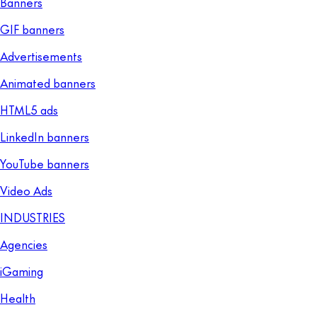
Banners
GIF banners
Advertisements
Animated banners
HTML5 ads
LinkedIn banners
YouTube banners
Video Ads
INDUSTRIES
Agencies
iGaming
Health