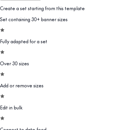
Create a set starting from this template
Set containing 30+ banner sizes
Fully adapted for a set
Over 30 sizes
Add or remove sizes
Edit in bulk
Connect to data-feed