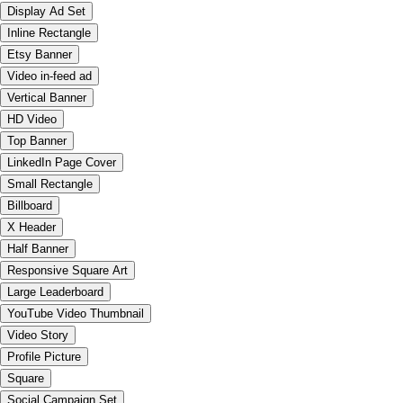
Display Ad Set
Inline Rectangle
Etsy Banner
Video in-feed ad
Vertical Banner
HD Video
Top Banner
LinkedIn Page Cover
Small Rectangle
Billboard
X Header
Half Banner
Responsive Square Art
Large Leaderboard
YouTube Video Thumbnail
Video Story
Profile Picture
Square
Social Campaign Set