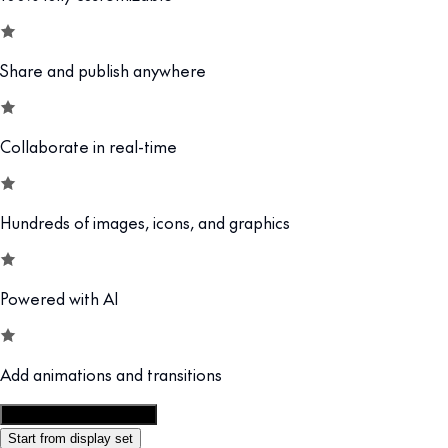
Share and publish anywhere
Collaborate in real-time
Hundreds of images, icons, and graphics
Powered with AI
Add animations and transitions
Customize this template
Start from display set