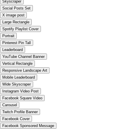
Skyscraper
Social Posts Set
X image post
Large Rectangle
Spotify Playlist Cover
Portrait
Pinterest Pin Tall
Leaderboard
YouTube Channel Banner
Vertical Rectangle
Responsive Landscape Art
Mobile Leaderboard
Wide Skyscraper
Instagram Video Post
Facebook Square Video
Carousel
Twitch Profile Banner
Facebook Cover
Facebook Sponsored Message