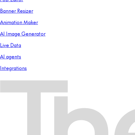
Banner Resizer
Animation Maker
AI Image Generator
Live Data
AI agents
Integrations