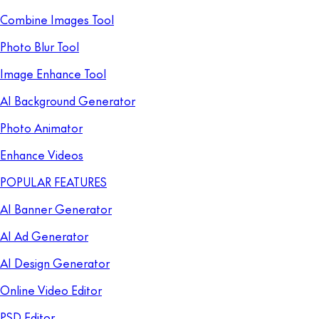
Combine Images Tool
Photo Blur Tool
Image Enhance Tool
AI Background Generator
Photo Animator
Enhance Videos
POPULAR FEATURES
AI Banner Generator
AI Ad Generator
AI Design Generator
Online Video Editor
PSD Editor