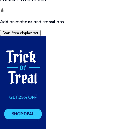
Add animations and transitions
Start from display set