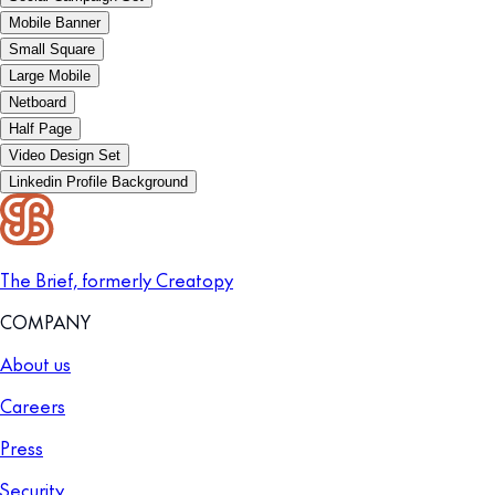
Mobile Banner
Small Square
Large Mobile
Netboard
Half Page
Video Design Set
Linkedin Profile Background
The Brief, formerly Creatopy
COMPANY
About us
Careers
Press
Security