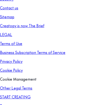
Contact us
Sitemap
Creatopy is now The Brief
LEGAL
Terms of Use
Business Subscription Terms of Service
Privacy Policy
Cookie Policy
Cookie Management
Other Legal Terms
START CREATING