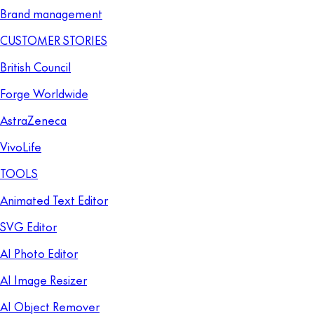
Brand management
CUSTOMER STORIES
British Council
Forge Worldwide
AstraZeneca
VivoLife
TOOLS
Animated Text Editor
SVG Editor
AI Photo Editor
AI Image Resizer
AI Object Remover