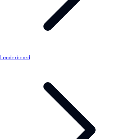
Leaderboard