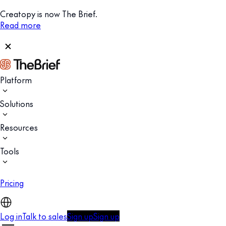
Creatopy is now The Brief.
Read more
Platform
Solutions
Resources
Tools
Pricing
Log in
Talk to sales
Sign up
Sign up