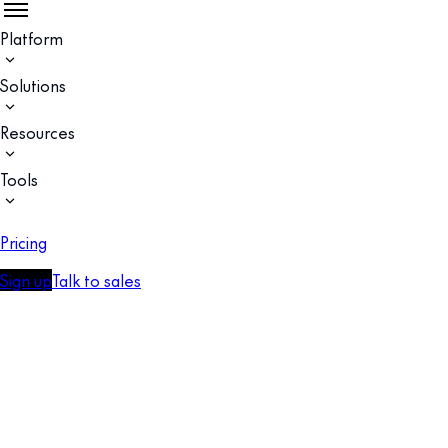
Platform
Solutions
Resources
Tools
Pricing
Sign up
Talk to sales