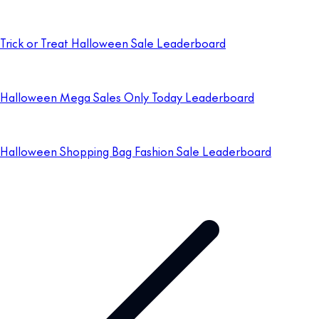
Trick or Treat Halloween Sale Leaderboard
Halloween Mega Sales Only Today Leaderboard
Halloween Shopping Bag Fashion Sale Leaderboard