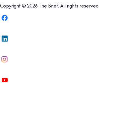
Copyright © 2026 The Brief. All rights reserved