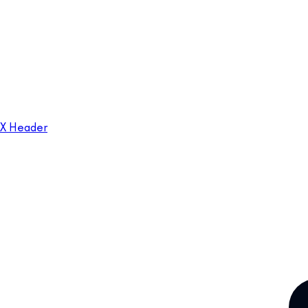
X Header