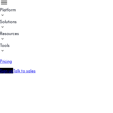
Platform
Solutions
Resources
Tools
Pricing
Sign up
Talk to sales