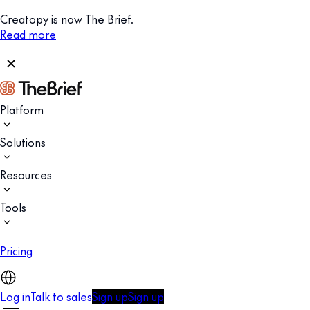
Creatopy is now The Brief.
Read more
Platform
Solutions
Resources
Tools
Pricing
Log in
Talk to sales
Sign up
Sign up