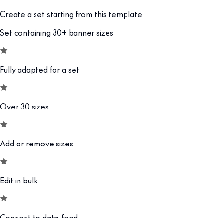
Create a set starting from this template
Set containing 30+ banner sizes
Fully adapted for a set
Over 30 sizes
Add or remove sizes
Edit in bulk
Connect to data-feed