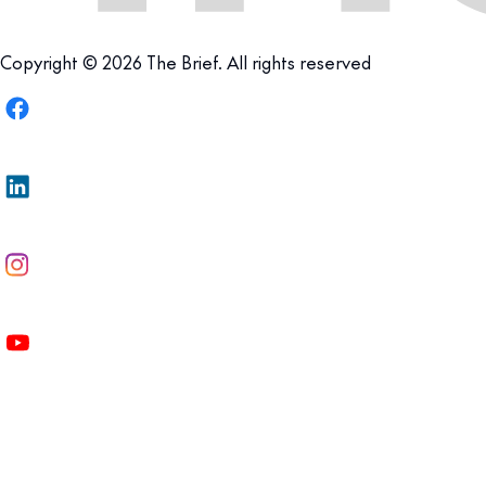
Copyright © 2026 The Brief. All rights reserved