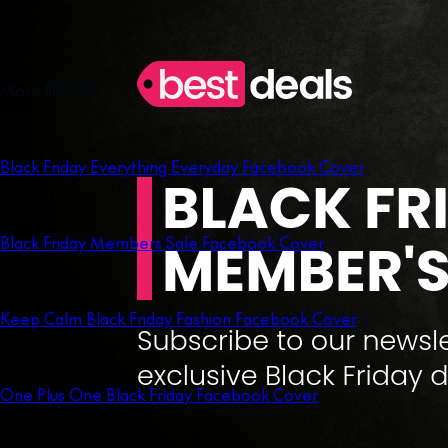
More like this
Black Friday Everything Everyday Facebook Cover
Black Friday Members Sale Facebook Cover
Keep Calm Black Friday Fashion Facebook Cover
One Plus One Black Friday Facebook Cover