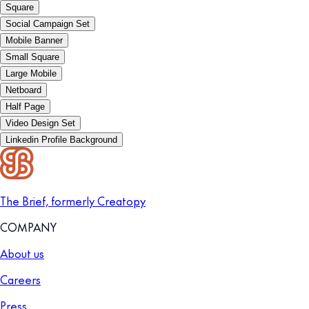
Square
Social Campaign Set
Mobile Banner
Small Square
Large Mobile
Netboard
Half Page
Video Design Set
Linkedin Profile Background
The Brief, formerly Creatopy
COMPANY
About us
Careers
Press