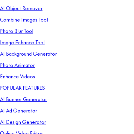
AI Object Remover
Combine Images Tool
Photo Blur Tool
Image Enhance Tool
AI Background Generator
Photo Animator
Enhance Videos
POPULAR FEATURES
AI Banner Generator
AI Ad Generator
AI Design Generator
Online Video Editor