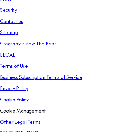
Security
Contact us
Sitemap
Creatopy is now The Brief
LEGAL
Terms of Use
Business Subscription Terms of Service
Privacy Policy
Cookie Policy
Cookie Management
Other Legal Terms