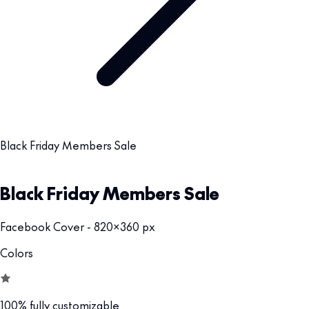
Black Friday Members Sale
Black Friday Members Sale
Facebook Cover - 820x360 px
Colors
100% fully customizable