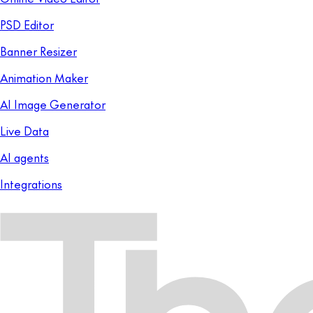
PSD Editor
Banner Resizer
Animation Maker
AI Image Generator
Live Data
AI agents
Integrations