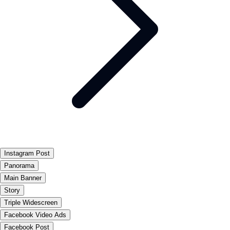
Instagram Post
Panorama
Main Banner
Story
Triple Widescreen
Facebook Video Ads
Facebook Post