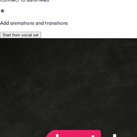
Add animations and transitions
Start from social set