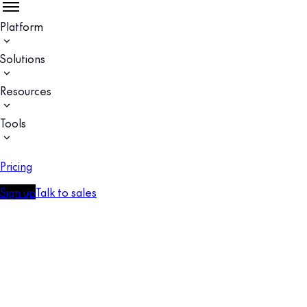
Platform
Solutions
Resources
Tools
Pricing
Sign up
Talk to sales