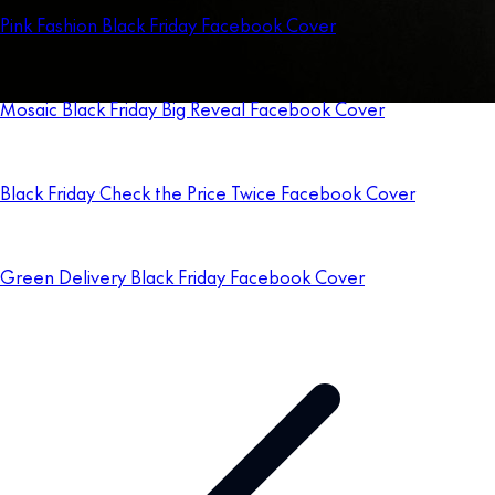
Pink Fashion Black Friday Facebook Cover
Mosaic Black Friday Big Reveal Facebook Cover
Black Friday Check the Price Twice Facebook Cover
Green Delivery Black Friday Facebook Cover