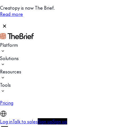
Creatopy is now The Brief.
Read more
Platform
Solutions
Resources
Tools
Pricing
Log in
Talk to sales
Sign up
Sign up