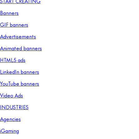
START CREATING
Banners
GIF banners
Advertisements
Animated banners
HTML5 ads
LinkedIn banners
YouTube banners
Video Ads
INDUSTRIES
Agencies
iGaming