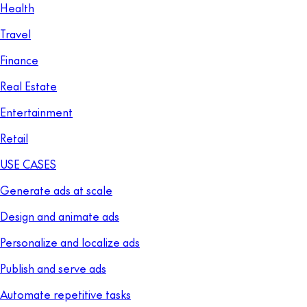
Health
Travel
Finance
Real Estate
Entertainment
Retail
USE CASES
Generate ads at scale
Design and animate ads
Personalize and localize ads
Publish and serve ads
Automate repetitive tasks