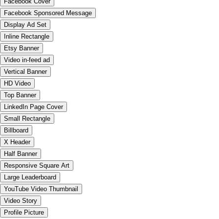
Facebook Cover
Facebook Sponsored Message
Display Ad Set
Inline Rectangle
Etsy Banner
Video in-feed ad
Vertical Banner
HD Video
Top Banner
LinkedIn Page Cover
Small Rectangle
Billboard
X Header
Half Banner
Responsive Square Art
Large Leaderboard
YouTube Video Thumbnail
Video Story
Profile Picture