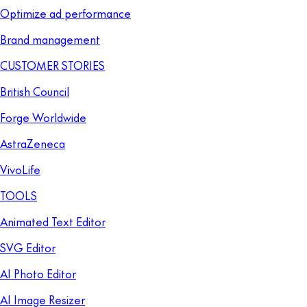
Optimize ad performance
Brand management
CUSTOMER STORIES
British Council
Forge Worldwide
AstraZeneca
VivoLife
TOOLS
Animated Text Editor
SVG Editor
AI Photo Editor
AI Image Resizer