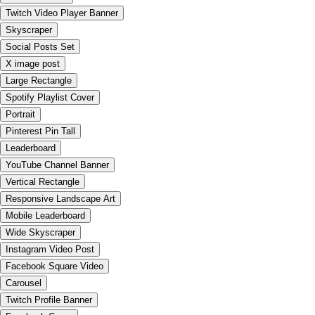
Twitch Video Player Banner
Skyscraper
Social Posts Set
X image post
Large Rectangle
Spotify Playlist Cover
Portrait
Pinterest Pin Tall
Leaderboard
YouTube Channel Banner
Vertical Rectangle
Responsive Landscape Art
Mobile Leaderboard
Wide Skyscraper
Instagram Video Post
Facebook Square Video
Carousel
Twitch Profile Banner