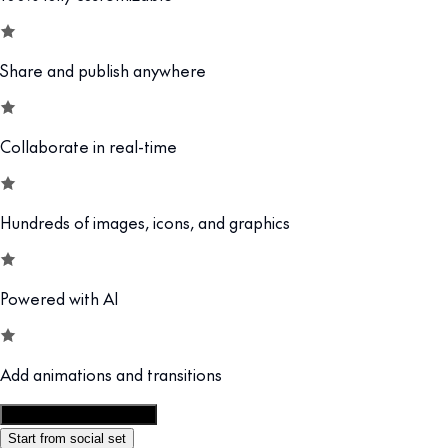
Share and publish anywhere
Collaborate in real-time
Hundreds of images, icons, and graphics
Powered with AI
Add animations and transitions
Customize this template
Start from social set