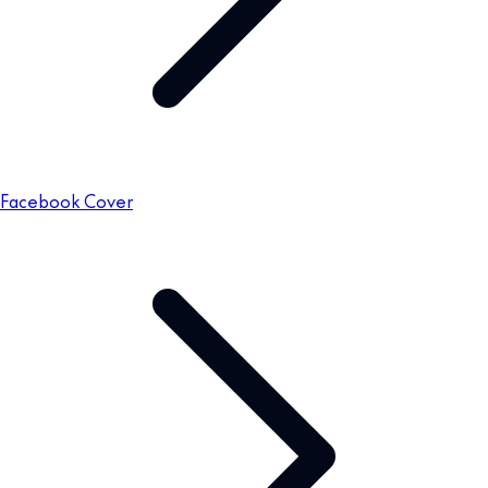
Facebook Cover