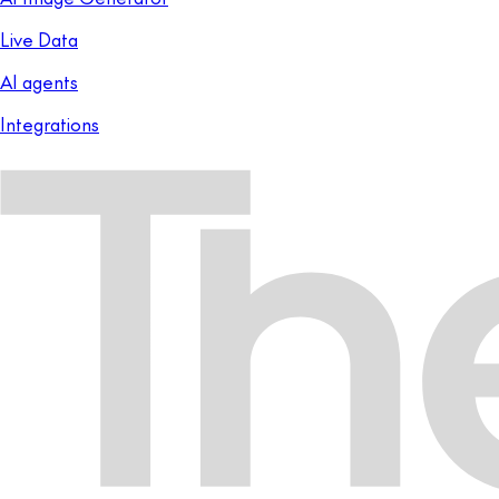
Live Data
AI agents
Integrations