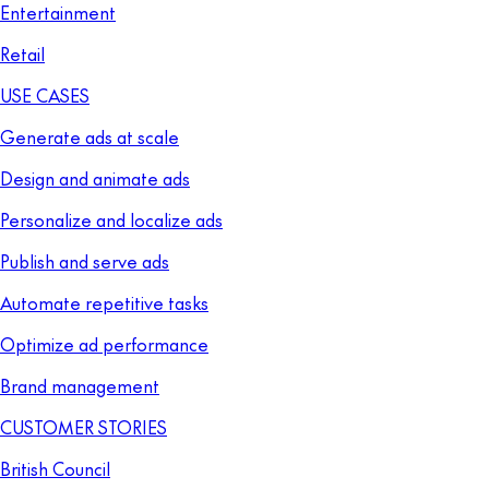
Entertainment
Retail
USE CASES
Generate ads at scale
Design and animate ads
Personalize and localize ads
Publish and serve ads
Automate repetitive tasks
Optimize ad performance
Brand management
CUSTOMER STORIES
British Council