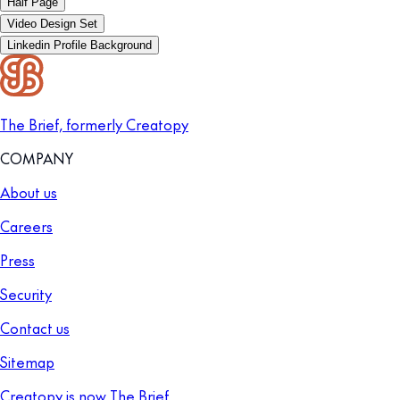
Half Page
Video Design Set
Linkedin Profile Background
The Brief, formerly Creatopy
COMPANY
About us
Careers
Press
Security
Contact us
Sitemap
Creatopy is now The Brief