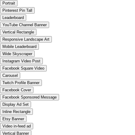
Portrait
Pinterest Pin Tall
Leaderboard
YouTube Channel Banner
Vertical Rectangle
Responsive Landscape Art
Mobile Leaderboard
Wide Skyscraper
Instagram Video Post
Facebook Square Video
Carousel
Twitch Profile Banner
Facebook Cover
Facebook Sponsored Message
Display Ad Set
Inline Rectangle
Etsy Banner
Video in-feed ad
Vertical Banner