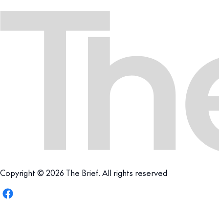
Copyright © 2026 The Brief. All rights reserved