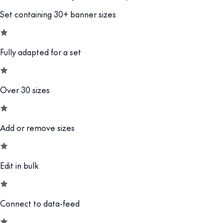
Set containing 30+ banner sizes
Fully adapted for a set
Over 30 sizes
Add or remove sizes
Edit in bulk
Connect to data-feed