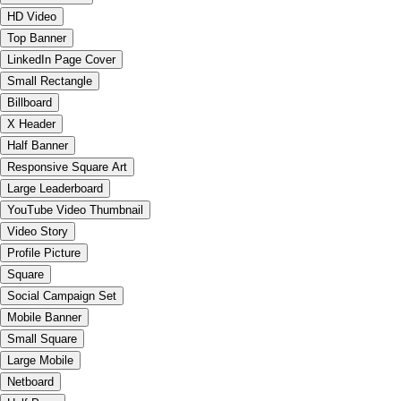
HD Video
Top Banner
LinkedIn Page Cover
Small Rectangle
Billboard
X Header
Half Banner
Responsive Square Art
Large Leaderboard
YouTube Video Thumbnail
Video Story
Profile Picture
Square
Social Campaign Set
Mobile Banner
Small Square
Large Mobile
Netboard