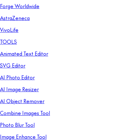
Forge Worldwide
AstraZeneca
VivoLife
TOOLS
Animated Text Editor
SVG Editor
AI Photo Editor
AI Image Resizer
AI Object Remover
Combine Images Tool
Photo Blur Tool
Image Enhance Tool