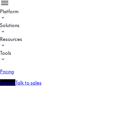
Platform
Solutions
Resources
Tools
Pricing
Sign up
Talk to sales