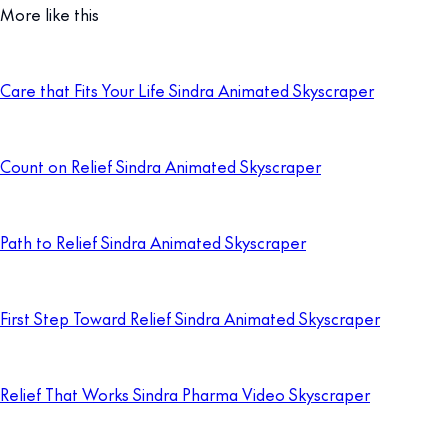
More like this
Care that Fits Your Life Sindra Animated Skyscraper
Count on Relief Sindra Animated Skyscraper
Path to Relief Sindra Animated Skyscraper
First Step Toward Relief Sindra Animated Skyscraper
Relief That Works Sindra Pharma Video Skyscraper