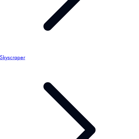
Skyscraper