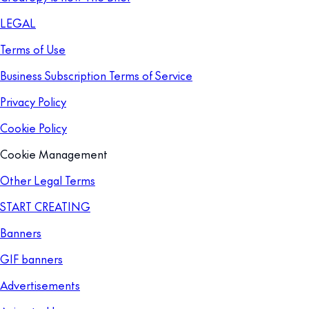
LEGAL
Terms of Use
Business Subscription Terms of Service
Privacy Policy
Cookie Policy
Cookie Management
Other Legal Terms
START CREATING
Banners
GIF banners
Advertisements