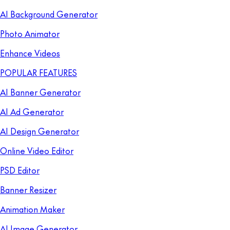
AI Background Generator
Photo Animator
Enhance Videos
POPULAR FEATURES
AI Banner Generator
AI Ad Generator
AI Design Generator
Online Video Editor
PSD Editor
Banner Resizer
Animation Maker
AI Image Generator