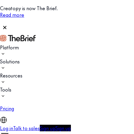
Creatopy is now The Brief.
Read more
Platform
Solutions
Resources
Tools
Pricing
Log in
Talk to sales
Sign up
Sign up