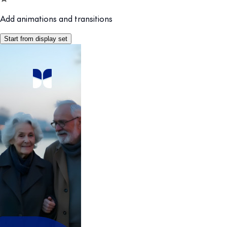
Add animations and transitions
Start from display set