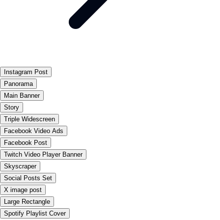
Instagram Post
Panorama
Main Banner
Story
Triple Widescreen
Facebook Video Ads
Facebook Post
Twitch Video Player Banner
Skyscraper
Social Posts Set
X image post
Large Rectangle
Spotify Playlist Cover