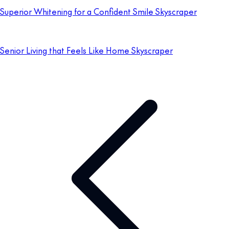
Superior Whitening for a Confident Smile Skyscraper
Senior Living that Feels Like Home Skyscraper