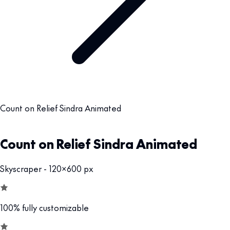
Count on Relief Sindra Animated
Count on Relief Sindra Animated
Skyscraper - 120x600 px
100% fully customizable