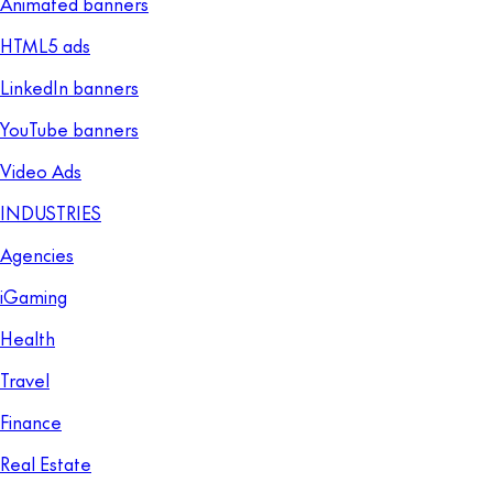
Animated banners
HTML5 ads
LinkedIn banners
YouTube banners
Video Ads
INDUSTRIES
Agencies
iGaming
Health
Travel
Finance
Real Estate