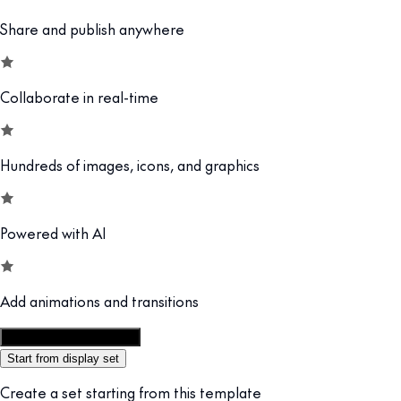
Share and publish anywhere
Collaborate in real-time
Hundreds of images, icons, and graphics
Powered with AI
Add animations and transitions
Customize this template
Start from display set
Create a set starting from this template