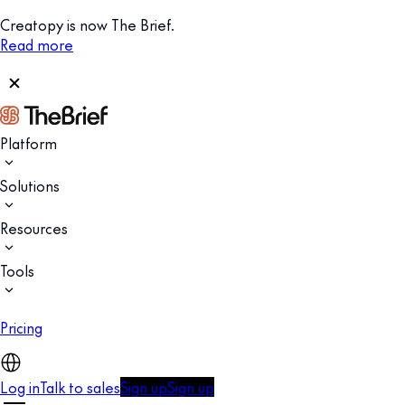
Creatopy is now The Brief.
Read more
Platform
Solutions
Resources
Tools
Pricing
Log in
Talk to sales
Sign up
Sign up