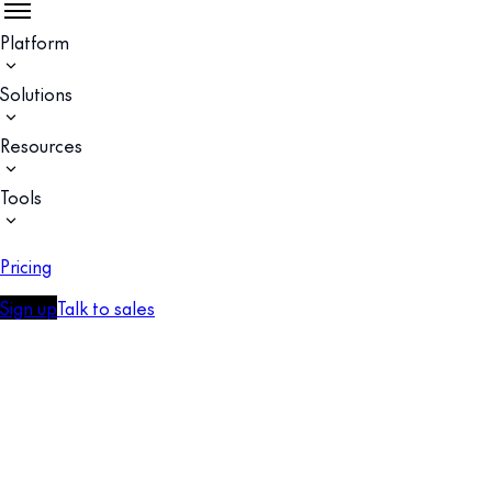
Platform
Solutions
Resources
Tools
Pricing
Sign up
Talk to sales