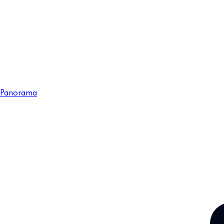
Panorama