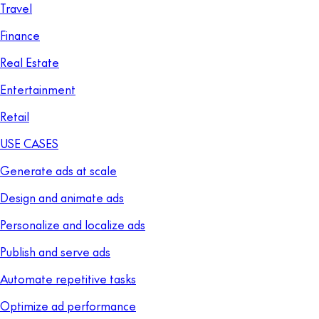
Travel
Finance
Real Estate
Entertainment
Retail
USE CASES
Generate ads at scale
Design and animate ads
Personalize and localize ads
Publish and serve ads
Automate repetitive tasks
Optimize ad performance