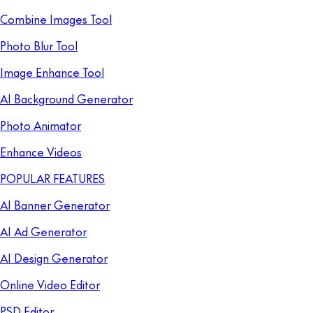
Combine Images Tool
Photo Blur Tool
Image Enhance Tool
AI Background Generator
Photo Animator
Enhance Videos
POPULAR FEATURES
AI Banner Generator
AI Ad Generator
AI Design Generator
Online Video Editor
PSD Editor