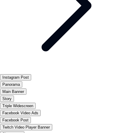
Instagram Post
Panorama
Main Banner
Story
Triple Widescreen
Facebook Video Ads
Facebook Post
Twitch Video Player Banner