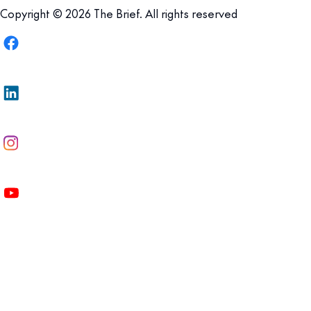
Copyright © 2026 The Brief. All rights reserved