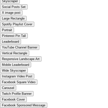
Skyscraper
Social Posts Set
X image post
Large Rectangle
Spotify Playlist Cover
Portrait
Pinterest Pin Tall
Leaderboard
YouTube Channel Banner
Vertical Rectangle
Responsive Landscape Art
Mobile Leaderboard
Wide Skyscraper
Instagram Video Post
Facebook Square Video
Carousel
Twitch Profile Banner
Facebook Cover
Facebook Sponsored Message