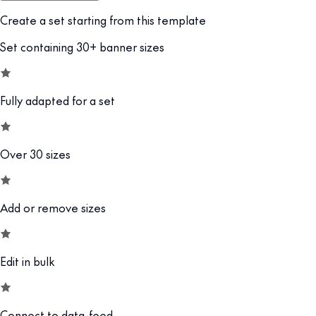
Create a set starting from this template
Set containing 30+ banner sizes
Fully adapted for a set
Over 30 sizes
Add or remove sizes
Edit in bulk
Connect to data-feed