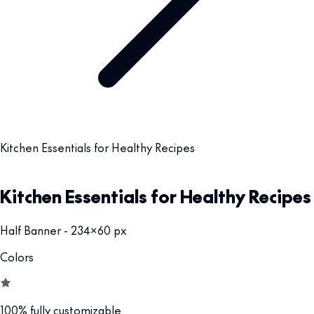
Kitchen Essentials for Healthy Recipes
Kitchen Essentials for Healthy Recipes
Half Banner - 234x60 px
Colors
100% fully customizable