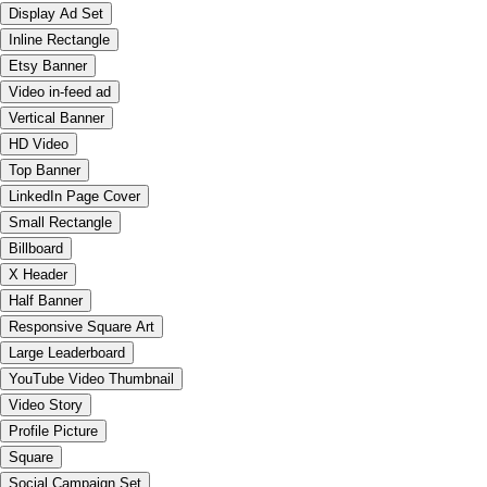
Display Ad Set
Inline Rectangle
Etsy Banner
Video in-feed ad
Vertical Banner
HD Video
Top Banner
LinkedIn Page Cover
Small Rectangle
Billboard
X Header
Half Banner
Responsive Square Art
Large Leaderboard
YouTube Video Thumbnail
Video Story
Profile Picture
Square
Social Campaign Set