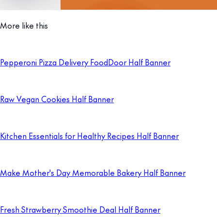
More like this
Pepperoni Pizza Delivery FoodDoor Half Banner
Raw Vegan Cookies Half Banner
Kitchen Essentials for Healthy Recipes Half Banner
Make Mother's Day Memorable Bakery Half Banner
Fresh Strawberry Smoothie Deal Half Banner