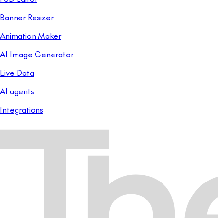
Banner Resizer
Animation Maker
AI Image Generator
Live Data
AI agents
Integrations