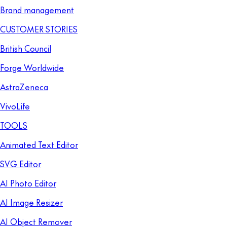
Brand management
CUSTOMER STORIES
British Council
Forge Worldwide
AstraZeneca
VivoLife
TOOLS
Animated Text Editor
SVG Editor
AI Photo Editor
AI Image Resizer
AI Object Remover