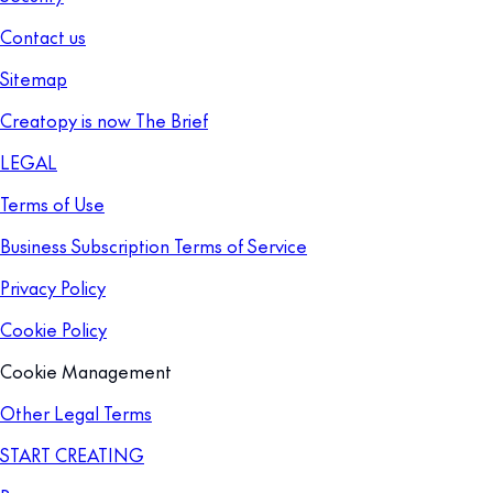
Contact us
Sitemap
Creatopy is now The Brief
LEGAL
Terms of Use
Business Subscription Terms of Service
Privacy Policy
Cookie Policy
Cookie Management
Other Legal Terms
START CREATING