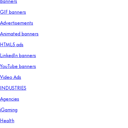
Banners
GIF banners
Advertisements
Animated banners
HTML5 ads
LinkedIn banners
YouTube banners
Video Ads
INDUSTRIES
Agencies
iGaming
Health