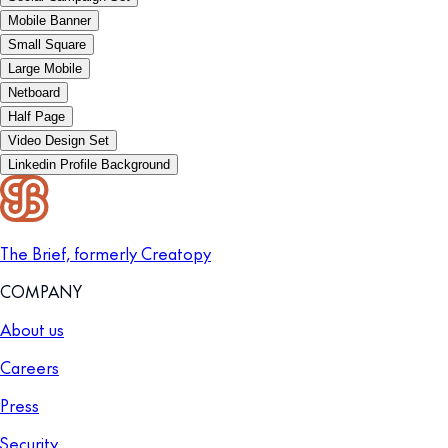
Mobile Banner
Small Square
Large Mobile
Netboard
Half Page
Video Design Set
Linkedin Profile Background
The Brief, formerly Creatopy
COMPANY
About us
Careers
Press
Security