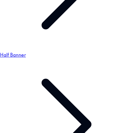
Half Banner