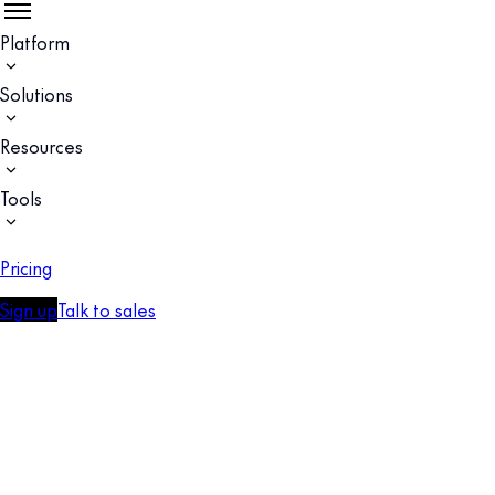
Platform
Solutions
Resources
Tools
Pricing
Sign up
Talk to sales