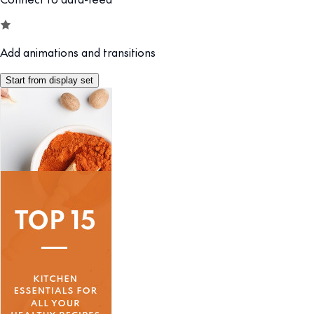
Add animations and transitions
Start from display set