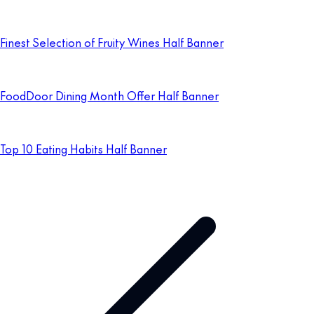
Finest Selection of Fruity Wines Half Banner
FoodDoor Dining Month Offer Half Banner
Top 10 Eating Habits Half Banner