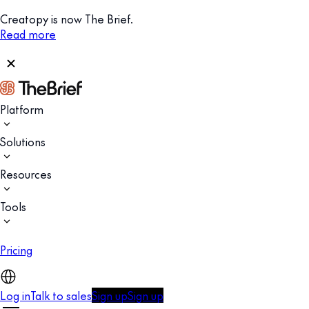
Creatopy is now The Brief.
Read more
Platform
Solutions
Resources
Tools
Pricing
Log in
Talk to sales
Sign up
Sign up