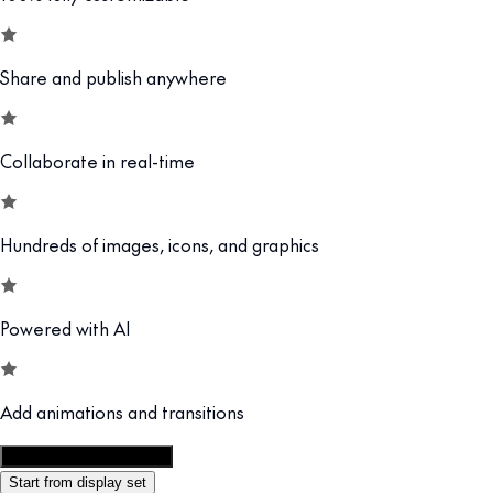
Share and publish anywhere
Collaborate in real-time
Hundreds of images, icons, and graphics
Powered with AI
Add animations and transitions
Customize this template
Start from display set