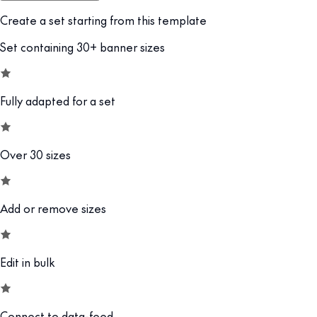
Create a set starting from this template
Set containing 30+ banner sizes
Fully adapted for a set
Over 30 sizes
Add or remove sizes
Edit in bulk
Connect to data-feed