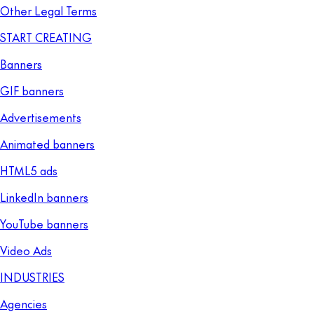
Other Legal Terms
START CREATING
Banners
GIF banners
Advertisements
Animated banners
HTML5 ads
LinkedIn banners
YouTube banners
Video Ads
INDUSTRIES
Agencies