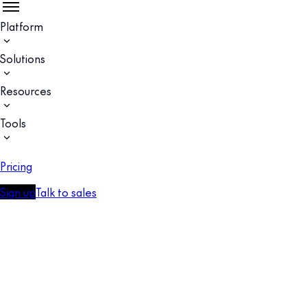
Platform
Solutions
Resources
Tools
Pricing
Sign up
Talk to sales