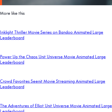
More like this
Inklight Thriller Movie Series on Bandoo Animated Large
Leaderboard
Power Up the Chaos Unit Universe Movie Animated Large
Leaderboard
Crowd Favorites Seenit Movie Streaming Animated Large
Leaderboard
The Adventures of Elliot Unit Universe Movie Animated Large
Leaderboard