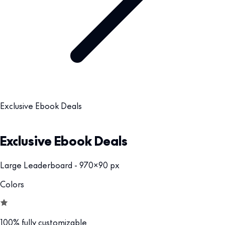
Exclusive Ebook Deals
Exclusive Ebook Deals
Large Leaderboard - 970x90 px
Colors
100% fully customizable