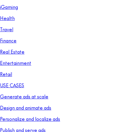
iGaming
Health
Travel
Finance
Real Estate
Entertainment
Retail
USE CASES
Generate ads at scale
Design and animate ads
Personalize and localize ads
Publish and serve ads