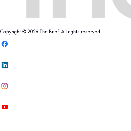
Copyright © 2026 The Brief. All rights reserved