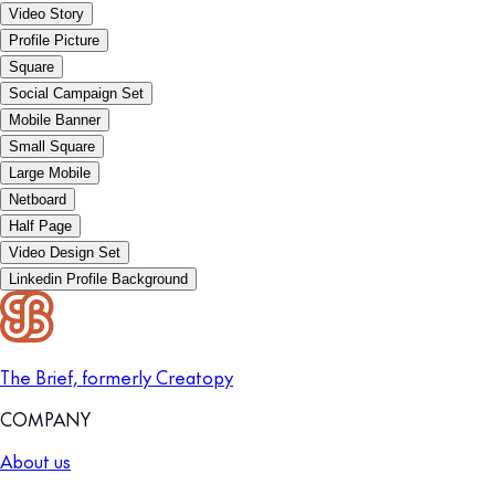
Video Story
Profile Picture
Square
Social Campaign Set
Mobile Banner
Small Square
Large Mobile
Netboard
Half Page
Video Design Set
Linkedin Profile Background
The Brief, formerly Creatopy
COMPANY
About us