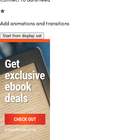
Add animations and transitions
Start from display set