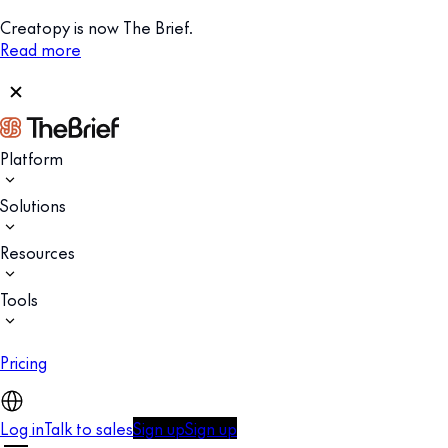
Creatopy is now The Brief.
Read more
Platform
Solutions
Resources
Tools
Pricing
Log in
Talk to sales
Sign up
Sign up