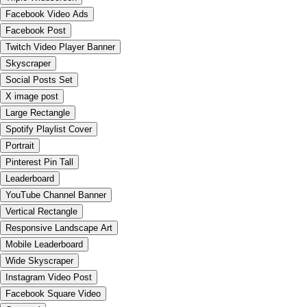
Facebook Video Ads
Facebook Post
Twitch Video Player Banner
Skyscraper
Social Posts Set
X image post
Large Rectangle
Spotify Playlist Cover
Portrait
Pinterest Pin Tall
Leaderboard
YouTube Channel Banner
Vertical Rectangle
Responsive Landscape Art
Mobile Leaderboard
Wide Skyscraper
Instagram Video Post
Facebook Square Video