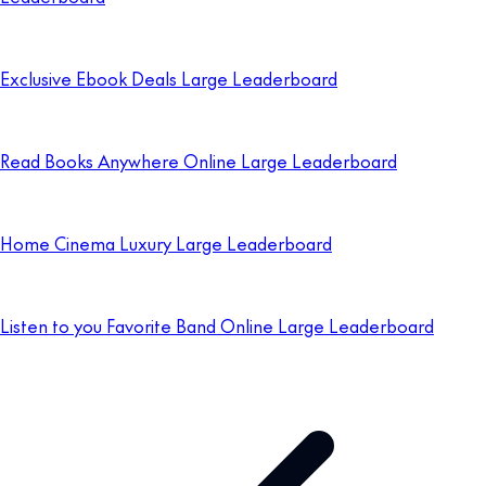
Exclusive Ebook Deals Large Leaderboard
Read Books Anywhere Online Large Leaderboard
Home Cinema Luxury Large Leaderboard
Listen to you Favorite Band Online Large Leaderboard