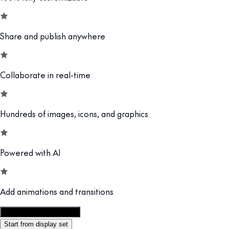
Share and publish anywhere
Collaborate in real-time
Hundreds of images, icons, and graphics
Powered with AI
Add animations and transitions
Customize this template
Start from display set