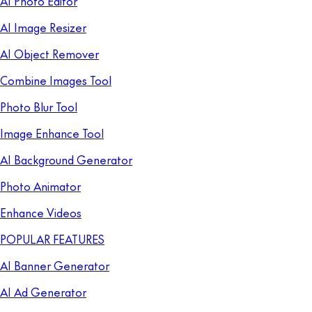
AI Photo Editor
AI Image Resizer
AI Object Remover
Combine Images Tool
Photo Blur Tool
Image Enhance Tool
AI Background Generator
Photo Animator
Enhance Videos
POPULAR FEATURES
AI Banner Generator
AI Ad Generator