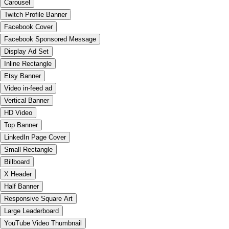
Carousel
Twitch Profile Banner
Facebook Cover
Facebook Sponsored Message
Display Ad Set
Inline Rectangle
Etsy Banner
Video in-feed ad
Vertical Banner
HD Video
Top Banner
LinkedIn Page Cover
Small Rectangle
Billboard
X Header
Half Banner
Responsive Square Art
Large Leaderboard
YouTube Video Thumbnail