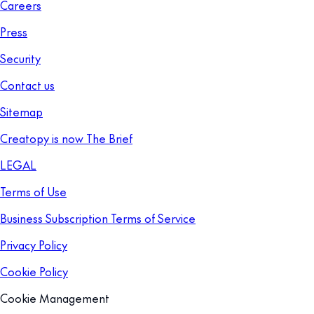
Careers
Press
Security
Contact us
Sitemap
Creatopy is now The Brief
LEGAL
Terms of Use
Business Subscription Terms of Service
Privacy Policy
Cookie Policy
Cookie Management