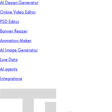
AI Design Generator
Online Video Editor
PSD Editor
Banner Resizer
Animation Maker
AI Image Generator
Live Data
AI agents
Integrations