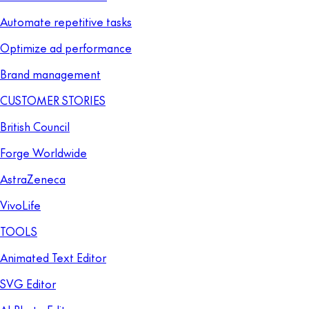
Automate repetitive tasks
Optimize ad performance
Brand management
CUSTOMER STORIES
British Council
Forge Worldwide
AstraZeneca
VivoLife
TOOLS
Animated Text Editor
SVG Editor