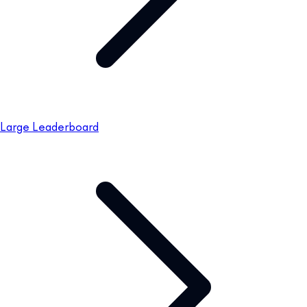
Large Leaderboard