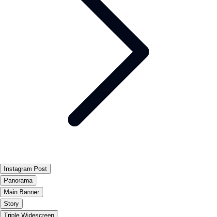
Instagram Post
Panorama
Main Banner
Story
Triple Widescreen