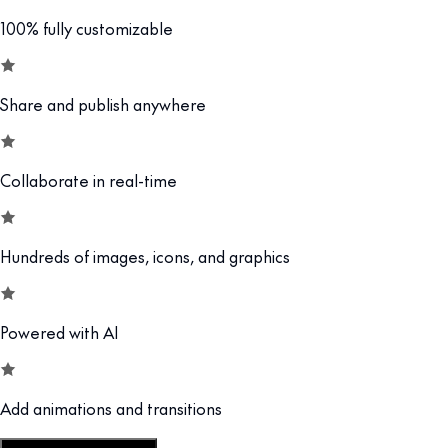
100% fully customizable
Share and publish anywhere
Collaborate in real-time
Hundreds of images, icons, and graphics
Powered with AI
Add animations and transitions