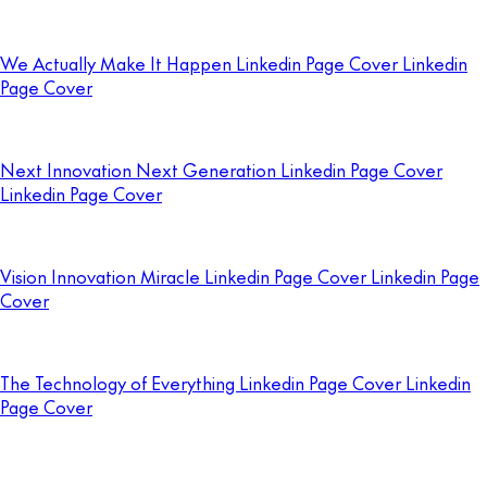
We Actually Make It Happen Linkedin Page Cover Linkedin
Page Cover
Next Innovation Next Generation Linkedin Page Cover
Linkedin Page Cover
Vision Innovation Miracle Linkedin Page Cover Linkedin Page
Cover
The Technology of Everything Linkedin Page Cover Linkedin
Page Cover