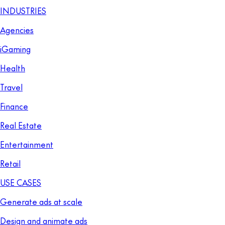
INDUSTRIES
Agencies
iGaming
Health
Travel
Finance
Real Estate
Entertainment
Retail
USE CASES
Generate ads at scale
Design and animate ads