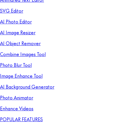
SVG Editor
AI Photo Editor
AI Image Resizer
AI Object Remover
Combine Images Tool
Photo Blur Tool
Image Enhance Tool
AI Background Generator
Photo Animator
Enhance Videos
POPULAR FEATURES