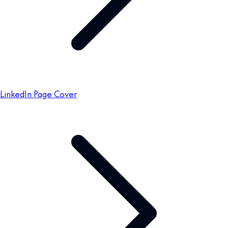
LinkedIn Page Cover