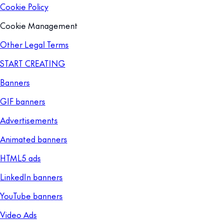
Cookie Policy
Cookie Management
Other Legal Terms
START CREATING
Banners
GIF banners
Advertisements
Animated banners
HTML5 ads
LinkedIn banners
YouTube banners
Video Ads