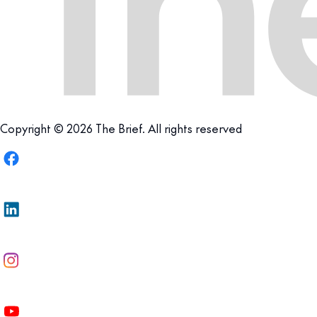
Copyright © 2026 The Brief. All rights reserved