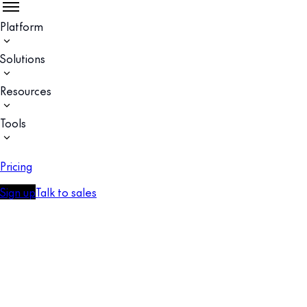
Platform
Solutions
Resources
Tools
Pricing
Sign up
Talk to sales