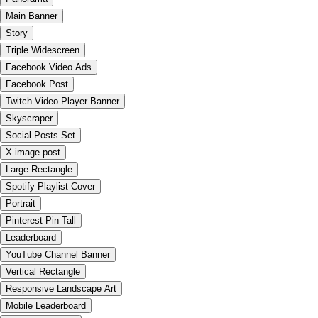
Main Banner
Story
Triple Widescreen
Facebook Video Ads
Facebook Post
Twitch Video Player Banner
Skyscraper
Social Posts Set
X image post
Large Rectangle
Spotify Playlist Cover
Portrait
Pinterest Pin Tall
Leaderboard
YouTube Channel Banner
Vertical Rectangle
Responsive Landscape Art
Mobile Leaderboard