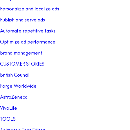
Personalize and localize ads
Publish and serve ads
Automate repetitive tasks
Optimize ad performance
Brand management
CUSTOMER STORIES
British Council
Forge Worldwide
AstraZeneca
VivoLife
TOOLS
Animated Text Editor