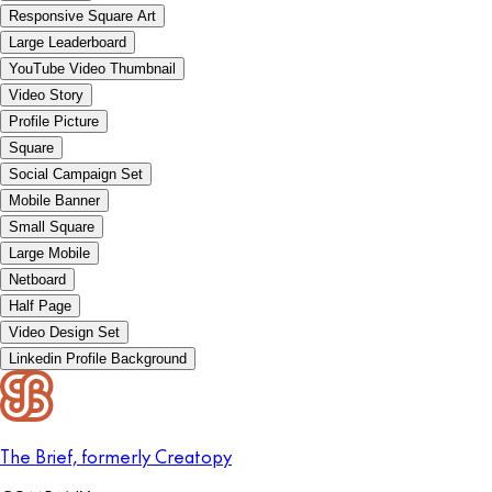
Responsive Square Art
Large Leaderboard
YouTube Video Thumbnail
Video Story
Profile Picture
Square
Social Campaign Set
Mobile Banner
Small Square
Large Mobile
Netboard
Half Page
Video Design Set
Linkedin Profile Background
The Brief, formerly Creatopy