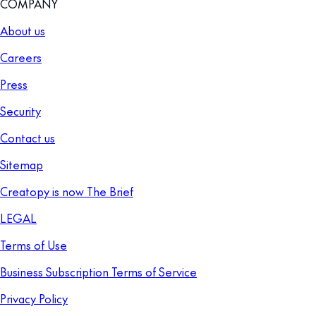
COMPANY
About us
Careers
Press
Security
Contact us
Sitemap
Creatopy is now The Brief
LEGAL
Terms of Use
Business Subscription Terms of Service
Privacy Policy