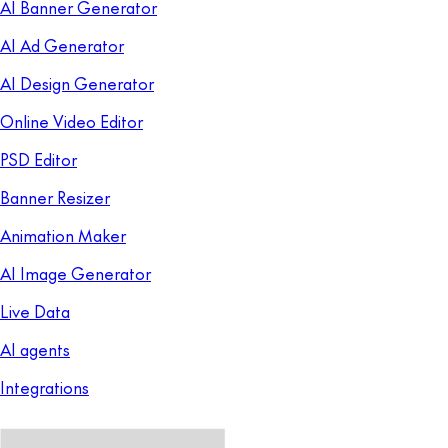
AI Banner Generator
AI Ad Generator
AI Design Generator
Online Video Editor
PSD Editor
Banner Resizer
Animation Maker
AI Image Generator
Live Data
AI agents
Integrations