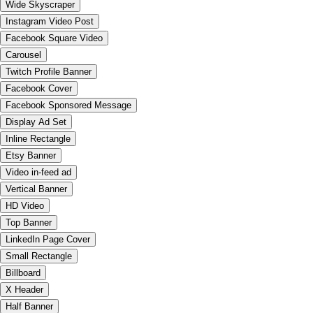
Wide Skyscraper
Instagram Video Post
Facebook Square Video
Carousel
Twitch Profile Banner
Facebook Cover
Facebook Sponsored Message
Display Ad Set
Inline Rectangle
Etsy Banner
Video in-feed ad
Vertical Banner
HD Video
Top Banner
LinkedIn Page Cover
Small Rectangle
Billboard
X Header
Half Banner