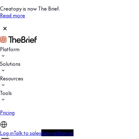
Creatopy is now The Brief.
Read more
Platform
Solutions
Resources
Tools
Pricing
Log in
Talk to sales
Sign up
Sign up