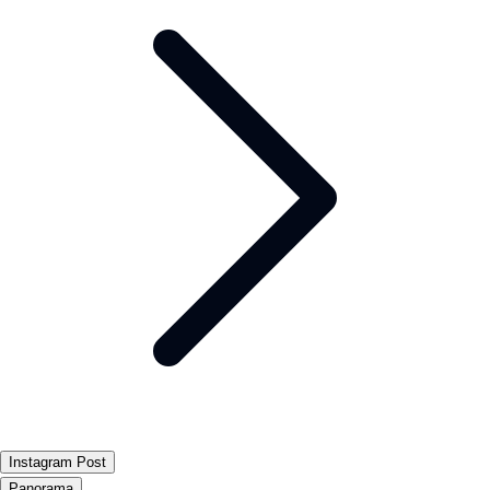
Instagram Post
Panorama