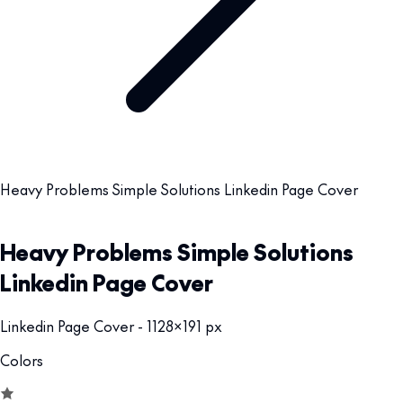
Heavy Problems Simple Solutions Linkedin Page Cover
Heavy Problems Simple Solutions
Linkedin Page Cover
Linkedin Page Cover - 1128x191 px
Colors