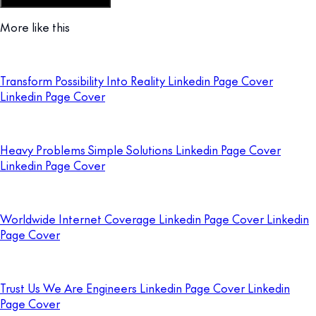
Customize this template
More like this
Transform Possibility Into Reality Linkedin Page Cover
Linkedin Page Cover
Heavy Problems Simple Solutions Linkedin Page Cover
Linkedin Page Cover
Worldwide Internet Coverage Linkedin Page Cover Linkedin
Page Cover
Trust Us We Are Engineers Linkedin Page Cover Linkedin
Page Cover