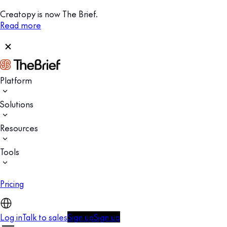
Creatopy is now The Brief.
Read more
Platform
Solutions
Resources
Tools
Pricing
Log in
Talk to sales
Sign up
Sign up