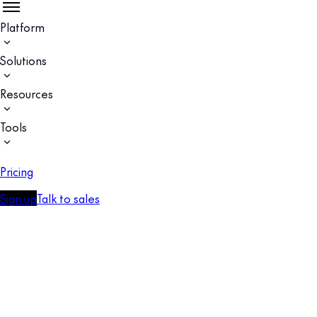
Platform
Solutions
Resources
Tools
Pricing
Sign up
Talk to sales