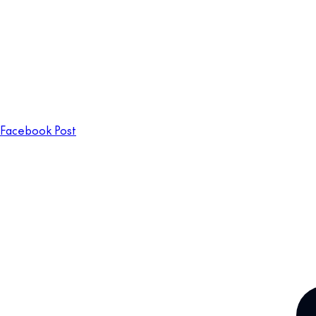
Facebook Post