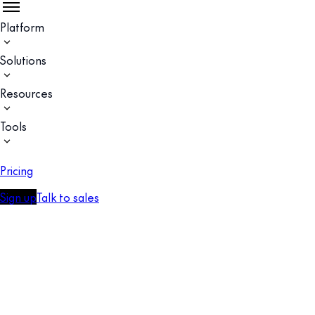
Platform
Solutions
Resources
Tools
Pricing
Sign up
Talk to sales