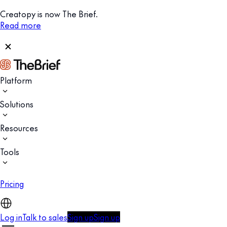
Creatopy is now The Brief.
Read more
Platform
Solutions
Resources
Tools
Pricing
Log in
Talk to sales
Sign up
Sign up