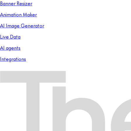
Banner Resizer
Animation Maker
AI Image Generator
Live Data
AI agents
Integrations