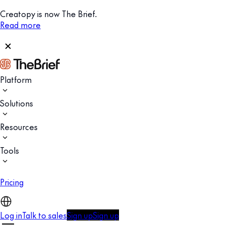
Creatopy is now The Brief.
Read more
Platform
Solutions
Resources
Tools
Pricing
Log in
Talk to sales
Sign up
Sign up