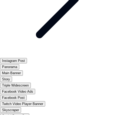
Instagram Post
Panorama
Main Banner
Story
Triple Widescreen
Facebook Video Ads
Facebook Post
Twitch Video Player Banner
Skyscraper