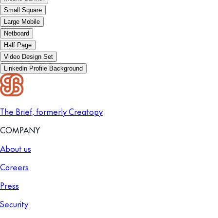
Small Square
Large Mobile
Netboard
Half Page
Video Design Set
Linkedin Profile Background
The Brief, formerly Creatopy
COMPANY
About us
Careers
Press
Security