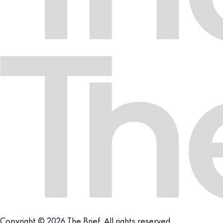
Copyright © 2026 The Brief. All rights reserved