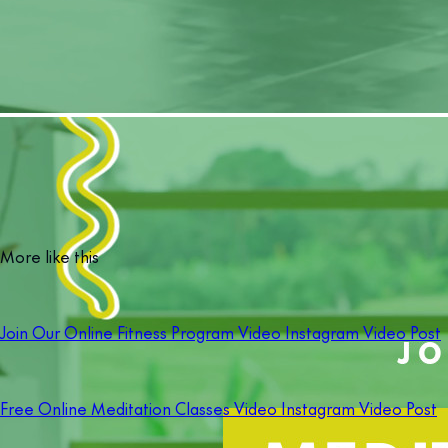
More like this
Join Our Online Fitness Program Video Instagram Video Post
Free Online Meditation Classes Video Instagram Video Post