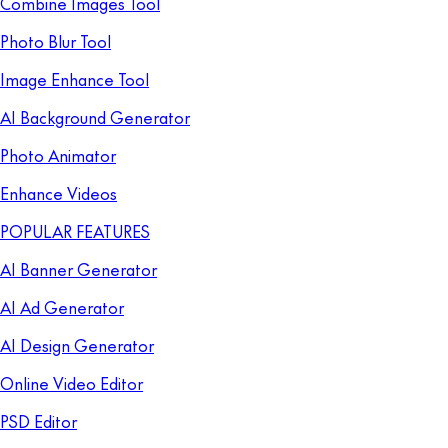
Combine Images Tool
Photo Blur Tool
Image Enhance Tool
AI Background Generator
Photo Animator
Enhance Videos
POPULAR FEATURES
AI Banner Generator
AI Ad Generator
AI Design Generator
Online Video Editor
PSD Editor