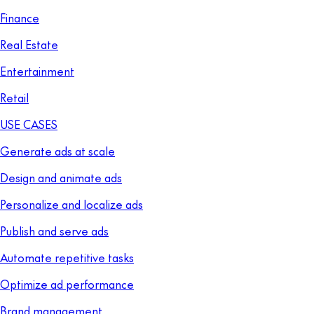
Finance
Real Estate
Entertainment
Retail
USE CASES
Generate ads at scale
Design and animate ads
Personalize and localize ads
Publish and serve ads
Automate repetitive tasks
Optimize ad performance
Brand management