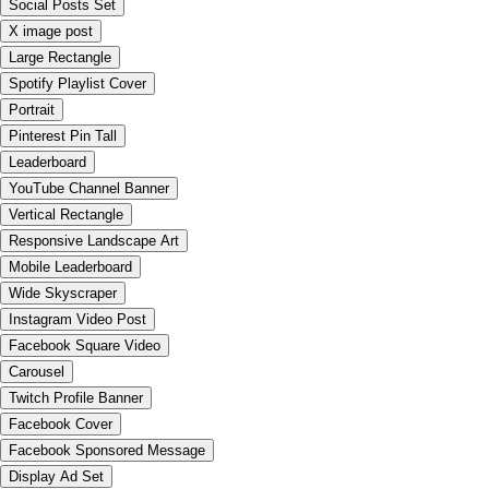
Social Posts Set
X image post
Large Rectangle
Spotify Playlist Cover
Portrait
Pinterest Pin Tall
Leaderboard
YouTube Channel Banner
Vertical Rectangle
Responsive Landscape Art
Mobile Leaderboard
Wide Skyscraper
Instagram Video Post
Facebook Square Video
Carousel
Twitch Profile Banner
Facebook Cover
Facebook Sponsored Message
Display Ad Set