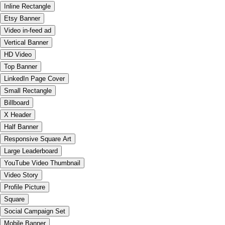
Inline Rectangle
Etsy Banner
Video in-feed ad
Vertical Banner
HD Video
Top Banner
LinkedIn Page Cover
Small Rectangle
Billboard
X Header
Half Banner
Responsive Square Art
Large Leaderboard
YouTube Video Thumbnail
Video Story
Profile Picture
Square
Social Campaign Set
Mobile Banner