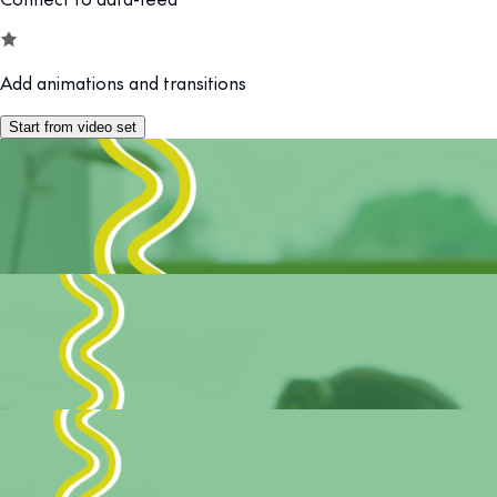
Add animations and transitions
Start from video set