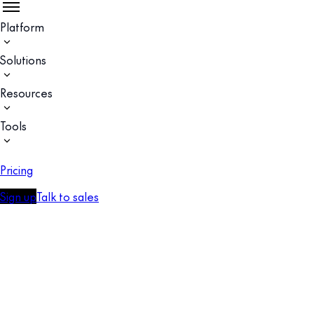
Platform
Solutions
Resources
Tools
Pricing
Sign up
Talk to sales