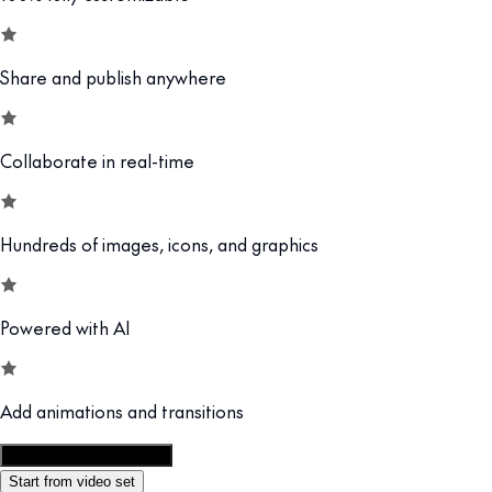
Share and publish anywhere
Collaborate in real-time
Hundreds of images, icons, and graphics
Powered with AI
Add animations and transitions
Customize this template
Start from video set