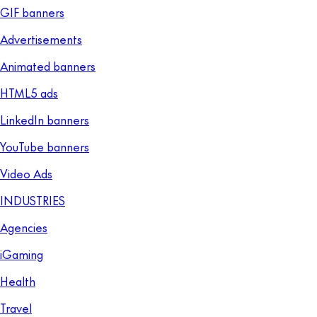
GIF banners
Advertisements
Animated banners
HTML5 ads
LinkedIn banners
YouTube banners
Video Ads
INDUSTRIES
Agencies
iGaming
Health
Travel