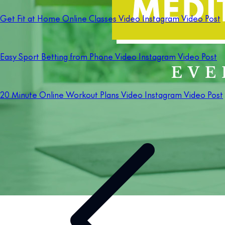
Get Fit at Home Online Classes Video Instagram Video Post
Easy Sport Betting from Phone Video Instagram Video Post
20 Minute Online Workout Plans Video Instagram Video Post