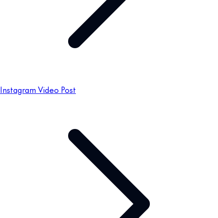
Instagram Video Post