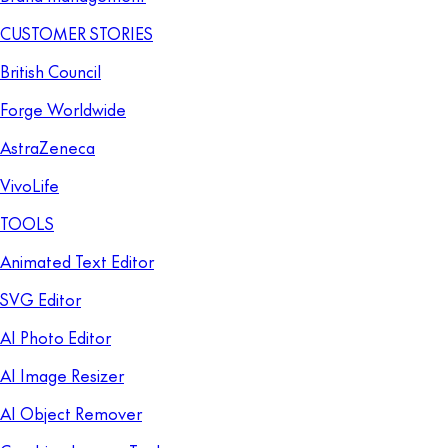
CUSTOMER STORIES
British Council
Forge Worldwide
AstraZeneca
VivoLife
TOOLS
Animated Text Editor
SVG Editor
AI Photo Editor
AI Image Resizer
AI Object Remover