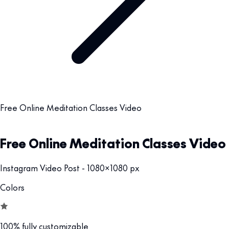
Free Online Meditation Classes Video
Free Online Meditation Classes Video
Instagram Video Post - 1080x1080 px
Colors
100% fully customizable