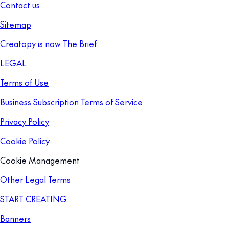
Contact us
Sitemap
Creatopy is now The Brief
LEGAL
Terms of Use
Business Subscription Terms of Service
Privacy Policy
Cookie Policy
Cookie Management
Other Legal Terms
START CREATING
Banners