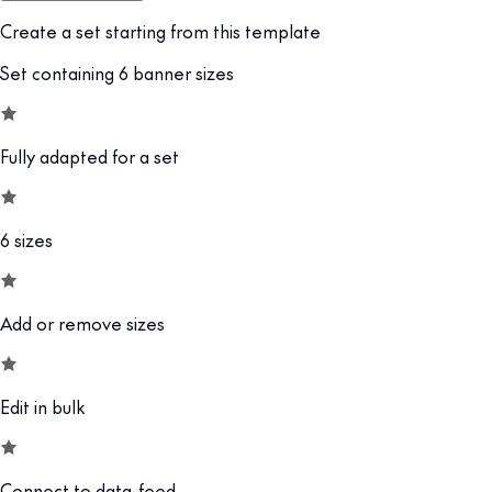
Create a set starting from this template
Set containing 6 banner sizes
Fully adapted for a set
6 sizes
Add or remove sizes
Edit in bulk
Connect to data-feed