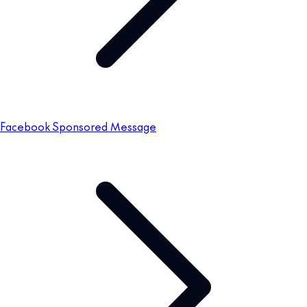
Facebook Sponsored Message