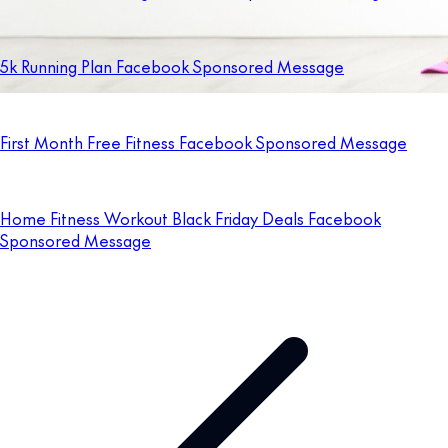
5k Running Plan Facebook Sponsored Message
First Month Free Fitness Facebook Sponsored Message
Home Fitness Workout Black Friday Deals Facebook
Sponsored Message