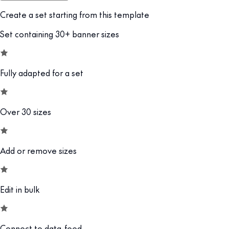
Create a set starting from this template
Set containing 30+ banner sizes
Fully adapted for a set
Over 30 sizes
Add or remove sizes
Edit in bulk
Connect to data-feed