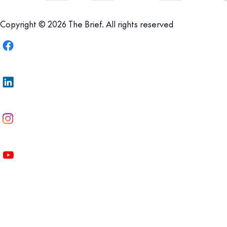
Copyright © 2026 The Brief. All rights reserved