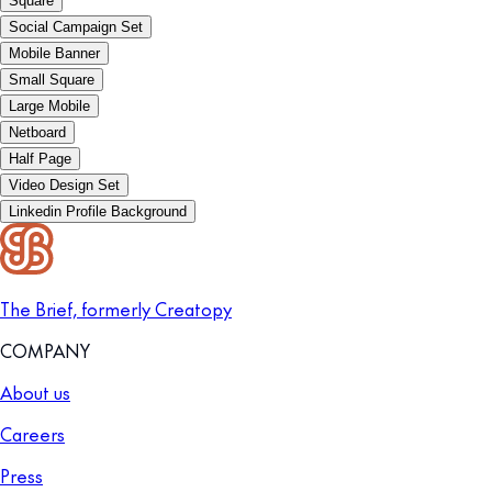
Square
Social Campaign Set
Mobile Banner
Small Square
Large Mobile
Netboard
Half Page
Video Design Set
Linkedin Profile Background
The Brief, formerly Creatopy
COMPANY
About us
Careers
Press