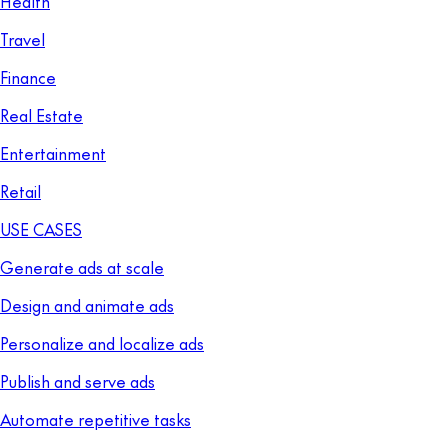
Health
Travel
Finance
Real Estate
Entertainment
Retail
USE CASES
Generate ads at scale
Design and animate ads
Personalize and localize ads
Publish and serve ads
Automate repetitive tasks