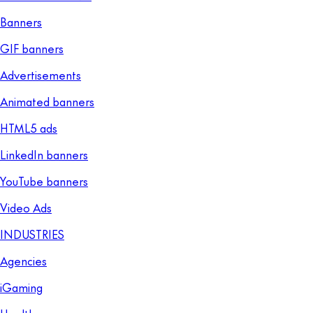
Banners
GIF banners
Advertisements
Animated banners
HTML5 ads
LinkedIn banners
YouTube banners
Video Ads
INDUSTRIES
Agencies
iGaming