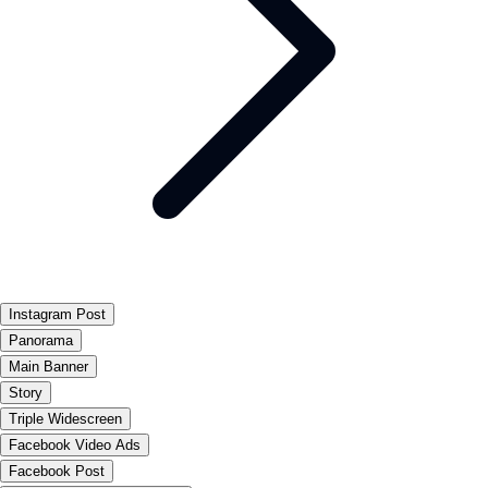
Instagram Post
Panorama
Main Banner
Story
Triple Widescreen
Facebook Video Ads
Facebook Post