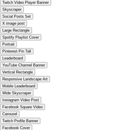
Twitch Video Player Banner
Skyscraper
Social Posts Set
X image post
Large Rectangle
Spotify Playlist Cover
Portrait
Pinterest Pin Tall
Leaderboard
YouTube Channel Banner
Vertical Rectangle
Responsive Landscape Art
Mobile Leaderboard
Wide Skyscraper
Instagram Video Post
Facebook Square Video
Carousel
Twitch Profile Banner
Facebook Cover