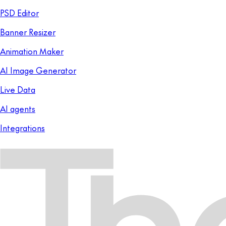
PSD Editor
Banner Resizer
Animation Maker
AI Image Generator
Live Data
AI agents
Integrations