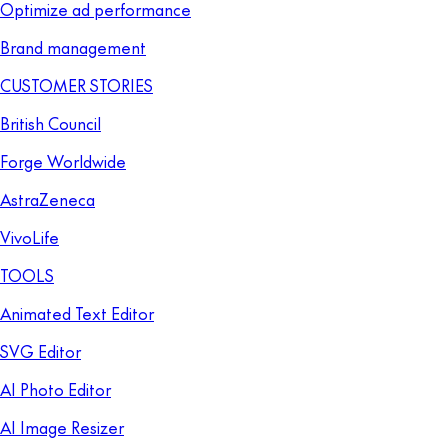
Optimize ad performance
Brand management
CUSTOMER STORIES
British Council
Forge Worldwide
AstraZeneca
VivoLife
TOOLS
Animated Text Editor
SVG Editor
AI Photo Editor
AI Image Resizer