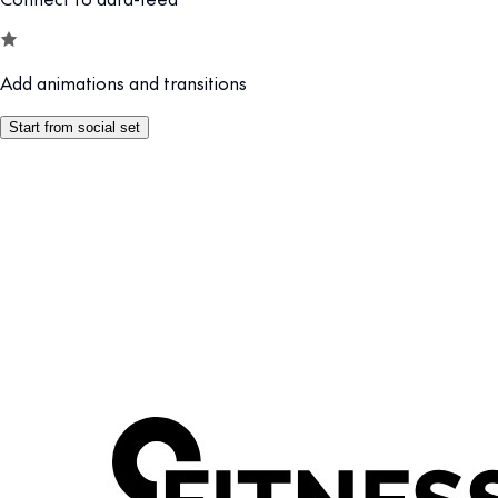
Add animations and transitions
Start from social set