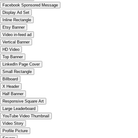
Facebook Sponsored Message
Display Ad Set
Inline Rectangle
Etsy Banner
Video in-feed ad
Vertical Banner
HD Video
Top Banner
LinkedIn Page Cover
Small Rectangle
Billboard
X Header
Half Banner
Responsive Square Art
Large Leaderboard
YouTube Video Thumbnail
Video Story
Profile Picture