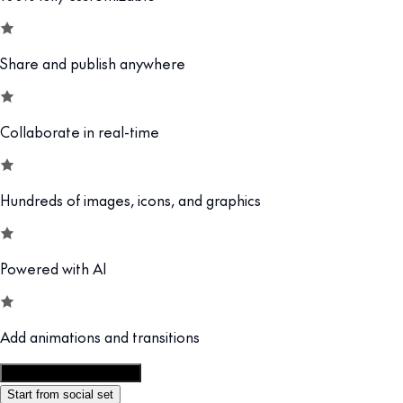
Share and publish anywhere
Collaborate in real-time
Hundreds of images, icons, and graphics
Powered with AI
Add animations and transitions
Customize this template
Start from social set