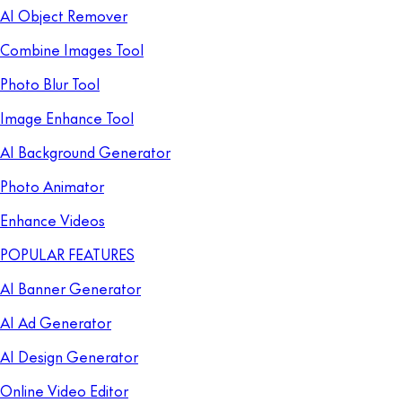
AI Object Remover
Combine Images Tool
Photo Blur Tool
Image Enhance Tool
AI Background Generator
Photo Animator
Enhance Videos
POPULAR FEATURES
AI Banner Generator
AI Ad Generator
AI Design Generator
Online Video Editor