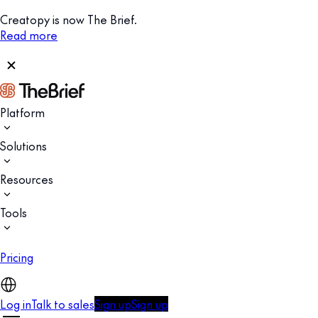
Creatopy is now The Brief.
Read more
Platform
Solutions
Resources
Tools
Pricing
Log in
Talk to sales
Sign up
Sign up