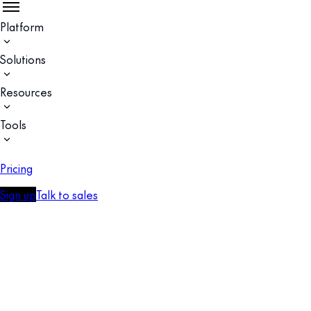
Platform
Solutions
Resources
Tools
Pricing
Sign up
Talk to sales