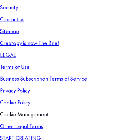
Security
Contact us
Sitemap
Creatopy is now The Brief
LEGAL
Terms of Use
Business Subscription Terms of Service
Privacy Policy
Cookie Policy
Cookie Management
Other Legal Terms
START CREATING