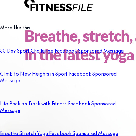
More like this
30 Day Sport Challenge Facebook Sponsored Message
Climb to New Heights in Sport Facebook Sponsored
Message
Life Back on Track with Fitness Facebook Sponsored
Message
Breathe Stretch Yoga Facebook Sponsored Message