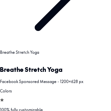
Breathe Stretch Yoga
Breathe Stretch Yoga
Facebook Sponsored Message - 1200x628 px
Colors
100% fully customizable