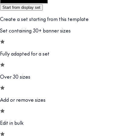
Customize this template
Start from display set
Create a set starting from this template
Set containing 30+ banner sizes
Fully adapted for a set
Over 30 sizes
Add or remove sizes
Edit in bulk