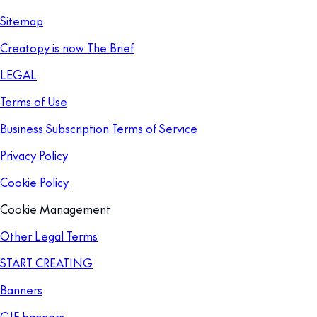
Sitemap
Creatopy is now The Brief
LEGAL
Terms of Use
Business Subscription Terms of Service
Privacy Policy
Cookie Policy
Cookie Management
Other Legal Terms
START CREATING
Banners
GIF banners