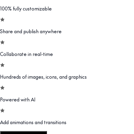
100% fully customizable
Share and publish anywhere
Collaborate in real-time
Hundreds of images, icons, and graphics
Powered with AI
Add animations and transitions