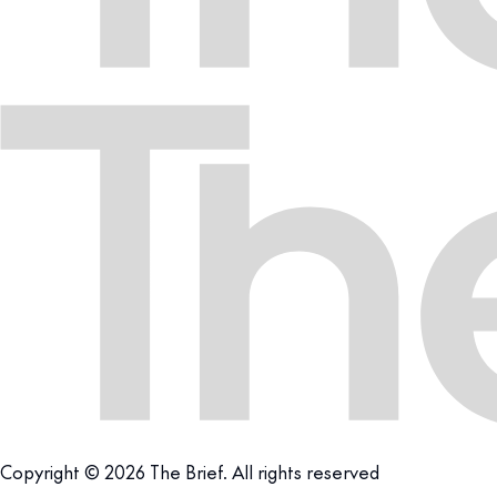
Copyright © 2026 The Brief. All rights reserved