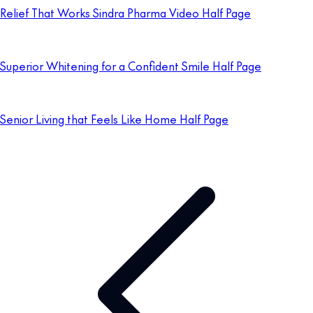
Relief That Works Sindra Pharma Video Half Page
Superior Whitening for a Confident Smile Half Page
Senior Living that Feels Like Home Half Page