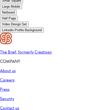
Small Square
Large Mobile
Netboard
Half Page
Video Design Set
Linkedin Profile Background
The Brief, formerly Creatopy
COMPANY
About us
Careers
Press
Security
Contact us