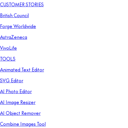
CUSTOMER STORIES
British Council
Forge Worldwide
AstraZeneca
VivoLife
TOOLS
Animated Text Editor
SVG Editor
AI Photo Editor
AI Image Resizer
AI Object Remover
Combine Images Tool