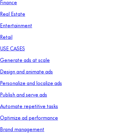
Finance
Real Estate
Entertainment
Retail
USE CASES
Generate ads at scale
Design and animate ads
Personalize and localize ads
Publish and serve ads
Automate repetitive tasks
Optimize ad performance
Brand management