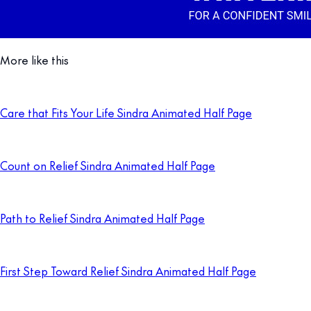
More like this
Care that Fits Your Life Sindra Animated Half Page
Count on Relief Sindra Animated Half Page
Path to Relief Sindra Animated Half Page
First Step Toward Relief Sindra Animated Half Page