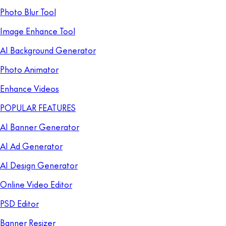
Photo Blur Tool
Image Enhance Tool
AI Background Generator
Photo Animator
Enhance Videos
POPULAR FEATURES
AI Banner Generator
AI Ad Generator
AI Design Generator
Online Video Editor
PSD Editor
Banner Resizer