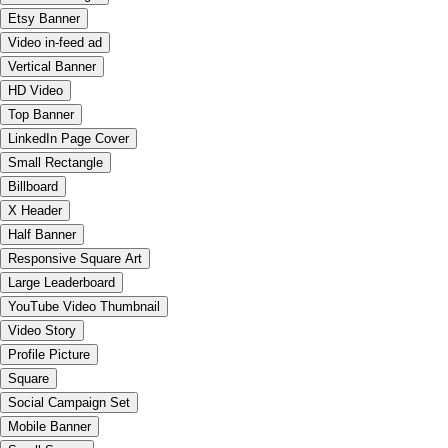
Etsy Banner
Video in-feed ad
Vertical Banner
HD Video
Top Banner
LinkedIn Page Cover
Small Rectangle
Billboard
X Header
Half Banner
Responsive Square Art
Large Leaderboard
YouTube Video Thumbnail
Video Story
Profile Picture
Square
Social Campaign Set
Mobile Banner