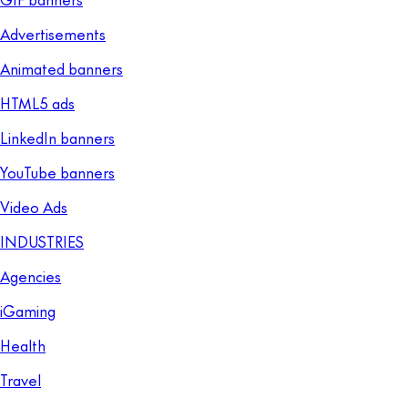
Advertisements
Animated banners
HTML5 ads
LinkedIn banners
YouTube banners
Video Ads
INDUSTRIES
Agencies
iGaming
Health
Travel