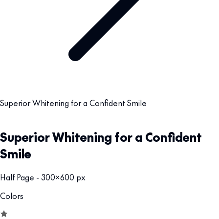
Superior Whitening for a Confident Smile
Superior Whitening for a Confident
Smile
Half Page - 300x600 px
Colors