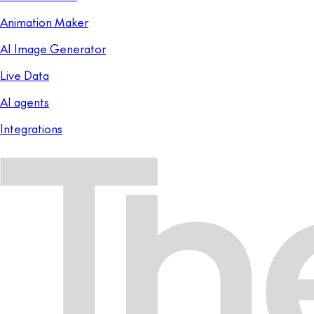
Animation Maker
AI Image Generator
Live Data
AI agents
Integrations