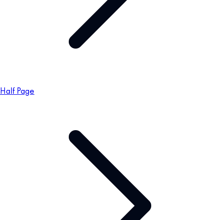
Half Page