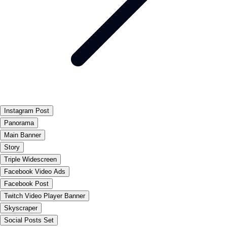
Instagram Post
Panorama
Main Banner
Story
Triple Widescreen
Facebook Video Ads
Facebook Post
Twitch Video Player Banner
Skyscraper
Social Posts Set