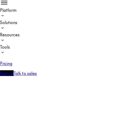
Platform
Solutions
Resources
Tools
Pricing
Sign up
Talk to sales