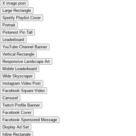
X image post
Large Rectangle
Spotify Playlist Cover
Portrait
Pinterest Pin Tall
Leaderboard
YouTube Channel Banner
Vertical Rectangle
Responsive Landscape Art
Mobile Leaderboard
Wide Skyscraper
Instagram Video Post
Facebook Square Video
Carousel
Twitch Profile Banner
Facebook Cover
Facebook Sponsored Message
Display Ad Set
Inline Rectangle