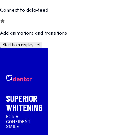
Connect to data-feed
Add animations and transitions
Start from display set