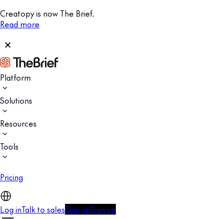
Creatopy is now The Brief.
Read more
Platform
Solutions
Resources
Tools
Pricing
Log in
Talk to sales
Sign up
Sign up