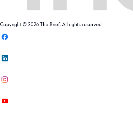
Copyright © 2026 The Brief. All rights reserved