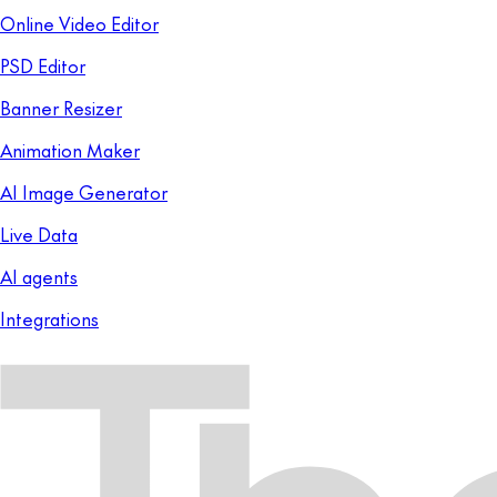
Online Video Editor
PSD Editor
Banner Resizer
Animation Maker
AI Image Generator
Live Data
AI agents
Integrations