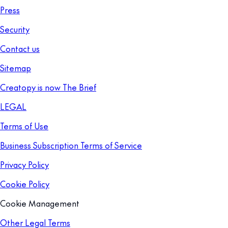
Press
Security
Contact us
Sitemap
Creatopy is now The Brief
LEGAL
Terms of Use
Business Subscription Terms of Service
Privacy Policy
Cookie Policy
Cookie Management
Other Legal Terms