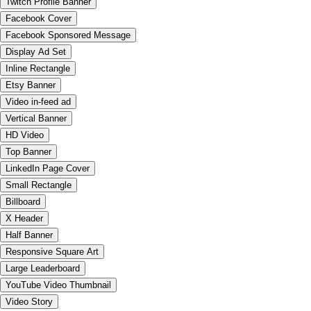
Twitch Profile Banner
Facebook Cover
Facebook Sponsored Message
Display Ad Set
Inline Rectangle
Etsy Banner
Video in-feed ad
Vertical Banner
HD Video
Top Banner
LinkedIn Page Cover
Small Rectangle
Billboard
X Header
Half Banner
Responsive Square Art
Large Leaderboard
YouTube Video Thumbnail
Video Story