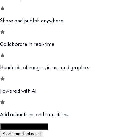
Share and publish anywhere
Collaborate in real-time
Hundreds of images, icons, and graphics
Powered with AI
Add animations and transitions
Customize this template
Start from display set