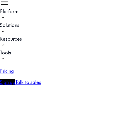
Platform
Solutions
Resources
Tools
Pricing
Sign up
Talk to sales