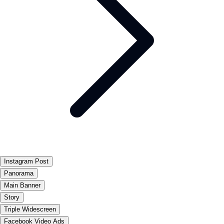
Instagram Post
Panorama
Main Banner
Story
Triple Widescreen
Facebook Video Ads