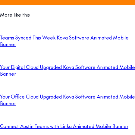
More like this
Teams Synced This Week Kova Software Animated Mobile
Banner
Your Digital Cloud Upgraded Kova Software Animated Mobile
Banner
Your Office Cloud Upgraded Kova Software Animated Mobile
Banner
Connect Austin Teams with Linka Animated Mobile Banner