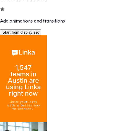
Add animations and transitions
Start from display set