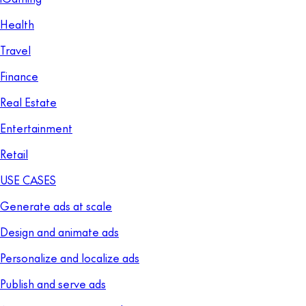
Health
Travel
Finance
Real Estate
Entertainment
Retail
USE CASES
Generate ads at scale
Design and animate ads
Personalize and localize ads
Publish and serve ads