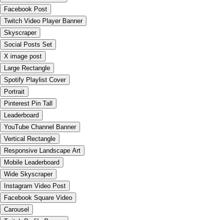
Facebook Post
Twitch Video Player Banner
Skyscraper
Social Posts Set
X image post
Large Rectangle
Spotify Playlist Cover
Portrait
Pinterest Pin Tall
Leaderboard
YouTube Channel Banner
Vertical Rectangle
Responsive Landscape Art
Mobile Leaderboard
Wide Skyscraper
Instagram Video Post
Facebook Square Video
Carousel