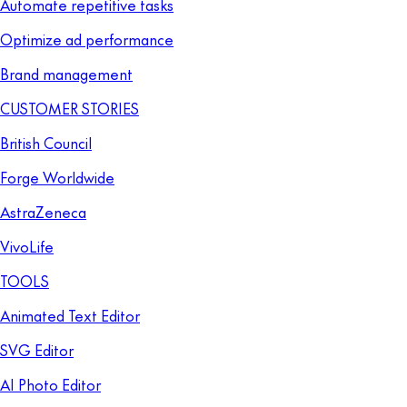
Automate repetitive tasks
Optimize ad performance
Brand management
CUSTOMER STORIES
British Council
Forge Worldwide
AstraZeneca
VivoLife
TOOLS
Animated Text Editor
SVG Editor
AI Photo Editor