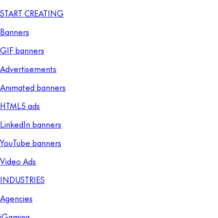
START CREATING
Banners
GIF banners
Advertisements
Animated banners
HTML5 ads
LinkedIn banners
YouTube banners
Video Ads
INDUSTRIES
Agencies
iGaming