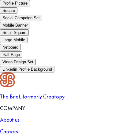
Profile Picture
Square
Social Campaign Set
Mobile Banner
Small Square
Large Mobile
Netboard
Half Page
Video Design Set
Linkedin Profile Background
The Brief, formerly Creatopy
COMPANY
About us
Careers