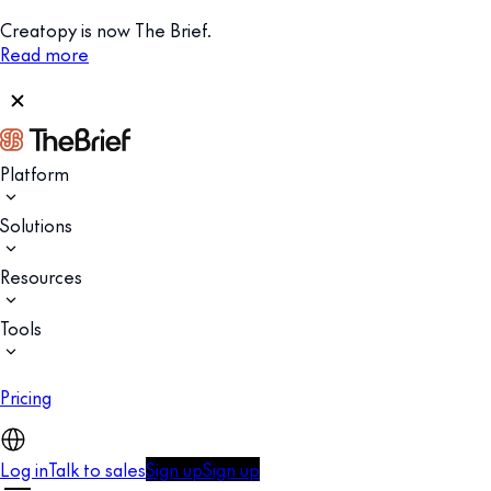
Creatopy is now The Brief.
Read more
Platform
Solutions
Resources
Tools
Pricing
Log in
Talk to sales
Sign up
Sign up