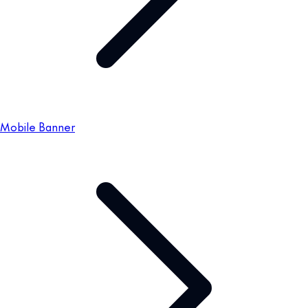
Mobile Banner