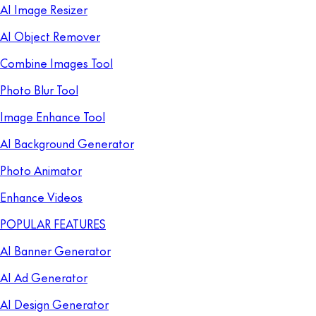
AI Image Resizer
AI Object Remover
Combine Images Tool
Photo Blur Tool
Image Enhance Tool
AI Background Generator
Photo Animator
Enhance Videos
POPULAR FEATURES
AI Banner Generator
AI Ad Generator
AI Design Generator