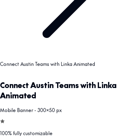
Connect Austin Teams with Linka Animated
Connect Austin Teams with Linka
Animated
Mobile Banner - 300x50 px
100% fully customizable