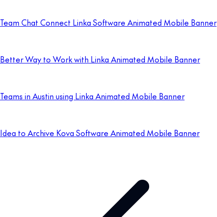
Team Chat Connect Linka Software Animated Mobile Banner
Better Way to Work with Linka Animated Mobile Banner
Teams in Austin using Linka Animated Mobile Banner
Idea to Archive Kova Software Animated Mobile Banner