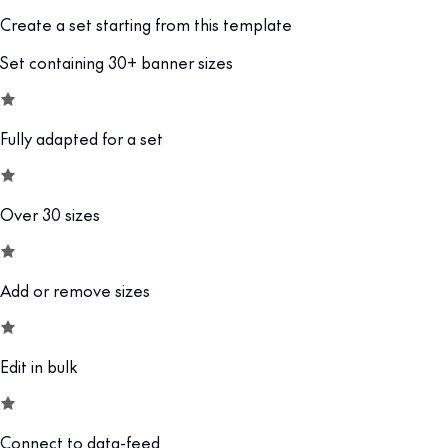
Create a set starting from this template
Set containing 30+ banner sizes
Fully adapted for a set
Over 30 sizes
Add or remove sizes
Edit in bulk
Connect to data-feed