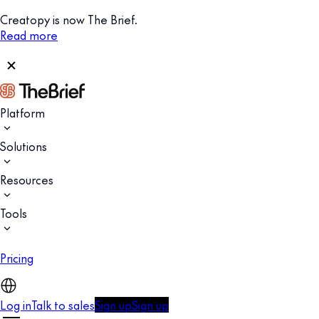
Creatopy is now The Brief.
Read more
Platform
Solutions
Resources
Tools
Pricing
Log in
Talk to sales
Sign up
Sign up