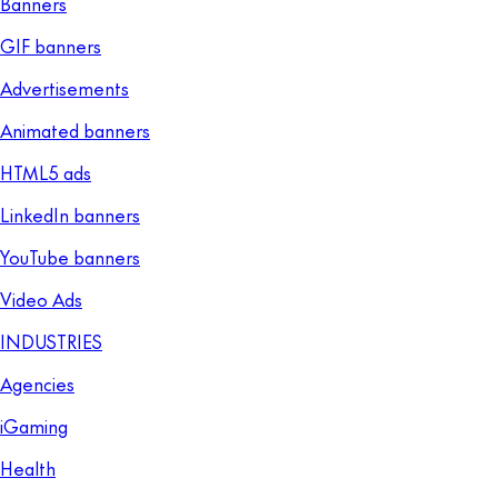
Banners
GIF banners
Advertisements
Animated banners
HTML5 ads
LinkedIn banners
YouTube banners
Video Ads
INDUSTRIES
Agencies
iGaming
Health