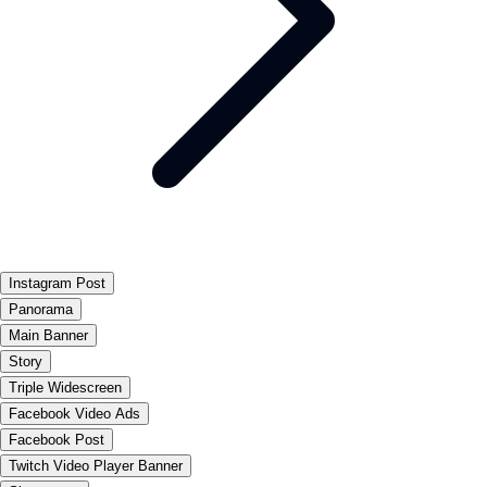
Instagram Post
Panorama
Main Banner
Story
Triple Widescreen
Facebook Video Ads
Facebook Post
Twitch Video Player Banner