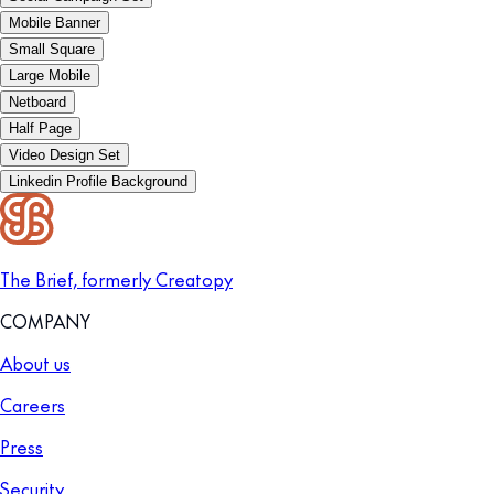
Mobile Banner
Small Square
Large Mobile
Netboard
Half Page
Video Design Set
Linkedin Profile Background
The Brief, formerly Creatopy
COMPANY
About us
Careers
Press
Security