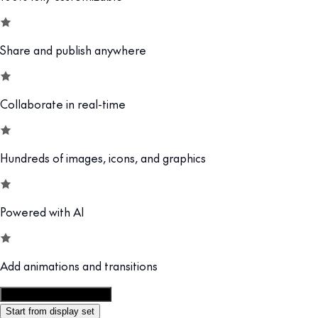
Share and publish anywhere
Collaborate in real-time
Hundreds of images, icons, and graphics
Powered with AI
Add animations and transitions
Customize this template
Start from display set