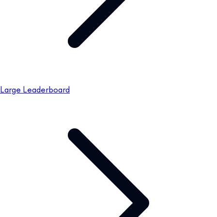
Large Leaderboard