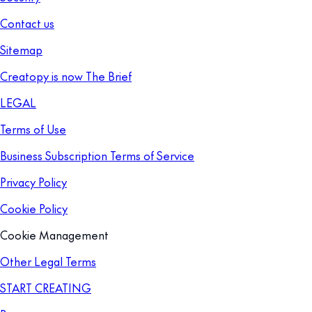
Contact us
Sitemap
Creatopy is now The Brief
LEGAL
Terms of Use
Business Subscription Terms of Service
Privacy Policy
Cookie Policy
Cookie Management
Other Legal Terms
START CREATING