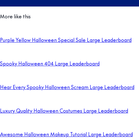
More like this
Purple Yellow Halloween Special Sale Large Leaderboard
Spooky Halloween 404 Large Leaderboard
Hear Every Spooky Halloween Scream Large Leaderboard
Luxury Quality Halloween Costumes Large Leaderboard
Awesome Halloween Makeup Tutorial Large Leaderboard