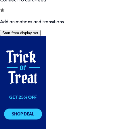
Add animations and transitions
Start from display set