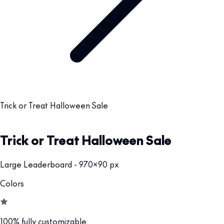
Trick or Treat Halloween Sale
Trick or Treat Halloween Sale
Large Leaderboard - 970x90 px
Colors
100% fully customizable