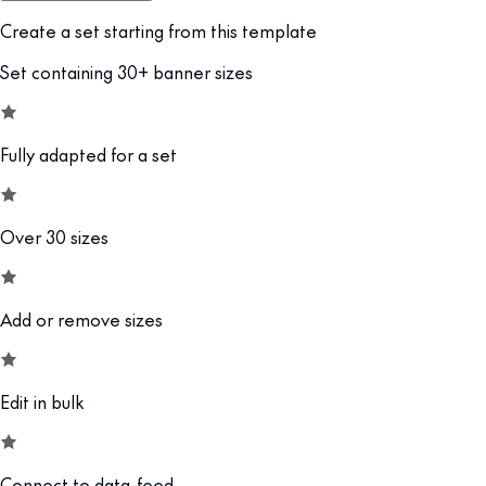
Create a set starting from this template
Set containing 30+ banner sizes
Fully adapted for a set
Over 30 sizes
Add or remove sizes
Edit in bulk
Connect to data-feed