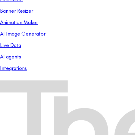
Banner Resizer
Animation Maker
AI Image Generator
Live Data
AI agents
Integrations