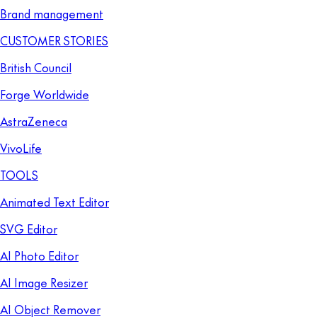
Brand management
CUSTOMER STORIES
British Council
Forge Worldwide
AstraZeneca
VivoLife
TOOLS
Animated Text Editor
SVG Editor
AI Photo Editor
AI Image Resizer
AI Object Remover