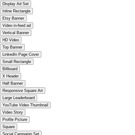
Display Ad Set
Inline Rectangle
Etsy Banner
Video in-feed ad
Vertical Banner
HD Video
Top Banner
LinkedIn Page Cover
Small Rectangle
Billboard
X Header
Half Banner
Responsive Square Art
Large Leaderboard
YouTube Video Thumbnail
Video Story
Profile Picture
Square
Social Campaign Set