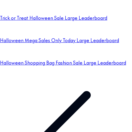
Trick or Treat Halloween Sale Large Leaderboard
Halloween Mega Sales Only Today Large Leaderboard
Halloween Shopping Bag Fashion Sale Large Leaderboard