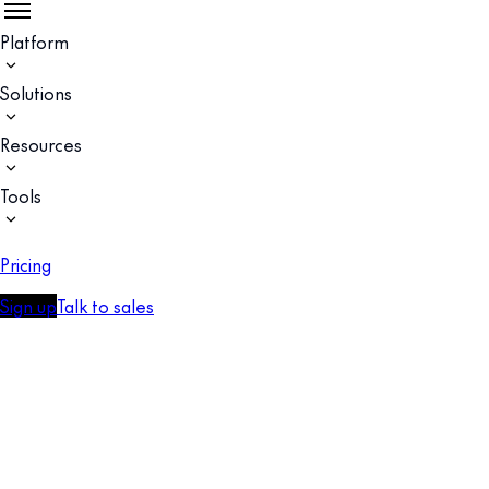
Platform
Solutions
Resources
Tools
Pricing
Sign up
Talk to sales