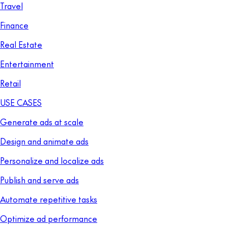
Travel
Finance
Real Estate
Entertainment
Retail
USE CASES
Generate ads at scale
Design and animate ads
Personalize and localize ads
Publish and serve ads
Automate repetitive tasks
Optimize ad performance