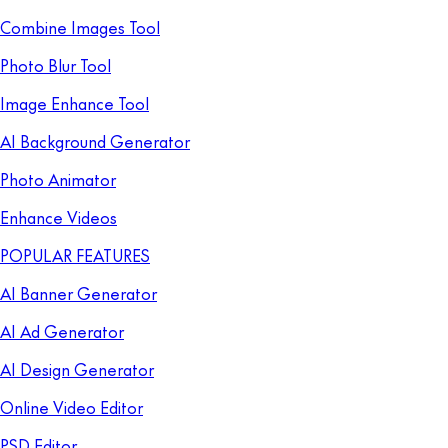
Combine Images Tool
Photo Blur Tool
Image Enhance Tool
AI Background Generator
Photo Animator
Enhance Videos
POPULAR FEATURES
AI Banner Generator
AI Ad Generator
AI Design Generator
Online Video Editor
PSD Editor