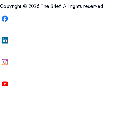
Copyright © 2026 The Brief. All rights reserved