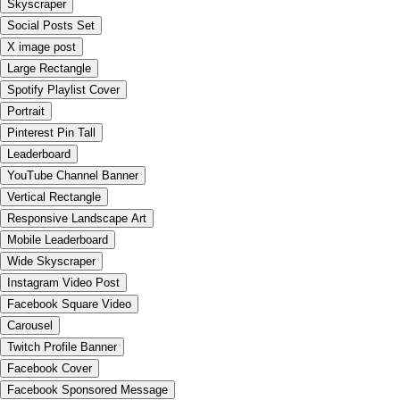
Skyscraper
Social Posts Set
X image post
Large Rectangle
Spotify Playlist Cover
Portrait
Pinterest Pin Tall
Leaderboard
YouTube Channel Banner
Vertical Rectangle
Responsive Landscape Art
Mobile Leaderboard
Wide Skyscraper
Instagram Video Post
Facebook Square Video
Carousel
Twitch Profile Banner
Facebook Cover
Facebook Sponsored Message